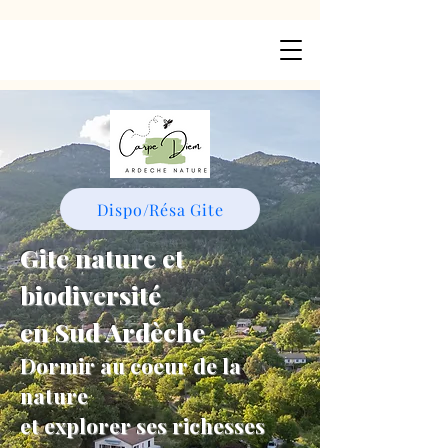
Dispo/Résa Gite
Gite nature et
biodiversité
en Sud Ardèche
Dormir au coeur de la
nature
et explorer ses richesses