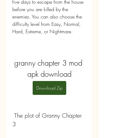
five days to escape from the house 
before you are killed by the 
enemies. You can also choose the 
difficulty level from Easy, Normal, 
Hard, Extreme, or Nightmare.
granny chapter 3 mod 
apk download
Download Zip
 The plot of Granny Chapter 
3