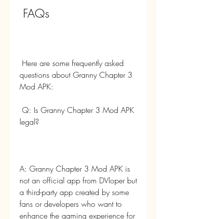
 FAQs
 Here are some frequently asked 
questions about Granny Chapter 3 
Mod APK:
 Q: Is Granny Chapter 3 Mod APK 
legal?
A: Granny Chapter 3 Mod APK is 
not an official app from DVloper but 
a third-party app created by some 
fans or developers who want to 
enhance the gaming experience for 