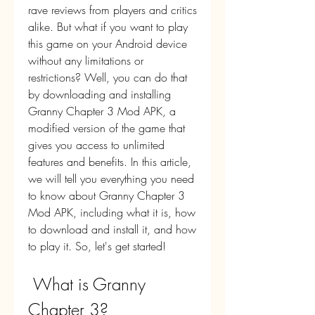
rave reviews from players and critics 
alike. But what if you want to play 
this game on your Android device 
without any limitations or 
restrictions? Well, you can do that 
by downloading and installing 
Granny Chapter 3 Mod APK, a 
modified version of the game that 
gives you access to unlimited 
features and benefits. In this article, 
we will tell you everything you need 
to know about Granny Chapter 3 
Mod APK, including what it is, how 
to download and install it, and how 
to play it. So, let's get started!
 What is Granny 
Chapter 3?