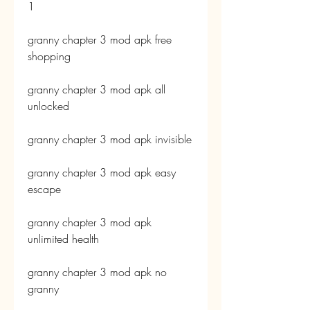
1
granny chapter 3 mod apk free 
shopping
granny chapter 3 mod apk all 
unlocked
granny chapter 3 mod apk invisible
granny chapter 3 mod apk easy 
escape
granny chapter 3 mod apk 
unlimited health
granny chapter 3 mod apk no 
granny