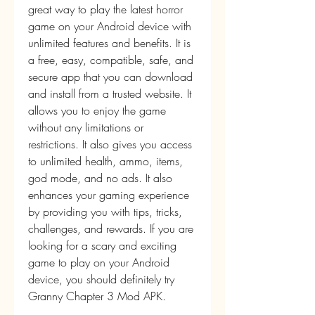
great way to play the latest horror 
game on your Android device with 
unlimited features and benefits. It is 
a free, easy, compatible, safe, and 
secure app that you can download 
and install from a trusted website. It 
allows you to enjoy the game 
without any limitations or 
restrictions. It also gives you access 
to unlimited health, ammo, items, 
god mode, and no ads. It also 
enhances your gaming experience 
by providing you with tips, tricks, 
challenges, and rewards. If you are 
looking for a scary and exciting 
game to play on your Android 
device, you should definitely try 
Granny Chapter 3 Mod APK.