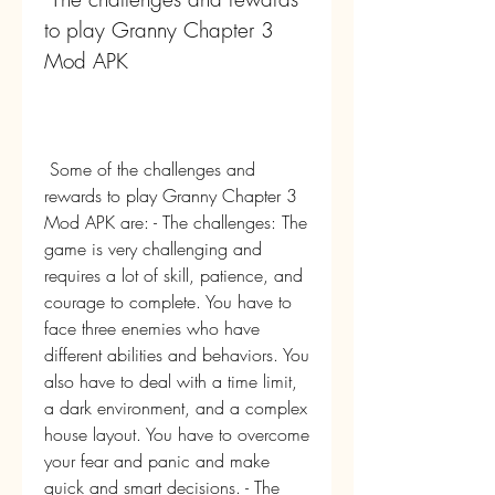
to play Granny Chapter 3 
Mod APK
 Some of the challenges and 
rewards to play Granny Chapter 3 
Mod APK are: - The challenges: The 
game is very challenging and 
requires a lot of skill, patience, and 
courage to complete. You have to 
face three enemies who have 
different abilities and behaviors. You 
also have to deal with a time limit, 
a dark environment, and a complex 
house layout. You have to overcome 
your fear and panic and make 
quick and smart decisions. - The 