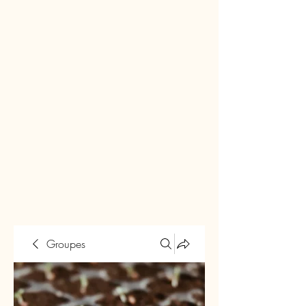
Groupes