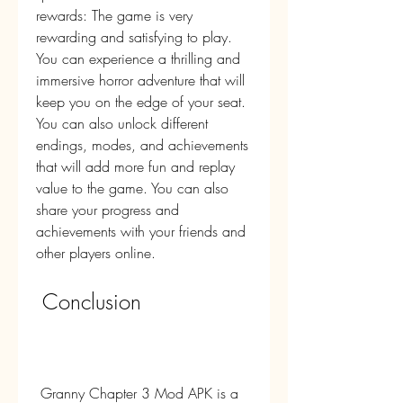
rewards: The game is very 
rewarding and satisfying to play. 
You can experience a thrilling and 
immersive horror adventure that will 
keep you on the edge of your seat. 
You can also unlock different 
endings, modes, and achievements 
that will add more fun and replay 
value to the game. You can also 
share your progress and 
achievements with your friends and 
other players online.
 Conclusion
 Granny Chapter 3 Mod APK is a 