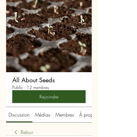
All About Seeds
Public
·
12 membres
Rejoindre
Discussion
Médias
Membres
À propos
Retour