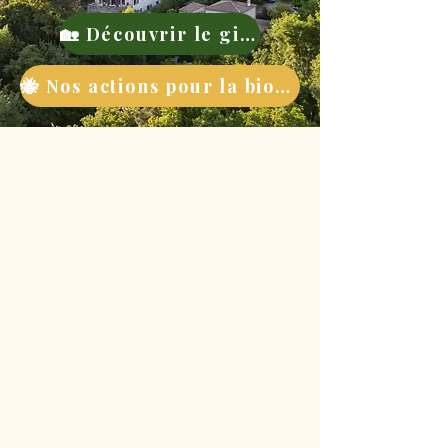
🏡 Découvrir le gite
🐝 Nos actions pour la biodiversité