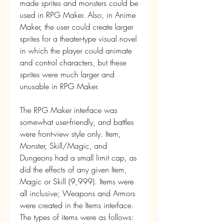
made sprites and monsters could be 
used in RPG Maker. Also, in Anime 
Maker, the user could create larger 
sprites for a theater-type visual novel 
in which the player could animate 
and control characters, but these 
sprites were much larger and 
unusable in RPG Maker.
The RPG Maker interface was 
somewhat user-friendly, and battles 
were front-view style only. Item, 
Monster, Skill/Magic, and 
Dungeons had a small limit cap, as 
did the effects of any given Item, 
Magic or Skill (9,999). Items were 
all inclusive; Weapons and Armors 
were created in the Items interface. 
The types of items were as follows: 