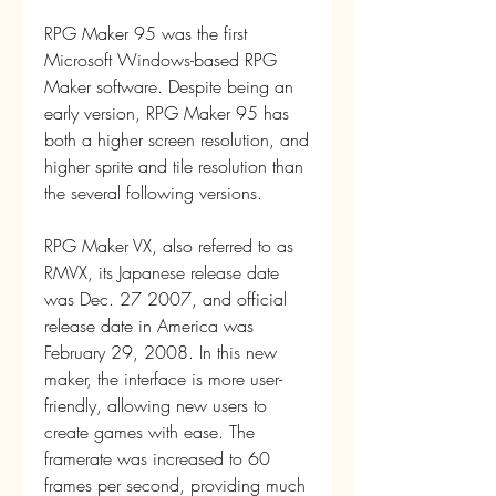
RPG Maker 95 was the first 
Microsoft Windows-based RPG 
Maker software. Despite being an 
early version, RPG Maker 95 has 
both a higher screen resolution, and 
higher sprite and tile resolution than 
the several following versions.
RPG Maker VX, also referred to as 
RMVX, its Japanese release date 
was Dec. 27 2007, and official 
release date in America was 
February 29, 2008. In this new 
maker, the interface is more user-
friendly, allowing new users to 
create games with ease. The 
framerate was increased to 60 
frames per second, providing much 