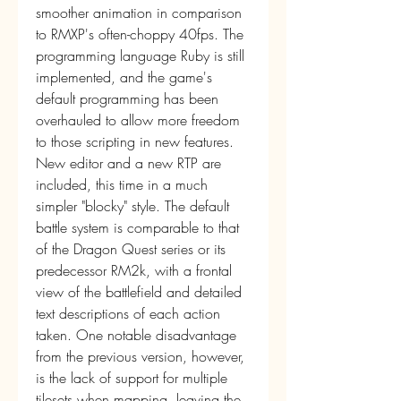
smoother animation in comparison 
to RMXP's often-choppy 40fps. The 
programming language Ruby is still 
implemented, and the game's 
default programming has been 
overhauled to allow more freedom 
to those scripting in new features. 
New editor and a new RTP are 
included, this time in a much 
simpler "blocky" style. The default 
battle system is comparable to that 
of the Dragon Quest series or its 
predecessor RM2k, with a frontal 
view of the battlefield and detailed 
text descriptions of each action 
taken. One notable disadvantage 
from the previous version, however, 
is the lack of support for multiple 
tilesets when mapping, leaving the 