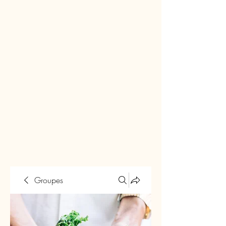
Groupes