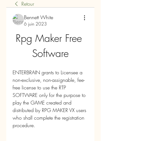
Retour
Bennett White
6 juin 2023
Rpg Maker Free 
Software
ENTERBRAIN grants to Licensee a 
non-exclusive, non-assignable, fee-
free license to use the RTP 
SOFTWARE only for the purpose to 
play the GAME created and 
distributed by RPG MAKER VX users 
who shall complete the registration 
procedure.