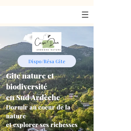
Dispo/Résa Gite
Gite nature et
biodiversité
en Sud Ardèche
Dormir au coeur de la
nature
et explorer ses richesses