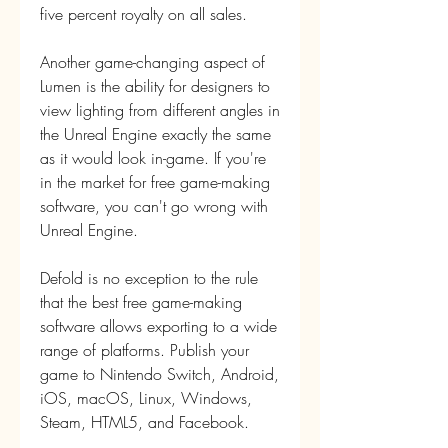
five percent royalty on all sales.
Another game-changing aspect of 
Lumen is the ability for designers to 
view lighting from different angles in 
the Unreal Engine exactly the same 
as it would look in-game. If you're 
in the market for free game-making 
software, you can't go wrong with 
Unreal Engine.
Defold is no exception to the rule 
that the best free game-making 
software allows exporting to a wide 
range of platforms. Publish your 
game to Nintendo Switch, Android, 
iOS, macOS, Linux, Windows, 
Steam, HTML5, and Facebook.