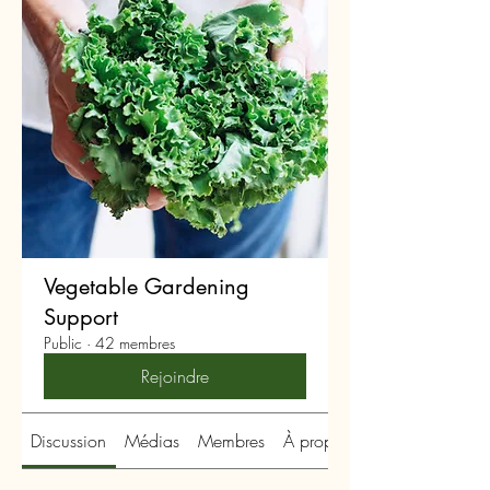
Vegetable Gardening
Support
Public
·
42 membres
Rejoindre
Discussion
Médias
Membres
À propos