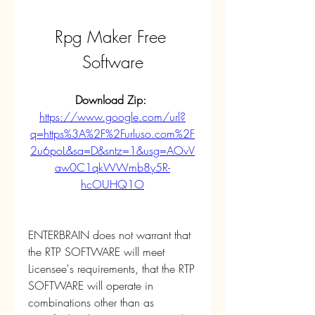
Rpg Maker Free 
Software
Download Zip: 
https://www.google.com/url?
q=https%3A%2F%2Furluso.com%2F
2u6poL&sa=D&sntz=1&usg=AOvV
aw0C1qkWWmb8y5R-
hcOUHQ1O
ENTERBRAIN does not warrant that 
the RTP SOFTWARE will meet 
Licensee's requirements, that the RTP 
SOFTWARE will operate in 
combinations other than as 