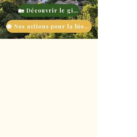
🏡 Découvrir le gite
🐝 Nos actions pour la biodiversité