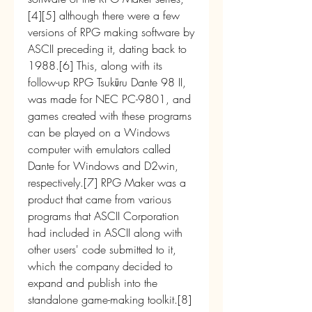
[4][5] although there were a few 
versions of RPG making software by 
ASCII preceding it, dating back to 
1988.[6] This, along with its 
follow-up RPG Tsukūru Dante 98 II, 
was made for NEC PC-9801, and 
games created with these programs 
can be played on a Windows 
computer with emulators called 
Dante for Windows and D2win, 
respectively.[7] RPG Maker was a 
product that came from various 
programs that ASCII Corporation 
had included in ASCII along with 
other users' code submitted to it, 
which the company decided to 
expand and publish into the 
standalone game-making toolkit.[8]