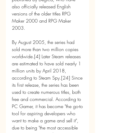
also officially released English 
versions of the older titles RPG 
Maker 2000 and RPG Maker 
2003.
By August 2005, the series had 
sold more than two million copies 
worldwide.[4] Later Steam releases 
are estimated to have sold nearly 1 
million units by April 2018, 
according to Steam Spy.[24] Since 
its first release, the series has been 
used to create numerous titles, both 
free and commercial. According to 
PC Gamer, it has become "the go-to 
tool for aspiring developers who 
want to make a game and sell it", 
due to being "the most accessible 