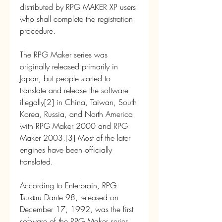
distributed by RPG MAKER XP users 
who shall complete the registration 
procedure.
The RPG Maker series was 
originally released primarily in 
Japan, but people started to 
translate and release the software 
illegally[2] in China, Taiwan, South 
Korea, Russia, and North America 
with RPG Maker 2000 and RPG 
Maker 2003.[3] Most of the later 
engines have been officially 
translated.
According to Enterbrain, RPG 
Tsukūru Dante 98, released on 
December 17, 1992, was the first 
software of the RPG Maker series,