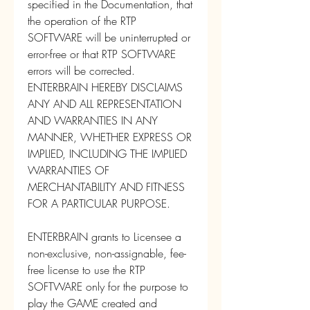
specified in the Documentation, that 
the operation of the RTP 
SOFTWARE will be uninterrupted or 
error-free or that RTP SOFTWARE 
errors will be corrected. 
ENTERBRAIN HEREBY DISCLAIMS 
ANY AND ALL REPRESENTATION 
AND WARRANTIES IN ANY 
MANNER, WHETHER EXPRESS OR 
IMPLIED, INCLUDING THE IMPLIED 
WARRANTIES OF 
MERCHANTABILITY AND FITNESS 
FOR A PARTICULAR PURPOSE.
ENTERBRAIN grants to Licensee a 
non-exclusive, non-assignable, fee-
free license to use the RTP 
SOFTWARE only for the purpose to 
play the GAME created and 