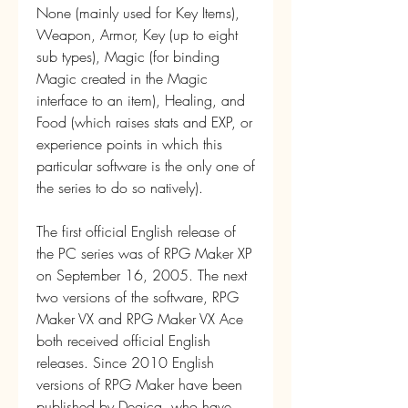
None (mainly used for Key Items), 
Weapon, Armor, Key (up to eight 
sub types), Magic (for binding 
Magic created in the Magic 
interface to an item), Healing, and 
Food (which raises stats and EXP, or 
experience points in which this 
particular software is the only one of 
the series to do so natively).
The first official English release of 
the PC series was of RPG Maker XP 
on September 16, 2005. The next 
two versions of the software, RPG 
Maker VX and RPG Maker VX Ace 
both received official English 
releases. Since 2010 English 
versions of RPG Maker have been 
published by Degica, who have 