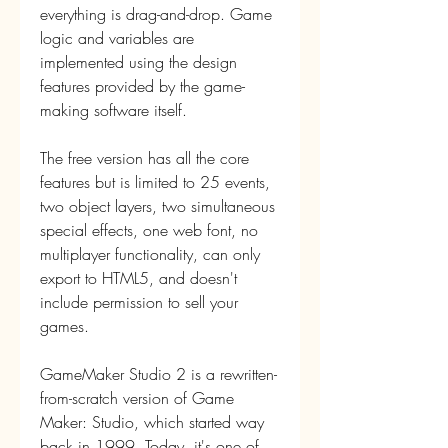
everything is drag-and-drop. Game 
logic and variables are 
implemented using the design 
features provided by the game-
making software itself.
The free version has all the core 
features but is limited to 25 events, 
two object layers, two simultaneous 
special effects, one web font, no 
multiplayer functionality, can only 
export to HTML5, and doesn't 
include permission to sell your 
games.
GameMaker Studio 2 is a rewritten-
from-scratch version of Game 
Maker: Studio, which started way 
back in 1999. Today, it's one of 