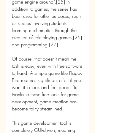
game engine around".[25] In 
addition to games, the series has 
been used for other purposes, such 
as studies involving students 
learning mathematics through the 
creation of role-playing games,[26] 
and programming.[27]
Of course, that doesn't mean the 
task is easy, even with free software 
to hand. A simple game like Flappy 
Bird requires significant effort if you 
want it to look and feel good. But 
thanks to these free tools for game 
development, game creation has 
become fairly streamlined.
This game development tool is 
completely GUI-driven, meaning 