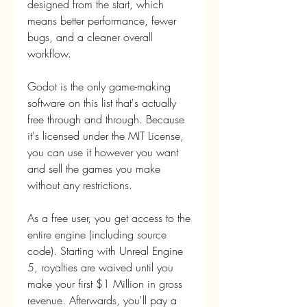
designed from the start, which 
means better performance, fewer 
bugs, and a cleaner overall 
workflow.
Godot is the only game-making 
software on this list that's actually 
free through and through. Because 
it's licensed under the MIT License, 
you can use it however you want 
and sell the games you make 
without any restrictions.
As a free user, you get access to the 
entire engine (including source 
code). Starting with Unreal Engine 
5, royalties are waived until you 
make your first $1 Million in gross 
revenue. Afterwards, you'll pay a 