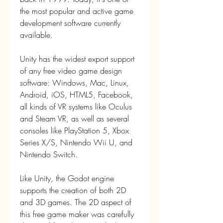
the most popular and active game 
development software currently 
available.
Unity has the widest export support 
of any free video game design 
software: Windows, Mac, Linux, 
Android, iOS, HTML5, Facebook, 
all kinds of VR systems like Oculus 
and Steam VR, as well as several 
consoles like PlayStation 5, Xbox 
Series X/S, Nintendo Wii U, and 
Nintendo Switch.
Like Unity, the Godot engine 
supports the creation of both 2D 
and 3D games. The 2D aspect of 
this free game maker was carefully 