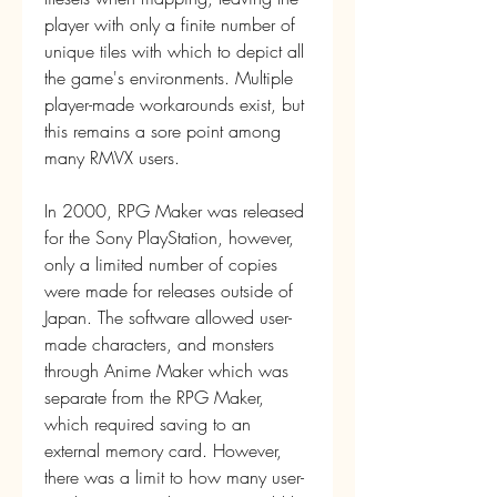
player with only a finite number of 
unique tiles with which to depict all 
the game's environments. Multiple 
player-made workarounds exist, but 
this remains a sore point among 
many RMVX users.
In 2000, RPG Maker was released 
for the Sony PlayStation, however, 
only a limited number of copies 
were made for releases outside of 
Japan. The software allowed user-
made characters, and monsters 
through Anime Maker which was 
separate from the RPG Maker, 
which required saving to an 
external memory card. However, 
there was a limit to how many user-