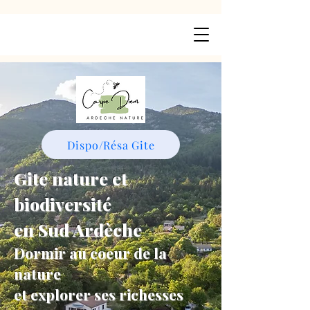
Dispo/Résa Gite
Gite nature et
biodiversité
en Sud Ardèche
Dormir au coeur de la
nature
et explorer ses richesses