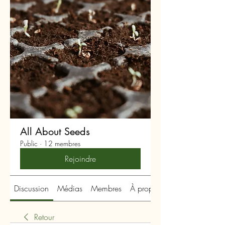
All About Seeds
Public
·
12 membres
Rejoindre
Discussion
Médias
Membres
À propos
Retour