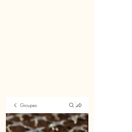
Groupes