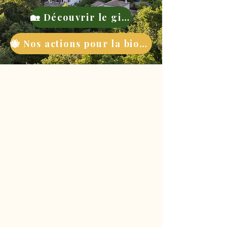
🏡 Découvrir le gite
🐝 Nos actions pour la biodiversité