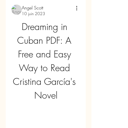
Angel Scott
10 juin 2023
Dreaming in 
Cuban PDF: A 
Free and Easy 
Way to Read 
Cristina García's 
Novel