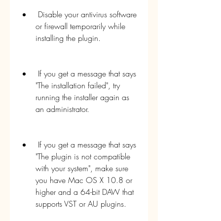
 Disable your antivirus software 
or firewall temporarily while 
installing the plugin.
 If you get a message that says 
"The installation failed", try 
running the installer again as 
an administrator.
 If you get a message that says 
"The plugin is not compatible 
with your system", make sure 
you have Mac OS X 10.8 or 
higher and a 64-bit DAW that 
supports VST or AU plugins.