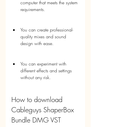
computer that meets the system 
requirements.
You can create professional-
quality mixes and sound 
design with ease.
You can experiment with 
different effects and settings 
without any risk.
How to download 
Cableguys ShaperBox 
Bundle DMG VST 