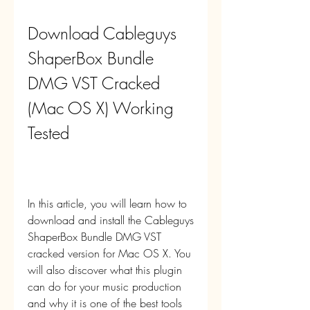
Download Cableguys 
ShaperBox Bundle 
DMG VST Cracked 
(Mac OS X) Working 
Tested
In this article, you will learn how to 
download and install the Cableguys 
ShaperBox Bundle DMG VST 
cracked version for Mac OS X. You 
will also discover what this plugin 
can do for your music production 
and why it is one of the best tools 