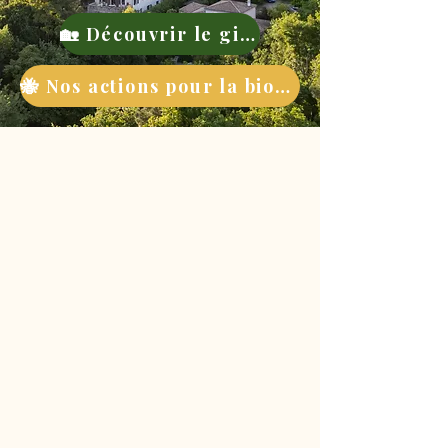
🏡 Découvrir le gite
🐝 Nos actions pour la biodiversité