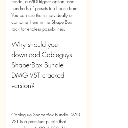
mode, a MIDI trigger option, and 
hundreds of presets to choose from. 
You can use them individually or 
combine them in the ShaperBox 
rack for endless possibilities.
Why should you 
download Cableguys 
ShaperBox Bundle 
DMG VST cracked 
version?
Cableguys ShaperBox Bundle DMG 
VST is a premium plugin that 