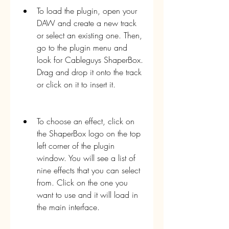
To load the plugin, open your 
DAW and create a new track 
or select an existing one. Then, 
go to the plugin menu and 
look for Cableguys ShaperBox. 
Drag and drop it onto the track 
or click on it to insert it.
To choose an effect, click on 
the ShaperBox logo on the top 
left corner of the plugin 
window. You will see a list of 
nine effects that you can select 
from. Click on the one you 
want to use and it will load in 
the main interface.