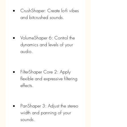
CrushShaper: Create lo-fi vibes 
and bitcrushed sounds.
VolumeShaper 6: Control the 
dynamics and levels of your 
audio.
FilterShaper Core 2: Apply 
flexible and expressive filtering 
effects.
PanShaper 3: Adjust the stereo 
width and panning of your 
sounds.