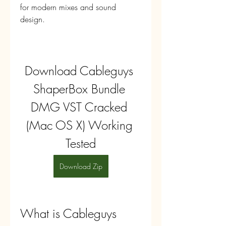
for modern mixes and sound 
design.
Download Cableguys 
ShaperBox Bundle 
DMG VST Cracked 
(Mac OS X) Working 
Tested
Download Zip
What is Cableguys 