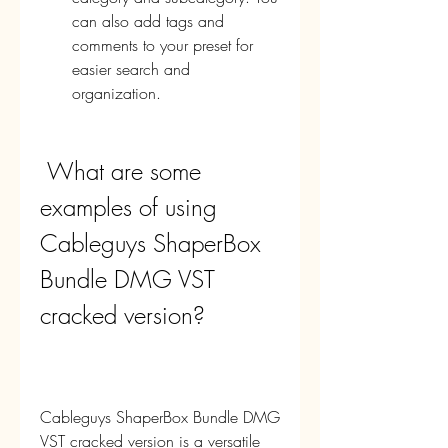
can also add tags and 
comments to your preset for 
easier search and 
organization.
 What are some 
examples of using 
Cableguys ShaperBox 
Bundle DMG VST 
cracked version?
Cableguys ShaperBox Bundle DMG 
VST cracked version is a versatile 