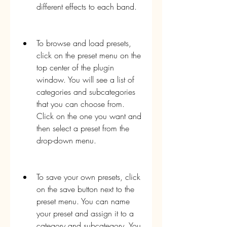
different effects to each band.
To browse and load presets, 
click on the preset menu on the 
top center of the plugin 
window. You will see a list of 
categories and subcategories 
that you can choose from. 
Click on the one you want and 
then select a preset from the 
drop-down menu.
To save your own presets, click 
on the save button next to the 
preset menu. You can name 
your preset and assign it to a 
category and subcategory. You 