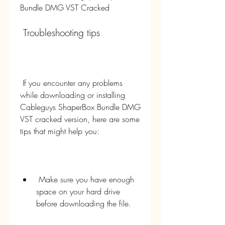
Bundle DMG VST Cracked
 Troubleshooting tips
 If you encounter any problems 
while downloading or installing 
Cableguys ShaperBox Bundle DMG 
VST cracked version, here are some 
tips that might help you:
 Make sure you have enough 
space on your hard drive 
before downloading the file.