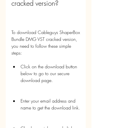
cracked version?
To download Cableguys ShaperBox 
Bundle DMG VST cracked version, 
you need to follow these simple 
steps:
Click on the download button 
below to go to our secure 
download page.
Enter your email address and 
name to get the download link.