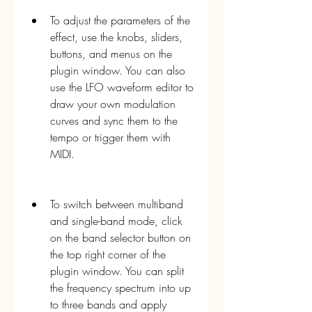
To adjust the parameters of the 
effect, use the knobs, sliders, 
buttons, and menus on the 
plugin window. You can also 
use the LFO waveform editor to 
draw your own modulation 
curves and sync them to the 
tempo or trigger them with 
MIDI.
To switch between multiband 
and single-band mode, click 
on the band selector button on 
the top right corner of the 
plugin window. You can split 
the frequency spectrum into up 
to three bands and apply 