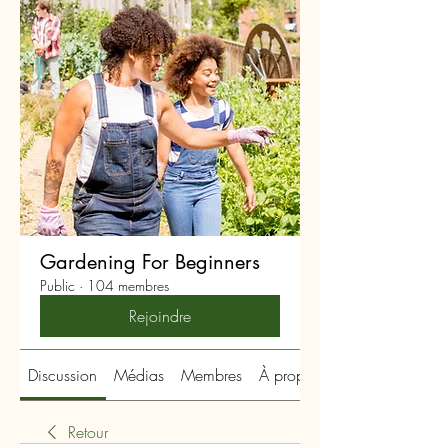
Gardening For Beginners
Public
·
104 membres
Rejoindre
Discussion
Médias
Membres
À propos
Retour