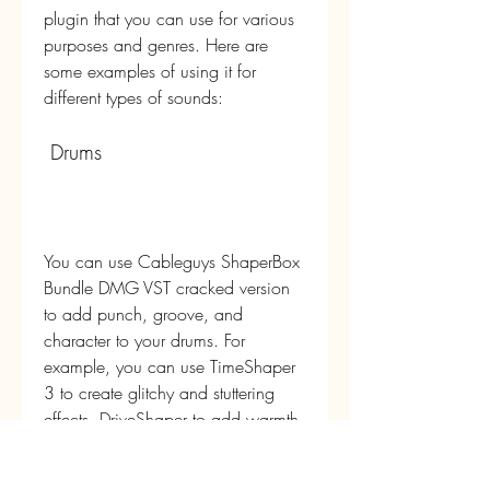
plugin that you can use for various 
purposes and genres. Here are 
some examples of using it for 
different types of sounds:
 Drums
You can use Cableguys ShaperBox 
Bundle DMG VST cracked version 
to add punch, groove, and 
character to your drums. For 
example, you can use TimeShaper 
3 to create glitchy and stuttering 
effects, DriveShaper to add warmth 
and crunch, VolumeShaper 6 to 
sculpt the transients and envelopes, 