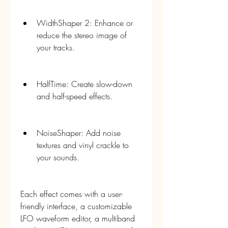
WidthShaper 2: Enhance or 
reduce the stereo image of 
your tracks.
HalfTime: Create slow-down 
and half-speed effects.
NoiseShaper: Add noise 
textures and vinyl crackle to 
your sounds.
Each effect comes with a user-
friendly interface, a customizable 
LFO waveform editor, a multiband 