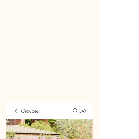
Groupes