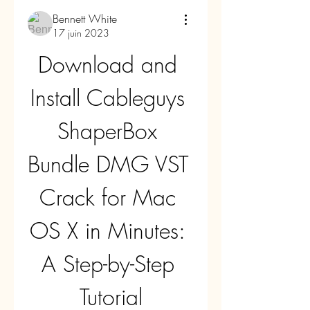
Bennett White
17 juin 2023
Download and 
Install Cableguys 
ShaperBox 
Bundle DMG VST 
Crack for Mac 
OS X in Minutes: 
A Step-by-Step 
Tutorial