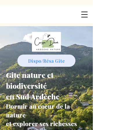
Dispo/Résa Gite
Gite nature et
biodiversité
en Sud Ardèche
Dormir au coeur de la
nature
et explorer ses richesses