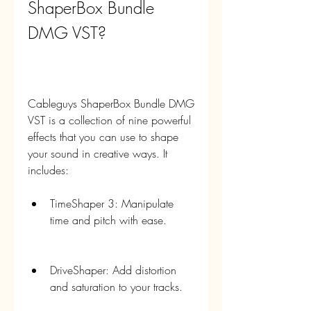
ShaperBox Bundle 
DMG VST?
Cableguys ShaperBox Bundle DMG 
VST is a collection of nine powerful 
effects that you can use to shape 
your sound in creative ways. It 
includes:
TimeShaper 3: Manipulate 
time and pitch with ease.
DriveShaper: Add distortion 
and saturation to your tracks.