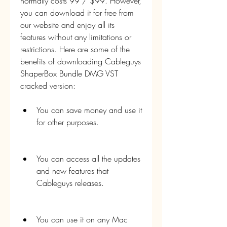
normally costs 99 / $99. However, 
you can download it for free from 
our website and enjoy all its 
features without any limitations or 
restrictions. Here are some of the 
benefits of downloading Cableguys 
ShaperBox Bundle DMG VST 
cracked version:
You can save money and use it 
for other purposes.
You can access all the updates 
and new features that 
Cableguys releases.
You can use it on any Mac 