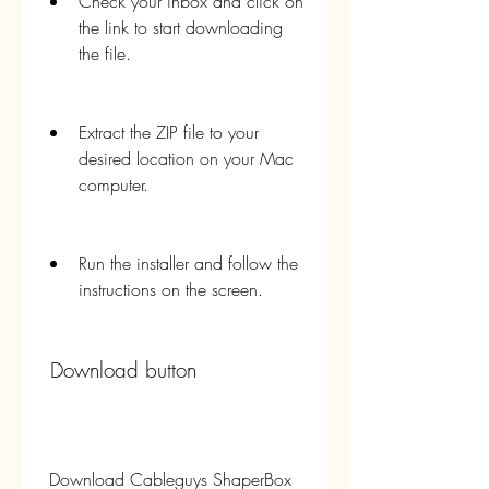
Check your inbox and click on 
the link to start downloading 
the file.
Extract the ZIP file to your 
desired location on your Mac 
computer.
Run the installer and follow the 
instructions on the screen.
 Download button
 Download Cableguys ShaperBox 