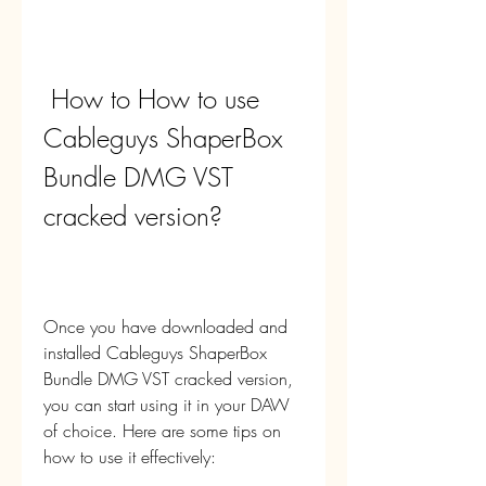
 How to How to use 
Cableguys ShaperBox 
Bundle DMG VST 
cracked version?
Once you have downloaded and 
installed Cableguys ShaperBox 
Bundle DMG VST cracked version, 
you can start using it in your DAW 
of choice. Here are some tips on 
how to use it effectively: