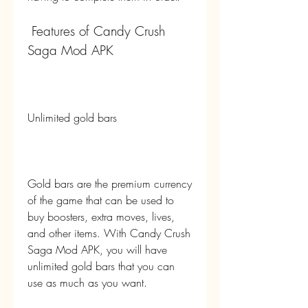
 Features of Candy Crush 
Saga Mod APK
Unlimited gold bars
Gold bars are the premium currency 
of the game that can be used to 
buy boosters, extra moves, lives, 
and other items. With Candy Crush 
Saga Mod APK, you will have 
unlimited gold bars that you can 
use as much as you want.