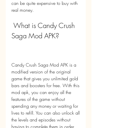
can be quite expensive to buy with 
real money.
 What is Candy Crush 
Saga Mod APK?
Candy Crush Saga Mod APK is a 
modified version of the original 
game that gives you unlimited gold 
bars and boosters for free. With this 
mod apk, you can enjoy all the 
features of the game without 
spending any money or waiting for 
lives to refill. You can also unlock all 
the levels and episodes without 
having to complete them in order.