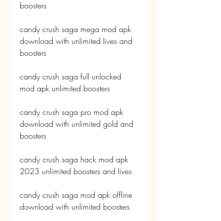
boosters
candy crush saga mega mod apk 
download with unlimited lives and 
boosters
candy crush saga full unlocked 
mod apk unlimited boosters
candy crush saga pro mod apk 
download with unlimited gold and 
boosters
candy crush saga hack mod apk 
2023 unlimited boosters and lives
candy crush saga mod apk offline 
download with unlimited boosters