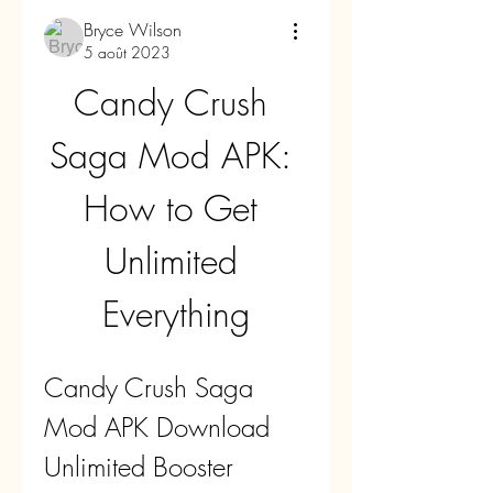
Bryce Wilson
5 août 2023
Candy Crush 
Saga Mod APK: 
How to Get 
Unlimited 
Everything
Candy Crush Saga 
Mod APK Download 
Unlimited Booster