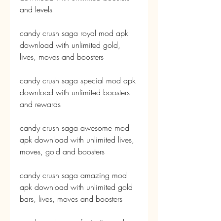
and levels
candy crush saga royal mod apk 
download with unlimited gold, 
lives, moves and boosters
candy crush saga special mod apk 
download with unlimited boosters 
and rewards
candy crush saga awesome mod 
apk download with unlimited lives, 
moves, gold and boosters
candy crush saga amazing mod 
apk download with unlimited gold 
bars, lives, moves and boosters