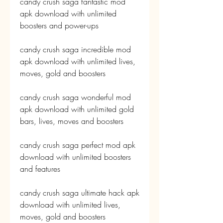
candy crush saga fantastic mod 
apk download with unlimited 
boosters and power-ups
candy crush saga incredible mod 
apk download with unlimited lives, 
moves, gold and boosters
candy crush saga wonderful mod 
apk download with unlimited gold 
bars, lives, moves and boosters
candy crush saga perfect mod apk 
download with unlimited boosters 
and features
candy crush saga ultimate hack apk 
download with unlimited lives, 
moves, gold and boosters