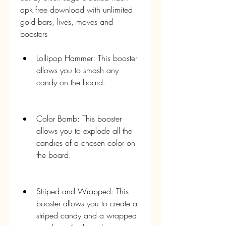
apk free download with unlimited 
gold bars, lives, moves and 
boosters
Lollipop Hammer: This booster 
allows you to smash any 
candy on the board.
Color Bomb: This booster 
allows you to explode all the 
candies of a chosen color on 
the board.
Striped and Wrapped: This 
booster allows you to create a 
striped candy and a wrapped 