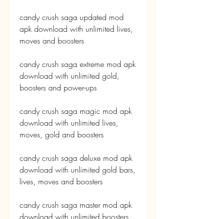
candy crush saga updated mod 
apk download with unlimited lives, 
moves and boosters
candy crush saga extreme mod apk 
download with unlimited gold, 
boosters and power-ups
candy crush saga magic mod apk 
download with unlimited lives, 
moves, gold and boosters
candy crush saga deluxe mod apk 
download with unlimited gold bars, 
lives, moves and boosters
candy crush saga master mod apk 
download with unlimited boosters 