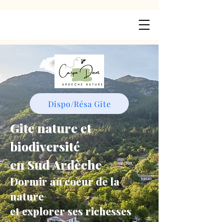
Dispo/Résa Gite
Gite nature et
biodiversité
en Sud Ardèche
Dormir au coeur de la
nature
et explorer ses richesses