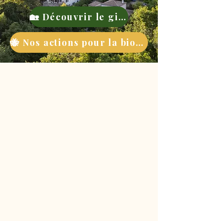
🏡 Découvrir le gite
🐝 Nos actions pour la biodiversité