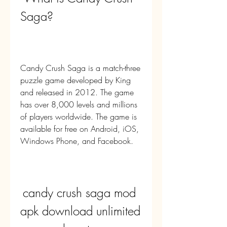
Saga?
Candy Crush Saga is a match-three 
puzzle game developed by King 
and released in 2012. The game 
has over 8,000 levels and millions 
of players worldwide. The game is 
available for free on Android, iOS, 
Windows Phone, and Facebook.
candy crush saga mod 
apk download unlimited 