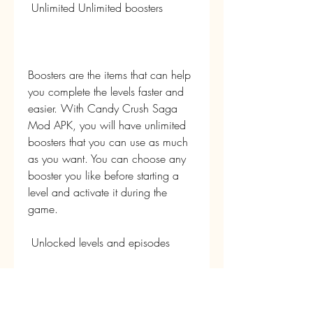
 Unlimited Unlimited boosters
Boosters are the items that can help 
you complete the levels faster and 
easier. With Candy Crush Saga 
Mod APK, you will have unlimited 
boosters that you can use as much 
as you want. You can choose any 
booster you like before starting a 
level and activate it during the 
game.
 Unlocked levels and episodes
Candy Crush Saga has over 8,000 