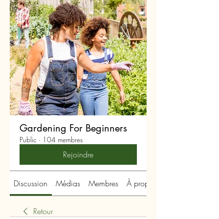
Gardening For Beginners
Public
·
104 membres
Rejoindre
Discussion
Médias
Membres
À propos
Retour