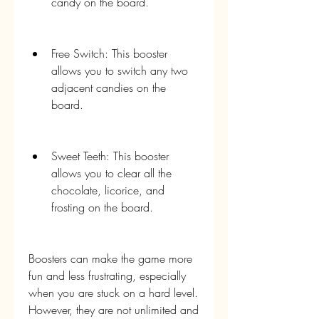
candy on the board.
Free Switch: This booster 
allows you to switch any two 
adjacent candies on the 
board.
Sweet Teeth: This booster 
allows you to clear all the 
chocolate, licorice, and 
frosting on the board.
Boosters can make the game more 
fun and less frustrating, especially 
when you are stuck on a hard level. 
However, they are not unlimited and 