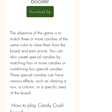
booster
Download Zip
The objective of the game is to 
match three or more candies of the 
same color to clear them from the 
board and earn points. You can 
also create special candies by 
matching four or more candies or 
combining two special candies. 
These special candies can have 
various effects, such as clearing a 
row, a column, or a specific area 
of the board.
 How to play Candy Crush 