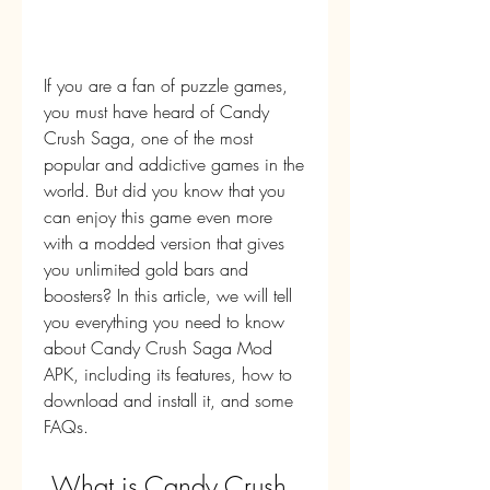
If you are a fan of puzzle games, 
you must have heard of Candy 
Crush Saga, one of the most 
popular and addictive games in the 
world. But did you know that you 
can enjoy this game even more 
with a modded version that gives 
you unlimited gold bars and 
boosters? In this article, we will tell 
you everything you need to know 
about Candy Crush Saga Mod 
APK, including its features, how to 
download and install it, and some 
FAQs.
 What is Candy Crush 