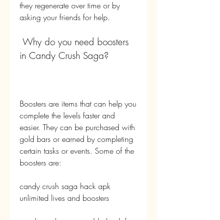
they regenerate over time or by 
asking your friends for help.
 Why do you need boosters 
in Candy Crush Saga?
Boosters are items that can help you 
complete the levels faster and 
easier. They can be purchased with 
gold bars or earned by completing 
certain tasks or events. Some of the 
boosters are:
candy crush saga hack apk 
unlimited lives and boosters