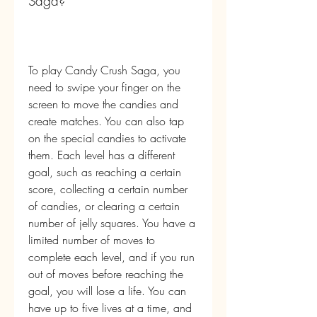
Saga?
To play Candy Crush Saga, you 
need to swipe your finger on the 
screen to move the candies and 
create matches. You can also tap 
on the special candies to activate 
them. Each level has a different 
goal, such as reaching a certain 
score, collecting a certain number 
of candies, or clearing a certain 
number of jelly squares. You have a 
limited number of moves to 
complete each level, and if you run 
out of moves before reaching the 
goal, you will lose a life. You can 
have up to five lives at a time, and 