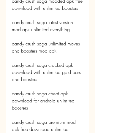
candy crush saga modded apk free 
download with unlimited boosters
candy crush saga latest version 
mod apk unlimited everything
candy crush saga unlimited moves 
and boosters mod apk
candy crush saga cracked apk 
download with unlimited gold bars 
and boosters
candy crush saga cheat apk 
download for android unlimited 
boosters
candy crush saga premium mod 
apk free download unlimited 