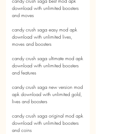
candy crush saga best mod apk 
download with unlimited boosters 
and moves
candy crush saga easy mod apk 
download with unlimited lives, 
moves and boosters
candy crush saga ultimate mod apk 
download with unlimited boosters 
and features
candy crush saga new version mod 
apk download with unlimited gold, 
lives and boosters
candy crush saga original mod apk 
download with unlimited boosters 
and coins