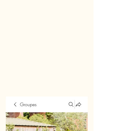
Groupes