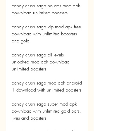
candy crush saga no ads mod apk 
download unlimited boosters
candy crush saga vip mod apk free 
download with unlimited boosters 
and gold
candy crush saga all levels 
unlocked mod apk download 
unlimited boosters
candy crush saga mod apk android 
1 download with unlimited boosters
candy crush saga super mod apk 
download with unlimited gold bars, 
lives and boosters