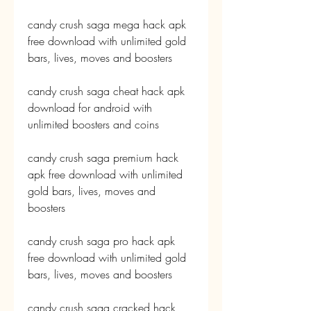
candy crush saga mega hack apk 
free download with unlimited gold 
bars, lives, moves and boosters
candy crush saga cheat hack apk 
download for android with 
unlimited boosters and coins
candy crush saga premium hack 
apk free download with unlimited 
gold bars, lives, moves and 
boosters
candy crush saga pro hack apk 
free download with unlimited gold 
bars, lives, moves and boosters
candy crush saga cracked hack 