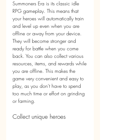
Summoners Era is its classic idle 
RPG gameplay. This means that 
your heroes will automatically train 
and level up even when you are 
offline or away from your device. 
They will become stronger and 
ready for battle when you come 
back. You can also collect various 
resources, items, and rewards while 
you are offline. This makes the 
game very convenient and easy to 
play, as you don't have to spend 
too much time or effort on grinding 
or farming.
Collect unique heroes