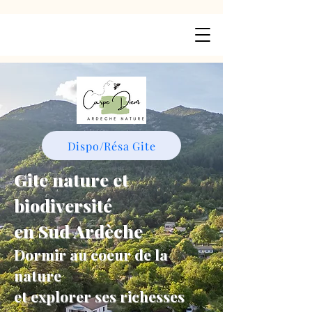
Dispo/Résa Gite
Gite nature et
biodiversité
en Sud Ardèche
Dormir au coeur de la
nature
et explorer ses richesses