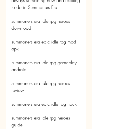
always something new and exciting 
to do in Summoners Era.
summoners era idle rpg heroes 
download
summoners era epic idle rpg mod 
apk
summoners era idle rpg gameplay 
android
summoners era idle rpg heroes 
review
summoners era epic idle rpg hack
summoners era idle rpg heroes 
guide