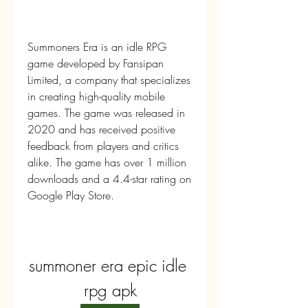
Summoners Era is an idle RPG 
game developed by Fansipan 
Limited, a company that specializes 
in creating high-quality mobile 
games. The game was released in 
2020 and has received positive 
feedback from players and critics 
alike. The game has over 1 million 
downloads and a 4.4-star rating on 
Google Play Store.
summoner era epic idle 
rpg apk