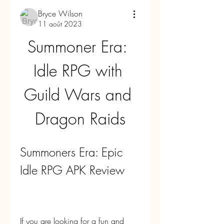
Bryce Wilson
11 août 2023
Summoner Era: 
Idle RPG with 
Guild Wars and 
Dragon Raids
Summoners Era: Epic 
Idle RPG APK Review
If you are looking for a fun and 