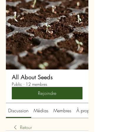
All About Seeds
Public
·
12 membres
Rejoindre
Discussion
Médias
Membres
À propos
Retour