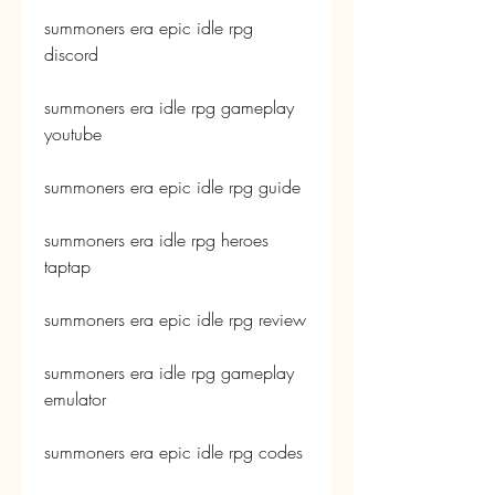
summoners era epic idle rpg 
discord
summoners era idle rpg gameplay 
youtube
summoners era epic idle rpg guide
summoners era idle rpg heroes 
taptap
summoners era epic idle rpg review
summoners era idle rpg gameplay 
emulator
summoners era epic idle rpg codes