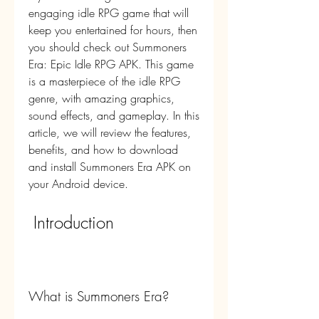
engaging idle RPG game that will 
keep you entertained for hours, then 
you should check out Summoners 
Era: Epic Idle RPG APK. This game 
is a masterpiece of the idle RPG 
genre, with amazing graphics, 
sound effects, and gameplay. In this 
article, we will review the features, 
benefits, and how to download 
and install Summoners Era APK on 
your Android device.
 Introduction
What is Summoners Era?