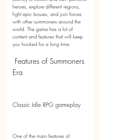
heroes, explore different regions, 
fight epic bosses, and join forces 
with other summoners around the 
world. The game has a lot of 
content and features that will keep 
you hooked for a long time.
 Features of Summoners 
Era
Classic Idle RPG gameplay
One of the main features of 