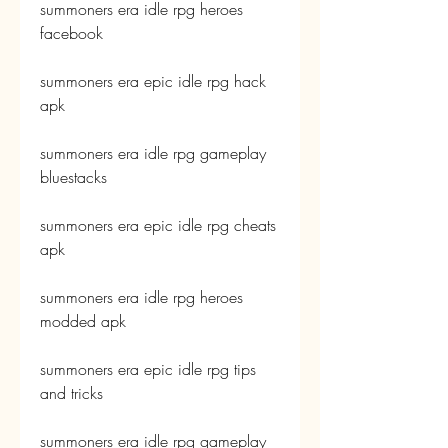
summoners era idle rpg heroes 
facebook
summoners era epic idle rpg hack 
apk
summoners era idle rpg gameplay 
bluestacks
summoners era epic idle rpg cheats 
apk
summoners era idle rpg heroes 
modded apk
summoners era epic idle rpg tips 
and tricks
summoners era idle rpg gameplay 