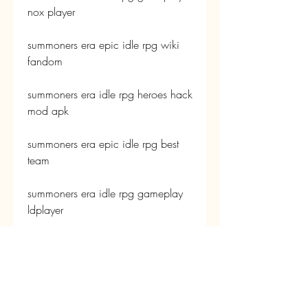
nox player
summoners era epic idle rpg wiki 
fandom
summoners era idle rpg heroes hack 
mod apk
summoners era epic idle rpg best 
team
summoners era idle rpg gameplay 
ldplayer
summoners era epic idle rpg tier list 
2023
summoners era idle rpg heroes 