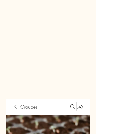
Groupes