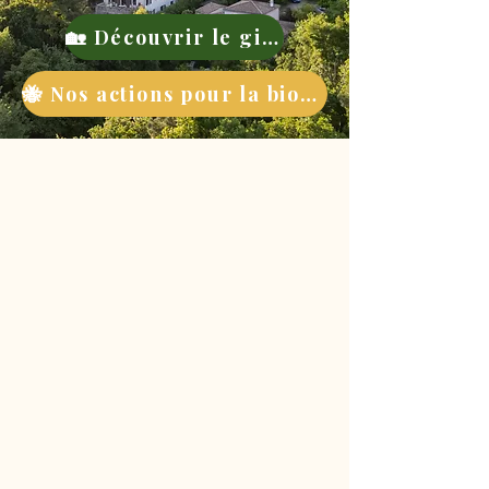
🏡 Découvrir le gite
🐝 Nos actions pour la biodiversité