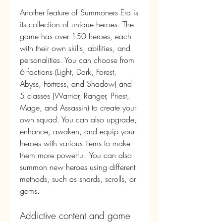
Another feature of Summoners Era is 
its collection of unique heroes. The 
game has over 150 heroes, each 
with their own skills, abilities, and 
personalities. You can choose from 
6 factions (Light, Dark, Forest, 
Abyss, Fortress, and Shadow) and 
5 classes (Warrior, Ranger, Priest, 
Mage, and Assassin) to create your 
own squad. You can also upgrade, 
enhance, awaken, and equip your 
heroes with various items to make 
them more powerful. You can also 
summon new heroes using different 
methods, such as shards, scrolls, or 
gems.
Addictive content and game 