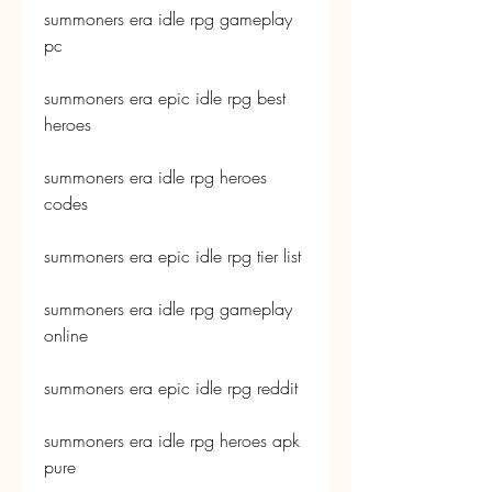
summoners era idle rpg gameplay 
pc
summoners era epic idle rpg best 
heroes
summoners era idle rpg heroes 
codes
summoners era epic idle rpg tier list
summoners era idle rpg gameplay 
online
summoners era epic idle rpg reddit
summoners era idle rpg heroes apk 
pure