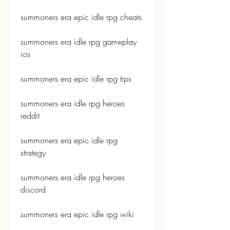
summoners era epic idle rpg cheats
summoners era idle rpg gameplay 
ios
summoners era epic idle rpg tips
summoners era idle rpg heroes 
reddit
summoners era epic idle rpg 
strategy
summoners era idle rpg heroes 
discord
summoners era epic idle rpg wiki