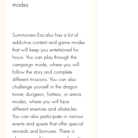
modes
Summoners Era also has a lot of 
addictive content and game modes 
that will keep you entertained for 
hours. You can play through the 
campaign mode, where you will 
follow the story and complete 
different missions. You can also 
challenge yourself in the dragon 
tower, dungeon, fortress, or arena 
modes, where you will face 
different enemies and obstacles. 
You can also participate in various 
events and quests that offer special 
rewards and bonuses. There is 