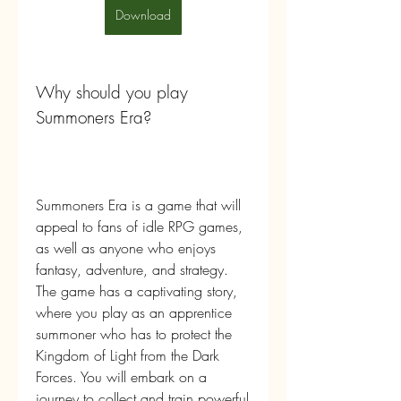
Download
Why should you play 
Summoners Era?
Summoners Era is a game that will 
appeal to fans of idle RPG games, 
as well as anyone who enjoys 
fantasy, adventure, and strategy. 
The game has a captivating story, 
where you play as an apprentice 
summoner who has to protect the 
Kingdom of Light from the Dark 
Forces. You will embark on a 
journey to collect and train powerful 