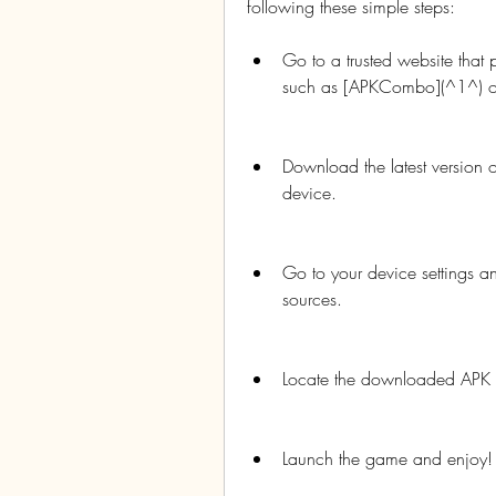
following these simple steps:
Go to a trusted website that
such as [APKCombo](^1^) or
Download the latest version 
device.
Go to your device settings a
sources.
Locate the downloaded APK fil
Launch the game and enjoy!