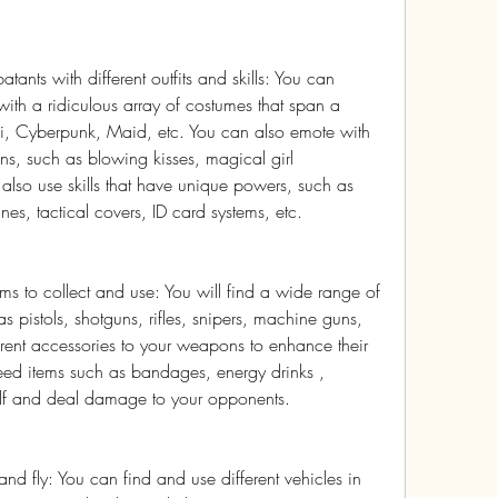
ts with different outfits and skills: You can 
th a ridiculous array of costumes that span a 
oi, Cyberpunk, Maid, etc. You can also emote with 
s, such as blowing kisses, magical girl 
 also use skills that have unique powers, such as 
nes, tactical covers, ID card systems, etc.
s to collect and use: You will find a wide range of 
pistols, shotguns, rifles, snipers, machine guns, 
erent accessories to your weapons to enhance their 
eed items such as bandages, energy drinks , 
elf and deal damage to your opponents.
 and fly: You can find and use different vehicles in 