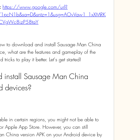
: 
https://www.google.com/url?
qY1pcN1b&sa=D&sntz=1&usg=AOvVaw1_1xXMRK
CVgWc8izP58taY
u how to download and install Sausage Man China 
e, what are the features and gameplay of the 
icks to play it better. Let's get started!
d devices?
le in certain regions, you might not be able to 
or Apple App Store. However, you can still 
n China version APK on your Android device by 