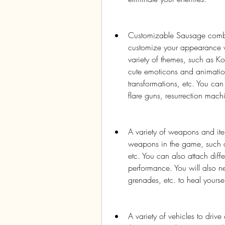
Customizable Sausage combatan
customize your appearance wi
variety of themes, such as K
cute emoticons and animation
transformations, etc. You can
flare guns, resurrection machi
A variety of weapons and item
weapons in the game, such as 
etc. You can also attach diff
performance. You will also n
grenades, etc. to heal yours
A variety of vehicles to drive