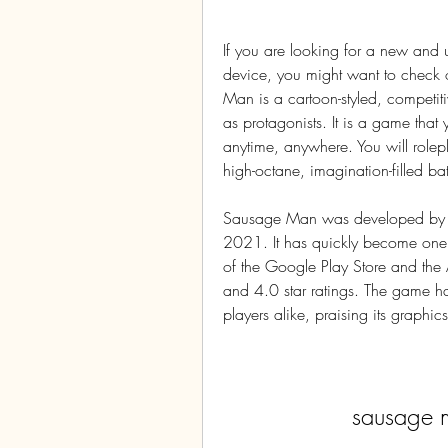
If you are looking for a new and 
device, you might want to check
Man is a cartoon-styled, competiti
as protagonists. It is a game that y
anytime, anywhere. You will rolep
high-octane, imagination-filled bat
Sausage Man was developed by XD 
2021. It has quickly become one 
of the Google Play Store and the
and 4.0 star ratings. The game has
players alike, praising its graph
sausage 