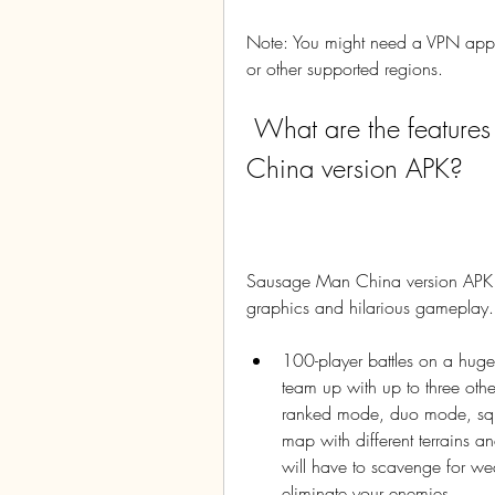
Note: You might need a VPN app t
or other supported regions.
 What are the features and gameplay of Sausage Man 
China version APK?
Sausage Man China version APK is 
graphics and hilarious gameplay.
100-player battles on a huge
team up with up to three othe
ranked mode, duo mode, squa
map with different terrains and
will have to scavenge for wea
eliminate your enemies.