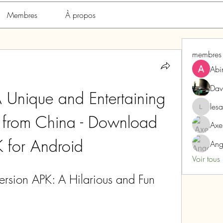
Membres
À propos
membres
Abi
Dav
Unique and Entertaining 
les
lesarome
from China - Download 
Axe
 for Android
Ang
Voir tous
sion APK: A Hilarious and Fun 