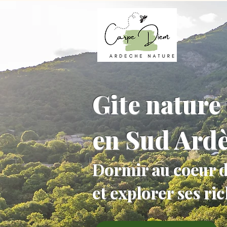
Gite nature 
en Sud Ard
Dormir au coeur d
et explorer ses ri