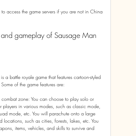
o access the game servers if you are not in China 
a battle royale game that features cartoon-styled 
 Some of the game features are:
 combat zone: You can choose to play solo or 
r players in various modes, such as classic mode, 
d mode, etc. You will parachute onto a large 
 locations, such as cities, forests, lakes, etc. You 
pons, items, vehicles, and skills to survive and 