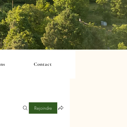
ons
Contact
Rejoindre