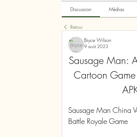
Discussion
Médias
Retour
Bryce Wilson
9 août 2023
Sausage Man: A 
Cartoon Game 
APK
Sausage Man China Ver
Battle Royale Game