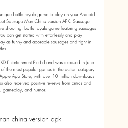
unique battle royale game to play on your Android 
 out Sausage Man China version APK. Sausage 
ve shooting, battle royale game featuring sausages 
ou can get started with effortlessly and play 
lay as funny and adorable sausages and fight in 
tles.
Entertainment Pte Ltd and was released in June 
of the most popular games in the action category 
 Apple App Store, with over 10 million downloads 
 also received positive reviews from critics and 
ics, gameplay, and humor.
man china version apk