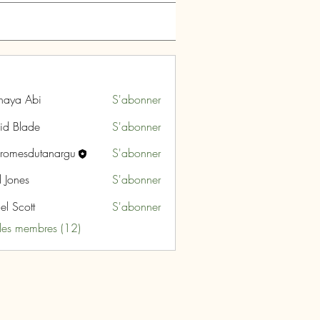
naya Abi
S'abonner
id Blade
S'abonner
aromesdutanargu
S'abonner
sdutanargu
l Jones
S'abonner
el Scott
S'abonner
 les membres (12)