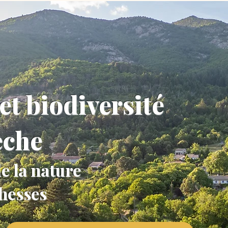
et biodiversité
èche
e la nature
chesses