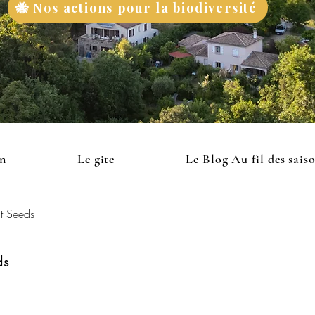
🐝 Nos actions pour la biodiversité
on
Le gite
Le Blog Au fil des sais
t Seeds
ds