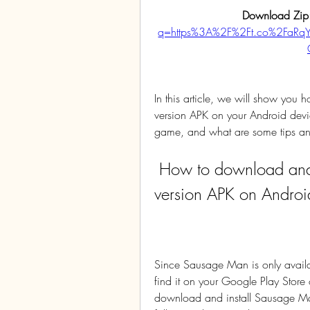
Download Zip
q=https%3A%2F%2Ft.co%2FaR
In this article, we will show yo
version APK on your Android devic
game, and what are some tips and tr
 How to download and install Sausage Man China 
version APK on Androi
Since Sausage Man is only availab
find it on your Google Play Store 
download and install Sausage Ma