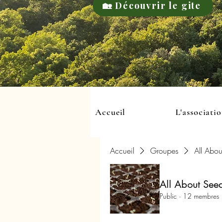
🏡 Découvrir le gite
Accueil
L'associati
Accueil
Groupes
All Abou
All About See
Public
·
12 membres