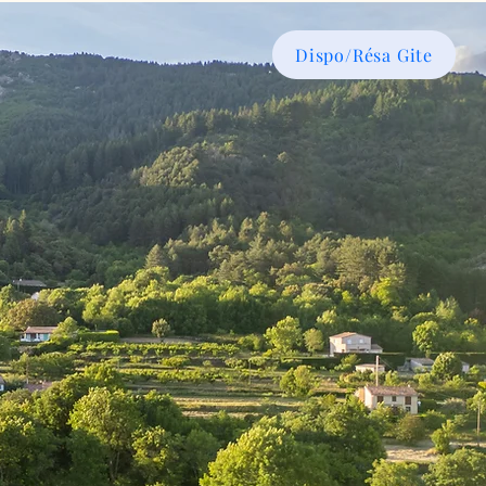
Dispo/Résa Gite