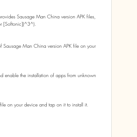
 provides Sausage Man China version APK files, 
 [Softonic](^3^).
of Sausage Man China version APK file on your 
nd enable the installation of apps from unknown 
e on your device and tap on it to install it.