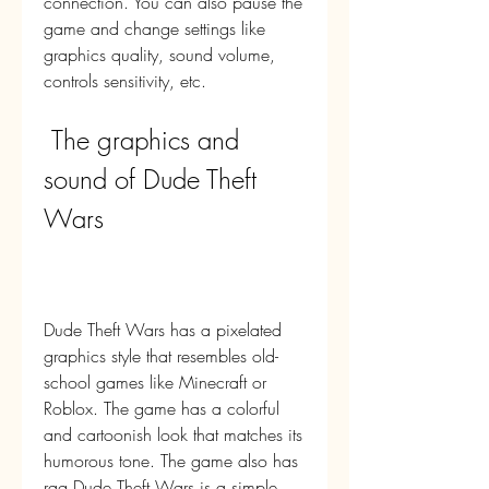
connection. You can also pause the 
game and change settings like 
graphics quality, sound volume, 
controls sensitivity, etc.
 The graphics and 
sound of Dude Theft 
Wars
Dude Theft Wars has a pixelated 
graphics style that resembles old-
school games like Minecraft or 
Roblox. The game has a colorful 
and cartoonish look that matches its 
humorous tone. The game also has 
rag Dude Theft Wars is a simple 