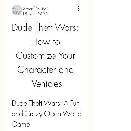
Bryce Wilson
18 août 2023
Dude Theft Wars: 
How to 
Customize Your 
Character and 
Vehicles
Dude Theft Wars: A Fun 
and Crazy Open World 
Game