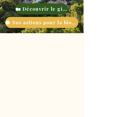
🏡 Découvrir le gite
🐝 Nos actions pour la biodiversité