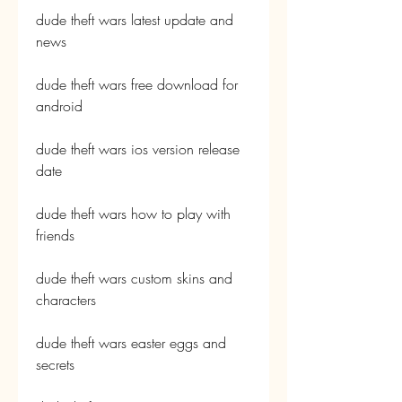
dude theft wars latest update and 
news
dude theft wars free download for 
android
dude theft wars ios version release 
date
dude theft wars how to play with 
friends
dude theft wars custom skins and 
characters
dude theft wars easter eggs and 
secrets