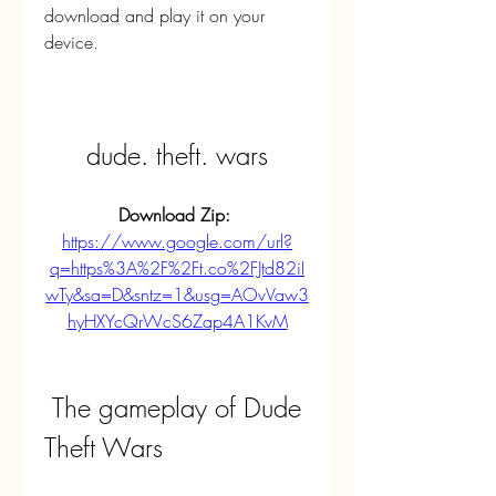
download and play it on your 
device.
dude. theft. wars
Download Zip: 
https://www.google.com/url?
q=https%3A%2F%2Ft.co%2FJtd82iI
wTy&sa=D&sntz=1&usg=AOvVaw3
hyHXYcQrWcS6Zap4A1KvM
 The gameplay of Dude 
Theft Wars