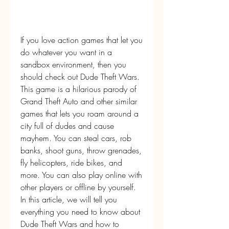
If you love action games that let you 
do whatever you want in a 
sandbox environment, then you 
should check out Dude Theft Wars. 
This game is a hilarious parody of 
Grand Theft Auto and other similar 
games that lets you roam around a 
city full of dudes and cause 
mayhem. You can steal cars, rob 
banks, shoot guns, throw grenades, 
fly helicopters, ride bikes, and 
more. You can also play online with 
other players or offline by yourself. 
In this article, we will tell you 
everything you need to know about 
Dude Theft Wars and how to 