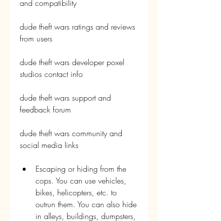
and compatibility
dude theft wars ratings and reviews 
from users
dude theft wars developer poxel 
studios contact info
dude theft wars support and 
feedback forum
dude theft wars community and 
social media links
Escaping or hiding from the 
cops. You can use vehicles, 
bikes, helicopters, etc. to 
outrun them. You can also hide 
in alleys, buildings, dumpsters, 