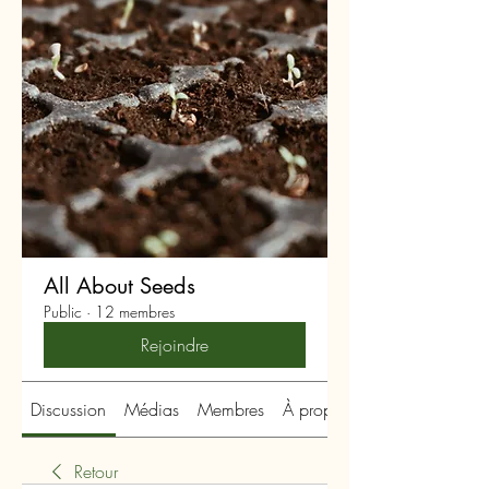
All About Seeds
Public
·
12 membres
Rejoindre
Discussion
Médias
Membres
À propos
Retour