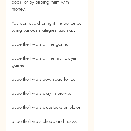
cops, or by bribing them with 
money.
You can avoid or fight the police by 
using various strategies, such as:
dude theft wars offline games
dude theft wars online multiplayer 
games
dude theft wars download for pc
dude theft wars play in browser
dude theft wars bluestacks emulator
dude theft wars cheats and hacks