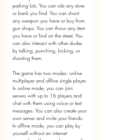
parking lots. You can rob any store 
or bank you find. You can shoot 
any weapon you have or buy from 
gun shops. You can throw any item 
you have or find on the street. You 
can also interact with other dudes 
by talking, punching, kicking, or 
shooting them.
The game has two modes: online 
multiplayer and offline single player. 
In online mode, you can join 
servers with up to 16 players and 
chat with them using voice or text 
messages. You can also create your 
own server and invite your friends. 
In offline mode, you can play by 
yourself without an internet 