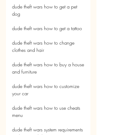
dude theft wars how to get a pet 
dog
dude theft wars how to get a tattoo
dude theft wars how to change 
clothes and hair
dude theft wars how to buy a house 
and furniture
dude theft wars how to customize 
your car
dude theft wars how to use cheats 
menu
dude theft wars system requirements 