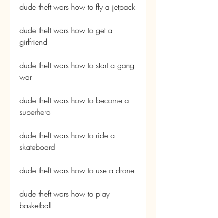
dude theft wars how to fly a jetpack
dude theft wars how to get a 
girlfriend
dude theft wars how to start a gang 
war
dude theft wars how to become a 
superhero
dude theft wars how to ride a 
skateboard
dude theft wars how to use a drone
dude theft wars how to play 
basketball