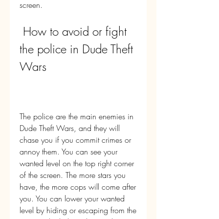
screen.
 How to avoid or fight 
the police in Dude Theft 
Wars
The police are the main enemies in 
Dude Theft Wars, and they will 
chase you if you commit crimes or 
annoy them. You can see your 
wanted level on the top right corner 
of the screen. The more stars you 
have, the more cops will come after 
you. You can lower your wanted 
level by hiding or escaping from the 