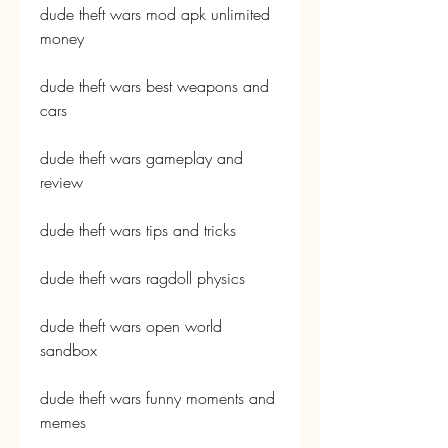
dude theft wars mod apk unlimited 
money
dude theft wars best weapons and 
cars
dude theft wars gameplay and 
review
dude theft wars tips and tricks
dude theft wars ragdoll physics
dude theft wars open world 
sandbox
dude theft wars funny moments and 
memes