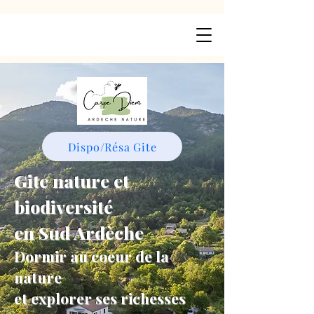
Dispo/Résa Gite
Gite nature et
biodiversité
en Sud Ardèche
Dormir au coeur de la
nature
et explorer ses richesses