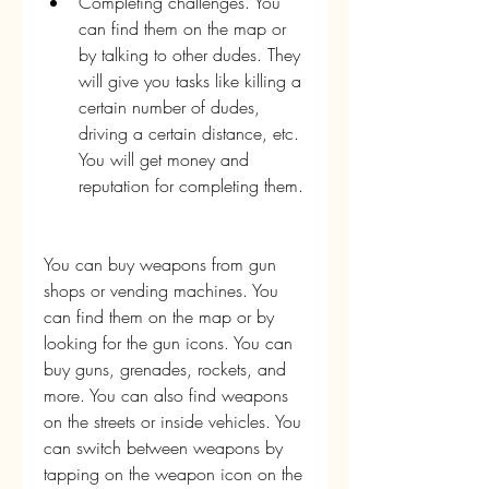
Completing challenges. You 
can find them on the map or 
by talking to other dudes. They 
will give you tasks like killing a 
certain number of dudes, 
driving a certain distance, etc. 
You will get money and 
reputation for completing them.
You can buy weapons from gun 
shops or vending machines. You 
can find them on the map or by 
looking for the gun icons. You can 
buy guns, grenades, rockets, and 
more. You can also find weapons 
on the streets or inside vehicles. You 
can switch between weapons by 
tapping on the weapon icon on the 