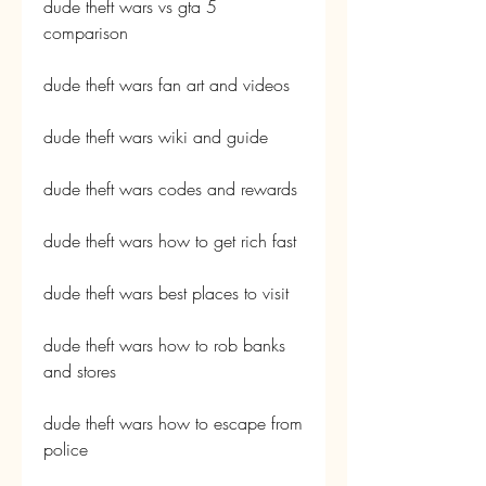
dude theft wars vs gta 5 
comparison
dude theft wars fan art and videos
dude theft wars wiki and guide
dude theft wars codes and rewards
dude theft wars how to get rich fast
dude theft wars best places to visit
dude theft wars how to rob banks 
and stores
dude theft wars how to escape from 
police