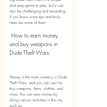
and easy game to play, but it can 
also be challenging and rewarding 
if you know some tips and tricks. 
Here are some of them:
 How to earn money 
and buy weapons in 
Dude Theft Wars
Money is the main currency in Dude 
Theft Wars, and you can use it to 
buy weapons, items, clothes, and 
more. You can earn money by 
doing various activities in the city, 
such as: