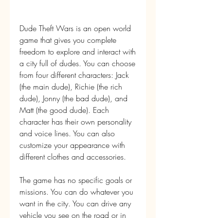
Dude Theft Wars is an open world 
game that gives you complete 
freedom to explore and interact with 
a city full of dudes. You can choose 
from four different characters: Jack 
(the main dude), Richie (the rich 
dude), Jonny (the bad dude), and 
Matt (the good dude). Each 
character has their own personality 
and voice lines. You can also 
customize your appearance with 
different clothes and accessories.
The game has no specific goals or 
missions. You can do whatever you 
want in the city. You can drive any 
vehicle you see on the road or in 