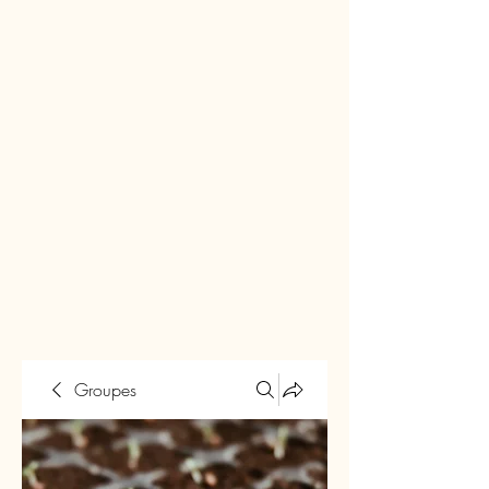
Groupes