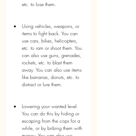
etc. to lose them.
Using vehicles, weapons, or 
items to fight back. You can 
use cars, bikes, helicopters, 
etc. to ram or shoot them. You 
can also use guns, grenades, 
rockets, etc. to blast them 
away. You can also use items 
like bananas, donuts, etc. to 
distract or lure them.
Lowering your wanted level. 
You can do this by hiding or 
escaping from the cops for a 
while, or by bribing them with 
money. You can also use 