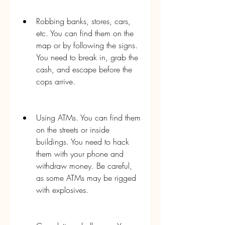
Robbing banks, stores, cars, 
etc. You can find them on the 
map or by following the signs. 
You need to break in, grab the 
cash, and escape before the 
cops arrive.
Using ATMs. You can find them 
on the streets or inside 
buildings. You need to hack 
them with your phone and 
withdraw money. Be careful, 
as some ATMs may be rigged 
with explosives.