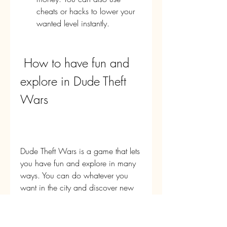
cheats or hacks to lower your 
wanted level instantly.
 How to have fun and 
explore in Dude Theft 
Wars
Dude Theft Wars is a game that lets 
you have fun and explore in many 
ways. You can do whatever you 
want in the city and discover new 
things every time you play. You can 
have fun and explore by doing 
things like: