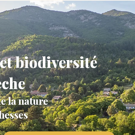
et biodiversité
èche
e la nature
chesses