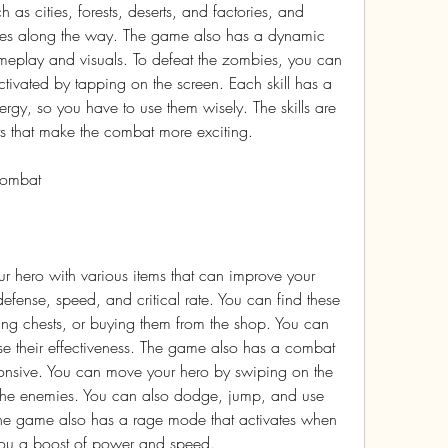
 as cities, forests, deserts, and factories, and 
bies along the way. The game also has a dynamic 
ameplay and visuals. To defeat the zombies, you can 
ctivated by tapping on the screen. Each skill has a 
y, so you have to use them wisely. The skills are 
ts that make the combat more exciting.
combat
 hero with various items that can improve your 
 defense, speed, and critical rate. You can find these 
ng chests, or buying them from the shop. You can 
se their effectiveness. The game also has a combat 
ponsive. You can move your hero by swiping on the 
the enemies. You can also dodge, jump, and use 
 game also has a rage mode that activates when 
 you a boost of power and speed.