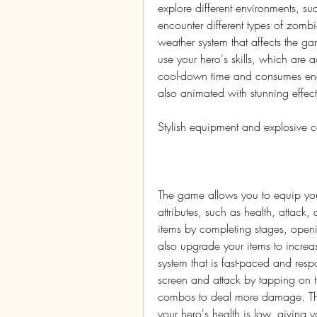
explore different environments, such
encounter different types of zom
weather system that affects the g
use your hero's skills, which are a
cool-down time and consumes energ
also animated with stunning effec
Stylish equipment and explosive 
The game allows you to equip your
attributes, such as health, attack,
items by completing stages, openi
also upgrade your items to increa
system that is fast-paced and res
screen and attack by tapping on 
combos to deal more damage. The
your hero's health is low, giving