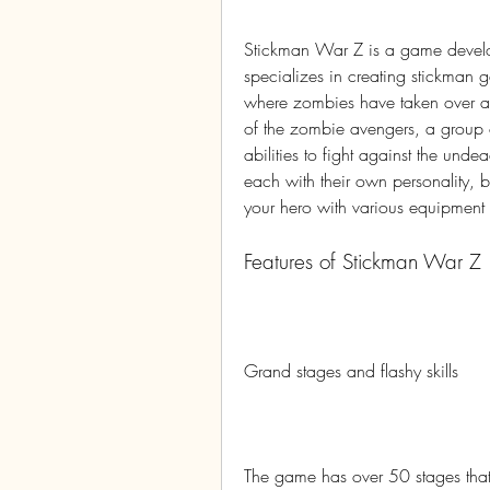
Stickman War Z is a game develo
specializes in creating stickman 
where zombies have taken over and
of the zombie avengers, a group o
abilities to fight against the und
each with their own personality, b
your hero with various equipmen
Features of Stickman War Z
Grand stages and flashy skills
The game has over 50 stages that ar