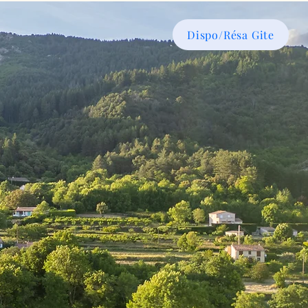
Dispo/Résa Gite