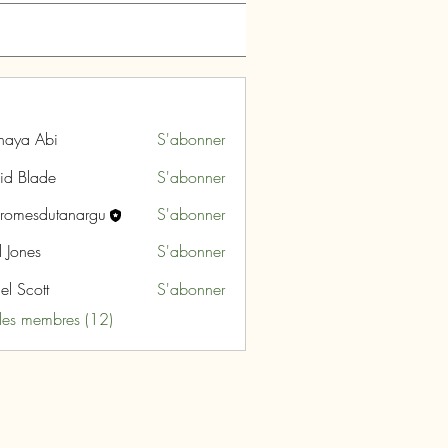
naya Abi
S'abonner
id Blade
S'abonner
aromesdutanargu
S'abonner
sdutanargu
l Jones
S'abonner
el Scott
S'abonner
 les membres (12)