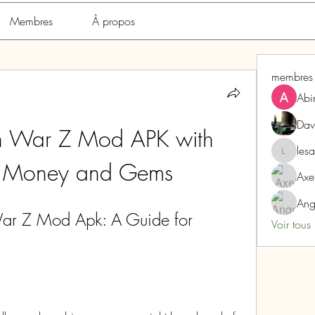
Membres
À propos
membres
Abi
Dav
n War Z Mod APK with 
les
lesarome
d Money and Gems
Axe
Ang
r Z Mod Apk: A Guide for 
Voir tous