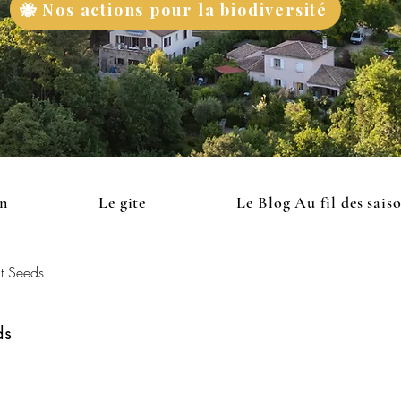
🐝 Nos actions pour la biodiversité
on
Le gite
Le Blog Au fil des sais
t Seeds
ds