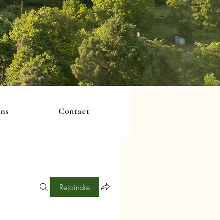
ons
Contact
Rejoindre