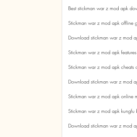
Best stickman war z mod apk dow
Stickman war z mod apk offline
Download stickman war z mod ap
Stickman war z mod apk features
Stickman war z mod apk cheats 
Download stickman war z mod a
Stickman war z mod apk online m
Stickman war z mod apk kungfu 
Download stickman war z mod ap