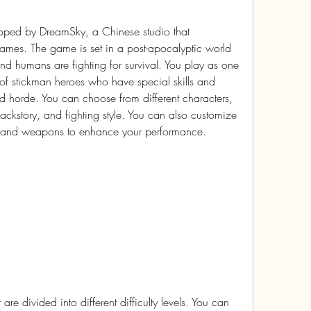
ped by DreamSky, a Chinese studio that 
games. The game is set in a post-apocalyptic world 
 humans are fighting for survival. You play as one 
f stickman heroes who have special skills and 
ead horde. You can choose from different characters, 
ackstory, and fighting style. You can also customize 
t and weapons to enhance your performance.
e divided into different difficulty levels. You can 