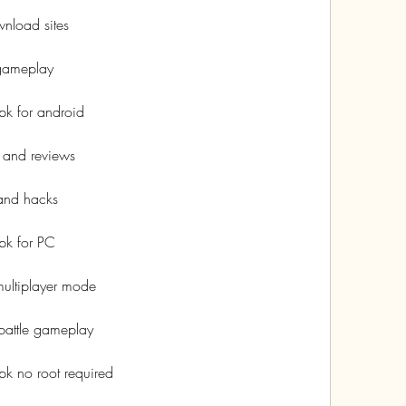
nload sites
 gameplay
k for android
 and reviews
and hacks
pk for PC
ultiplayer mode
battle gameplay
k no root required