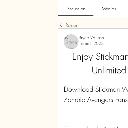
Discussion
Médias
Retour
Bryce Wilson
16 août 2023
Enjoy Stickma
Unlimite
Download Stickman Wa
Zombie Avengers Fans