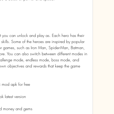
 you can unlock and play as. Each hero has their 
 skills. Some of the heroes are inspired by popular 
or games, such as Iron Man, Spider-Man, Batman, 
. You can also switch between different modes in 
hallenge mode, endless mode, boss mode, and 
wn objectives and rewards that keep the game 
 mod apk for free
 latest version
ed money and gems