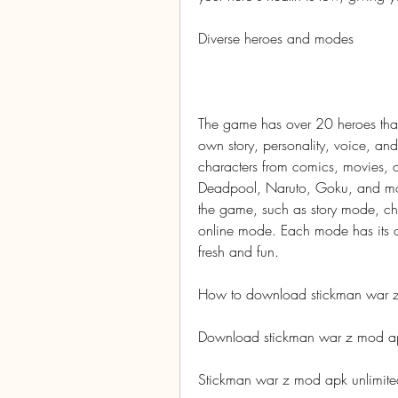
Diverse heroes and modes
The game has over 20 heroes that
own story, personality, voice, and
characters from comics, movies, 
Deadpool, Naruto, Goku, and more
the game, such as story mode, c
online mode. Each mode has its o
fresh and fun.
How to download stickman war z
Download stickman war z mod apk
Stickman war z mod apk unlimit