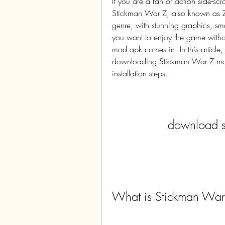
If you are a fan of action side-s
Stickman War Z, also known as Zom
genre, with stunning graphics, sm
you want to enjoy the game without
mod apk comes in. In this article,
downloading Stickman War Z mod a
installation steps.
download s
What is Stickman War