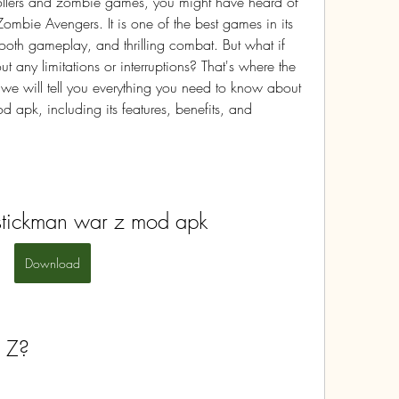
crollers and zombie games, you might have heard of 
bie Avengers. It is one of the best games in its 
ooth gameplay, and thrilling combat. But what if 
 any limitations or interruptions? That's where the 
 we will tell you everything you need to know about 
pk, including its features, benefits, and 
tickman war z mod apk
Download
 Z?