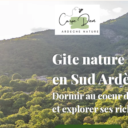
Gite nature 
en Sud Ard
Dormir au coeur d
et explorer ses ri