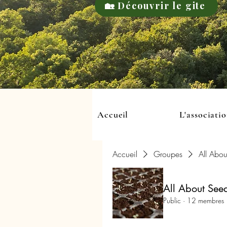
🏡 Découvrir le gite
Accueil
L'associati
Accueil
Groupes
All Abou
All About See
Public
·
12 membres