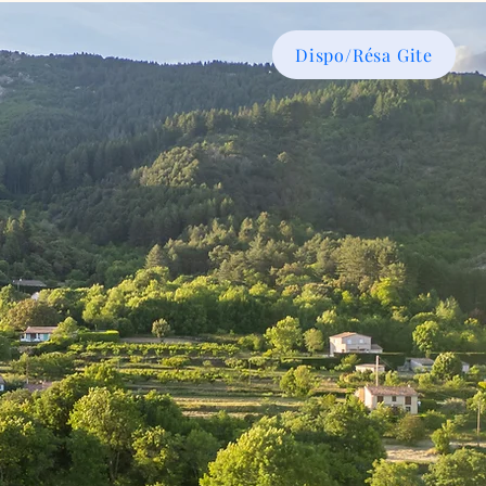
Dispo/Résa Gite