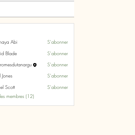
naya Abi
S'abonner
id Blade
S'abonner
aromesdutanargu
S'abonner
sdutanargu
l Jones
S'abonner
el Scott
S'abonner
 les membres (12)