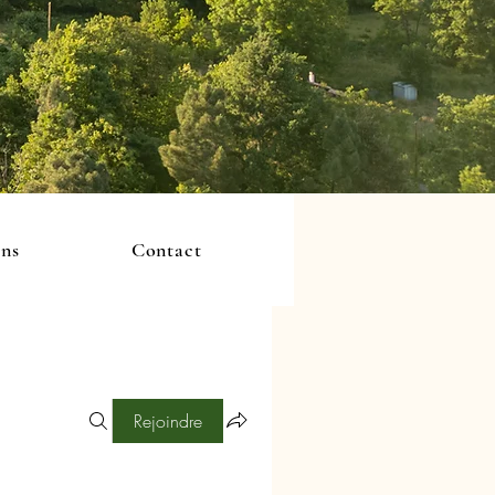
ons
Contact
Rejoindre