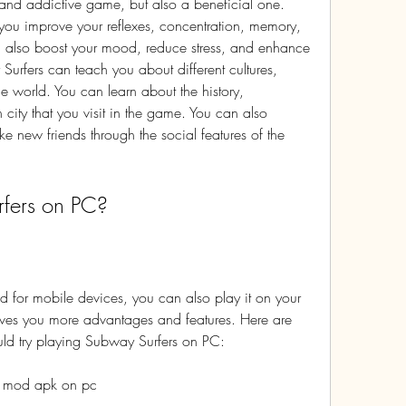
ou improve your reflexes, concentration, memory, 
n also boost your mood, reduce stress, and enhance 
Surfers can teach you about different cultures, 
e world. You can learn about the history, 
city that you visit in the game. You can also 
e new friends through the social features of the 
fers on PC?
ves you more advantages and features. Here are 
ld try playing Subway Surfers on PC:
s mod apk on pc