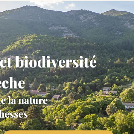
et biodiversité
èche
e la nature
chesses