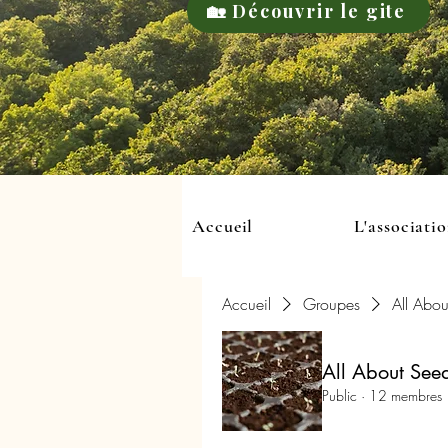
🏡 Découvrir le gite
Accueil
L'associati
Accueil
Groupes
All Abou
All About See
Public
·
12 membres