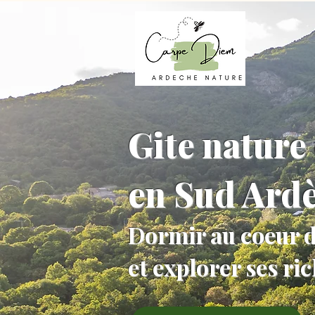
Gite nature 
en Sud Ard
Dormir au coeur d
et explorer ses ri