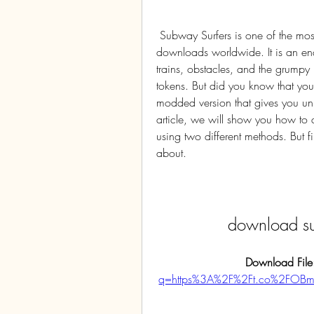
 Subway Surfers is one of the most popular mobile games ever, with over three billion 
downloads worldwide. It is an e
trains, obstacles, and the grumpy 
tokens. But did you know that yo
modded version that gives you unl
article, we will show you how to
using two different methods. But fir
about.
download su
Download File
q=https%3A%2F%2Ft.co%2FOB