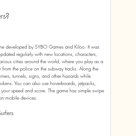
rs?
ated regularly with new locations, characters, 
arious cities around the world, where you play as a 
y from the police on the subway tracks. Along the 
riers, tunnels, signs, and other hazards while 
tokens. You can also use hoverboards, jetpacks, 
t your speed and score. The game has simple swipe 
 on mobile devices.
urfers