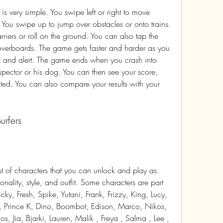
 You swipe up to jump over obstacles or onto trains. 
iers or roll on the ground. You can also tap the 
overboards. The game gets faster and harder as you 
k and alert. The game ends when you crash into 
pector or his dog. You can then see your score, 
ted. You can also compare your results with your 
urfers
nality, style, and outfit. Some characters are part 
cky, Fresh, Spike, Yutani, Frank, Frizzy, King, Lucy, 
, Prince K, Dino, Boombot, Edison, Marco, Nikos, 
os, Jia, Bjarki, Lauren, Malik , Freya , Salma , Lee , 