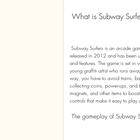
 What is Subway Surfe
 Subway Surfers is an arcade game developed by SYBO Games and Kiloo. It was 
released in 2012 and has been upd
and features. The game is set in v
young graffiti artist who runs awa
way, you have to avoid trains, bar
collecting coins, power-ups, and 
magnets, and other items to boos
controls that make it easy to play
 The gameplay of Subway S