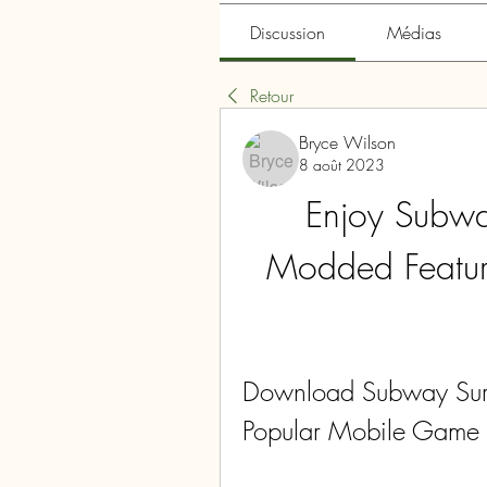
Discussion
Médias
Retour
Bryce Wilson
8 août 2023
Enjoy Subway
Modded Featur
Download Subway Surfe
Popular Mobile Game 