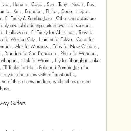
ivia , Harumi , Coco , Sun , Tony , Noon , Rex , 
 Jamie , Kim , Brandon , Philip , Coco , Hugo , 
n , Elf Tricky & Zombie Jake . Other characters are 
e only available during certain events or seasons. 
 Halloween , Elf Tricky for Christmas , Tony for 
a for Mexico City , Harumi for Tokyo , Coco for 
Mumbai , Alex for Moscow , Eddy for New Orleans , 
 , Brandon for San Francisco , Philip for Monaco , 
hagen , Nick for Miami , Lily for Shanghai , Jake 
 Elf Tricky for North Pole and Zombie Jake for 
e your characters with different outfits, 
 of these items are free, while others require 
chase.
bway Surfers