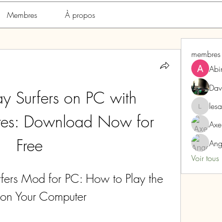
Membres
À propos
membres
Abi
Dav
 Surfers on PC with 
les
lesarome
es: Download Now for 
Axe
Free
Ang
Voir tous
rs Mod for PC: How to Play the 
on Your Computer