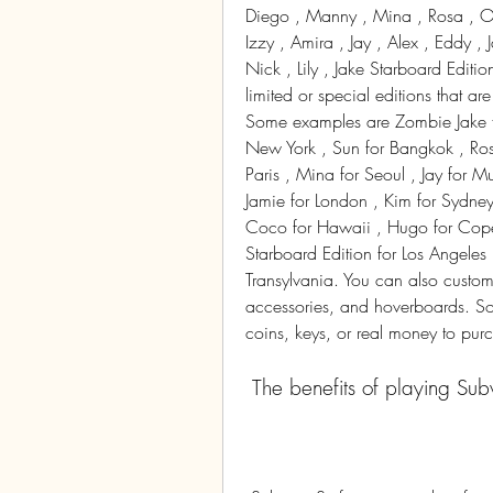
Diego , Manny , Mina , Rosa , Ol
Izzy , Amira , Jay , Alex , Eddy ,
Nick , Lily , Jake Starboard Editio
limited or special editions that ar
Some examples are Zombie Jake for
New York , Sun for Bangkok , Ros
Paris , Mina for Seoul , Jay for 
Jamie for London , Kim for Sydney
Coco for Hawaii , Hugo for Copen
Starboard Edition for Los Angeles ,
Transylvania. You can also customiz
accessories, and hoverboards. Some
coins, keys, or real money to pur
 The benefits of playing Su