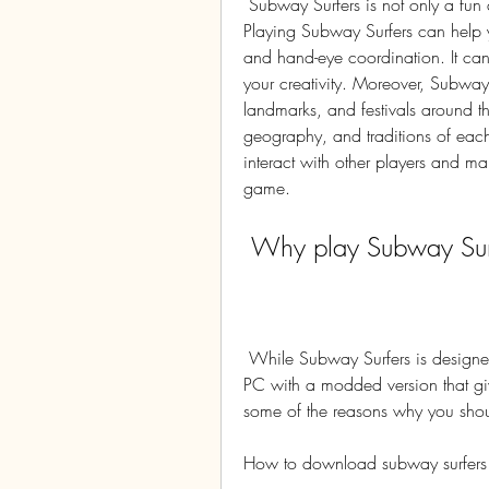
 Subway Surfers is not only a fun and addictive game, but also a beneficial one. 
Playing Subway Surfers can help y
and hand-eye coordination. It ca
your creativity. Moreover, Subway 
landmarks, and festivals around th
geography, and traditions of each 
interact with other players and mak
game.
 Why play Subway Sur
 While Subway Surfers is designed for mobile devices, you can also play it on your 
PC with a modded version that gi
some of the reasons why you shou
How to download subway surfer