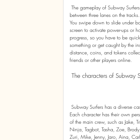
 The gameplay of Subway Surfers is very simple. You swipe left or right to move 
between three lanes on the tracks.
You swipe down to slide under barr
screen to activate power-ups or h
progress, so you have to be quic
something or get caught by the ins
distance, coins, and tokens collec
friends or other players online.
 The characters of Subway S
 Subway Surfers has a diverse cast of characters that you can unlock and play as. 
Each character has their own perso
of the main crew, such as Jake, Tri
Ninja, Tagbot, Tasha, Zoe, Brody
Zuri, Mike, Jenny, Jaro, Aina, Carl