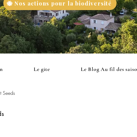
🐝 Nos actions pour la biodiversité
on
Le gite
Le Blog Au fil des sais
t Seeds
ds