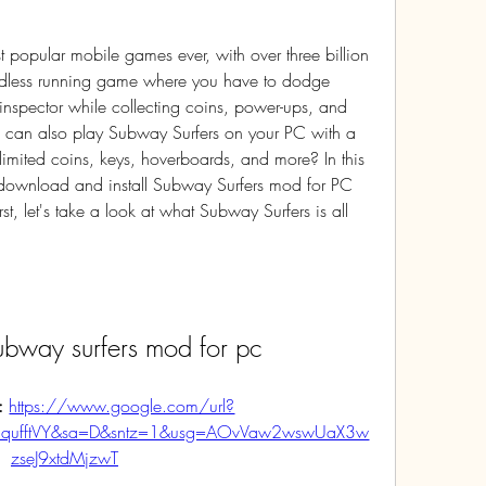
ndless running game where you have to dodge 
inspector while collecting coins, power-ups, and 
u can also play Subway Surfers on your PC with a 
imited coins, keys, hoverboards, and more? In this 
 download and install Subway Surfers mod for PC 
st, let's take a look at what Subway Surfers is all 
bway surfers mod for pc
: 
https://www.google.com/url?
mqufftVY&sa=D&sntz=1&usg=AOvVaw2wswUaX3w
zseJ9xtdMjzwT