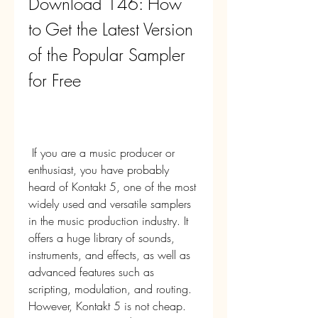
Download 146: How 
to Get the Latest Version 
of the Popular Sampler 
for Free
 If you are a music producer or 
enthusiast, you have probably 
heard of Kontakt 5, one of the most 
widely used and versatile samplers 
in the music production industry. It 
offers a huge library of sounds, 
instruments, and effects, as well as 
advanced features such as 
scripting, modulation, and routing. 
However, Kontakt 5 is not cheap. 