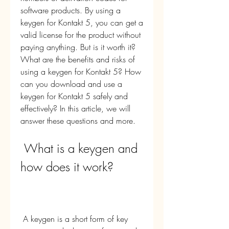
software products. By using a 
keygen for Kontakt 5, you can get a 
valid license for the product without 
paying anything. But is it worth it? 
What are the benefits and risks of 
using a keygen for Kontakt 5? How 
can you download and use a 
keygen for Kontakt 5 safely and 
effectively? In this article, we will 
answer these questions and more.
 What is a keygen and 
how does it work?
 A keygen is a short form of key 