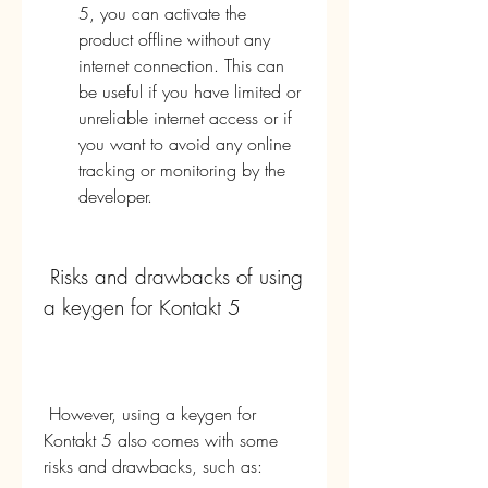
5, you can activate the 
product offline without any 
internet connection. This can 
be useful if you have limited or 
unreliable internet access or if 
you want to avoid any online 
tracking or monitoring by the 
developer.
 Risks and drawbacks of using 
a keygen for Kontakt 5
 However, using a keygen for 
Kontakt 5 also comes with some 
risks and drawbacks, such as: