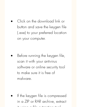
Click on the download link or 
button and save the keygen file 
(.exe) to your preferred location 
on your computer.
Before running the keygen file, 
scan it with your antivirus 
software or online security tool 
to make sure it is free of 
malware.
If the keygen file is compressed 
in a ZIP or RAR archive, extract 