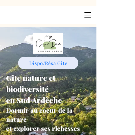
Dispo/Résa Gite
Gite nature et
biodiversité
en Sud Ardèche
Dormir au coeur de la
nature
et explorer ses richesses