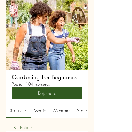
Gardening For Beginners
Public
·
104 membres
Rejoindre
Discussion
Médias
Membres
À propos
Retour