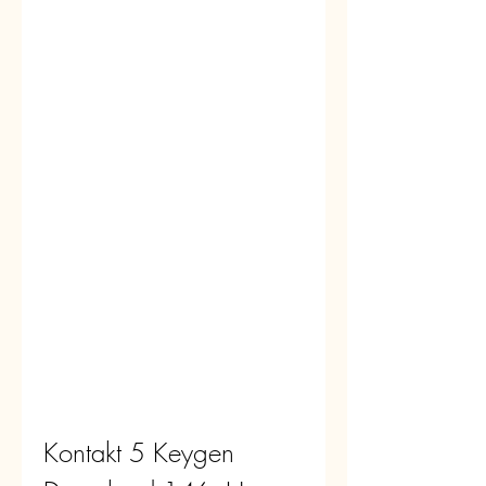
Kontakt 5 Keygen 