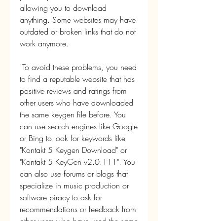
allowing you to download 
anything. Some websites may have 
outdated or broken links that do not 
work anymore.
 To avoid these problems, you need 
to find a reputable website that has 
positive reviews and ratings from 
other users who have downloaded 
the same keygen file before. You 
can use search engines like Google 
or Bing to look for keywords like 
"Kontakt 5 Keygen Download" or 
"Kontakt 5 KeyGen v2.0.111". You 
can also use forums or blogs that 
specialize in music production or 
software piracy to ask for 
recommendations or feedback from 