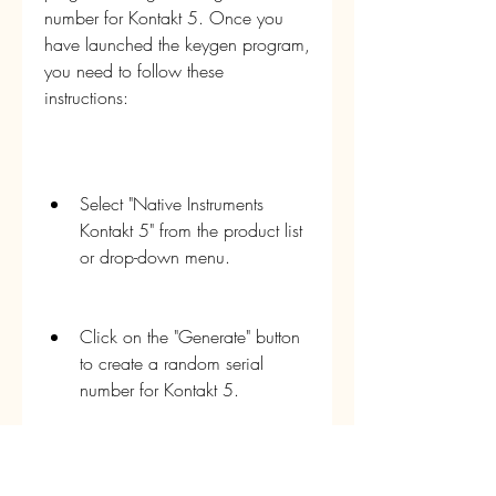
number for Kontakt 5. Once you 
have launched the keygen program, 
you need to follow these 
instructions:
Select "Native Instruments 
Kontakt 5" from the product list 
or drop-down menu.
Click on the "Generate" button 
to create a random serial 
number for Kontakt 5.
Copy the serial number by 