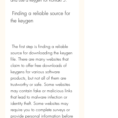
and use a keygen for Kontakt 5:
 Finding a reliable source for 
the keygen
 The first step is finding a reliable 
source for downloading the keygen 
file. There are many websites that 
claim to offer free downloads of 
keygens for various software 
products, but not all of them are 
trustworthy or safe. Some websites 
may contain fake or malicious links 
that lead to malware infection or 
identity theft. Some websites may 
require you to complete surveys or 
provide personal information before 