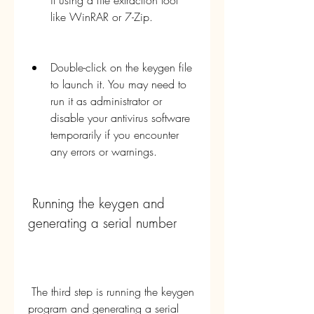
it using a file extraction tool 
like WinRAR or 7-Zip.
Double-click on the keygen file 
to launch it. You may need to 
run it as administrator or 
disable your antivirus software 
temporarily if you encounter 
any errors or warnings.
 Running the keygen and 
generating a serial number
 The third step is running the keygen 
program and generating a serial 