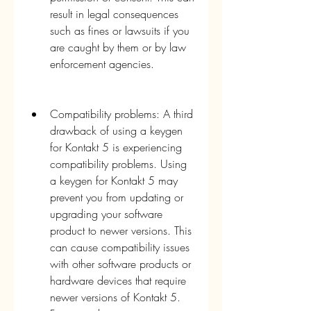
result in legal consequences 
such as fines or lawsuits if you 
are caught by them or by law 
enforcement agencies.
Compatibility problems: A third 
drawback of using a keygen 
for Kontakt 5 is experiencing 
compatibility problems. Using 
a keygen for Kontakt 5 may 
prevent you from updating or 
upgrading your software 
product to newer versions. This 
can cause compatibility issues 
with other software products or 
hardware devices that require 
newer versions of Kontakt 5. 