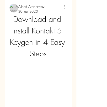
Albert Afanasyev
30 mai 2023
Download and 
Install Kontakt 5 
Keygen in 4 Easy 
Steps