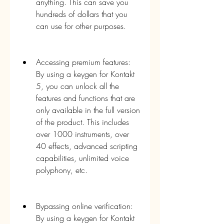
anything. This can save you 
hundreds of dollars that you 
can use for other purposes.
Accessing premium features: 
By using a keygen for Kontakt 
5, you can unlock all the 
features and functions that are 
only available in the full version 
of the product. This includes 
over 1000 instruments, over 
40 effects, advanced scripting 
capabilities, unlimited voice 
polyphony, etc.
Bypassing online verification: 
By using a keygen for Kontakt 