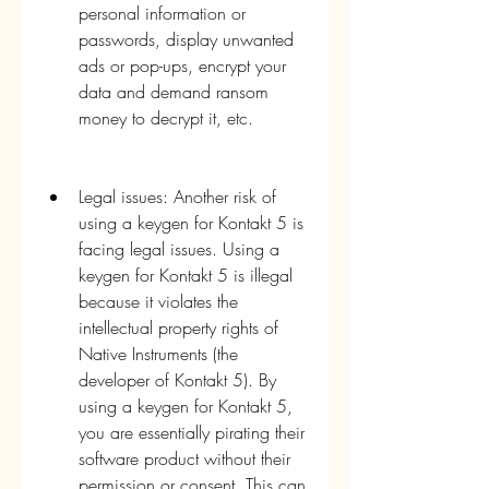
personal information or 
passwords, display unwanted 
ads or pop-ups, encrypt your 
data and demand ransom 
money to decrypt it, etc.
Legal issues: Another risk of 
using a keygen for Kontakt 5 is 
facing legal issues. Using a 
keygen for Kontakt 5 is illegal 
because it violates the 
intellectual property rights of 
Native Instruments (the 
developer of Kontakt 5). By 
using a keygen for Kontakt 5, 
you are essentially pirating their 
software product without their 
permission or consent. This can 