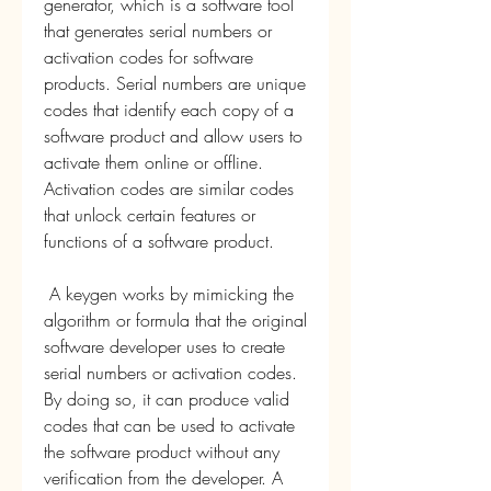
generator, which is a software tool 
that generates serial numbers or 
activation codes for software 
products. Serial numbers are unique 
codes that identify each copy of a 
software product and allow users to 
activate them online or offline. 
Activation codes are similar codes 
that unlock certain features or 
functions of a software product.
 A keygen works by mimicking the 
algorithm or formula that the original 
software developer uses to create 
serial numbers or activation codes. 
By doing so, it can produce valid 
codes that can be used to activate 
the software product without any 
verification from the developer. A 