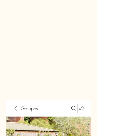
Groupes