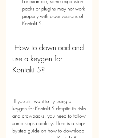
For example, some expansion 
packs or plugins may not work 
properly with older versions of 
Kontakt 5.
 How to download and 
use a keygen for 
Kontakt 5?
 If you still want to try using a 
keygen for Kontakt 5 despite its risks 
and drawbacks, you need to follow 
some steps carefully. Here is a step-
by-step guide on how to download 