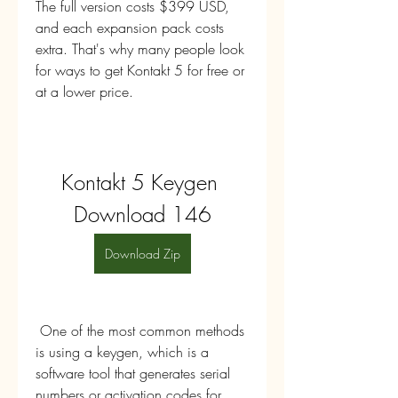
The full version costs $399 USD, 
and each expansion pack costs 
extra. That's why many people look 
for ways to get Kontakt 5 for free or 
at a lower price.
Kontakt 5 Keygen 
Download 146
Download Zip
 One of the most common methods 
is using a keygen, which is a 
software tool that generates serial 
numbers or activation codes for 