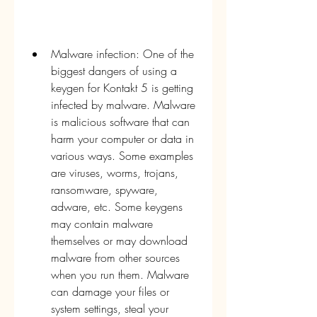
Malware infection: One of the 
biggest dangers of using a 
keygen for Kontakt 5 is getting 
infected by malware. Malware 
is malicious software that can 
harm your computer or data in 
various ways. Some examples 
are viruses, worms, trojans, 
ransomware, spyware, 
adware, etc. Some keygens 
may contain malware 
themselves or may download 
malware from other sources 
when you run them. Malware 
can damage your files or 
system settings, steal your 