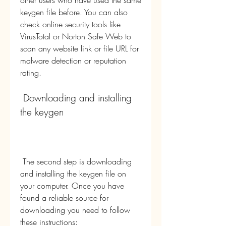
other users who have used the same 
keygen file before. You can also 
check online security tools like 
VirusTotal or Norton Safe Web to 
scan any website link or file URL for 
malware detection or reputation 
rating.
 Downloading and installing 
the keygen
 The second step is downloading 
and installing the keygen file on 
your computer. Once you have 
found a reliable source for 
downloading you need to follow 
these instructions: