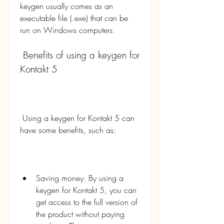
keygen usually comes as an 
executable file (.exe) that can be 
run on Windows computers.
 Benefits of using a keygen for 
Kontakt 5
 Using a keygen for Kontakt 5 can 
have some benefits, such as:
Saving money: By using a 
keygen for Kontakt 5, you can 
get access to the full version of 
the product without paying 