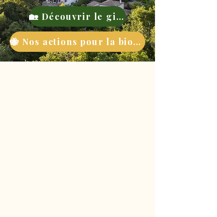
🏡 Découvrir le gite
🐝 Nos actions pour la biodiversité