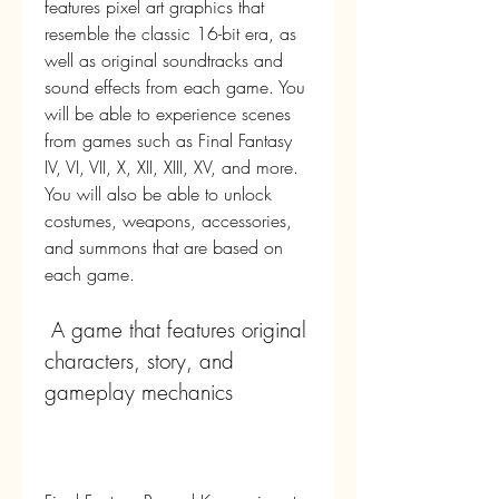
features pixel art graphics that 
resemble the classic 16-bit era, as 
well as original soundtracks and 
sound effects from each game. You 
will be able to experience scenes 
from games such as Final Fantasy 
IV, VI, VII, X, XII, XIII, XV, and more. 
You will also be able to unlock 
costumes, weapons, accessories, 
and summons that are based on 
each game.
 A game that features original 
characters, story, and 
gameplay mechanics