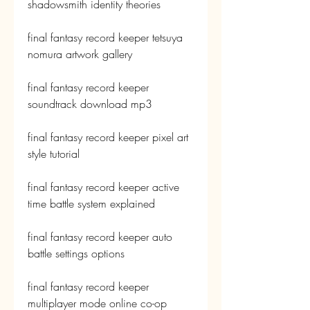
shadowsmith identity theories
final fantasy record keeper tetsuya 
nomura artwork gallery
final fantasy record keeper 
soundtrack download mp3
final fantasy record keeper pixel art 
style tutorial
final fantasy record keeper active 
time battle system explained
final fantasy record keeper auto 
battle settings options
final fantasy record keeper 
multiplayer mode online co-op 