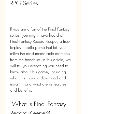
RPG Series
If you are a fan of the Final Fantasy 
series, you might have heard of 
Final Fantasy Record Keeper, a free-
to-play mobile game that lets you 
relive the most memorable moments 
from the franchise. In this article, we 
will tell you everything you need to 
know about this game, including 
what it is, how to download and 
install it, and what are its features 
and benefits.
 What is Final Fantasy 
Record Keeper?