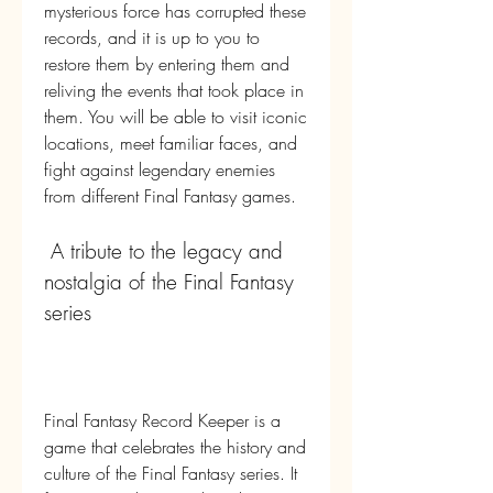
mysterious force has corrupted these 
records, and it is up to you to 
restore them by entering them and 
reliving the events that took place in 
them. You will be able to visit iconic 
locations, meet familiar faces, and 
fight against legendary enemies 
from different Final Fantasy games.
 A tribute to the legacy and 
nostalgia of the Final Fantasy 
series
Final Fantasy Record Keeper is a 
game that celebrates the history and 
culture of the Final Fantasy series. It 