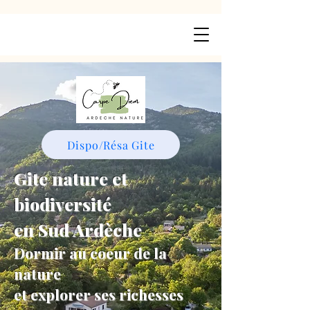
Dispo/Résa Gite
Gite nature et
biodiversité
en Sud Ardèche
Dormir au coeur de la
nature
et explorer ses richesses