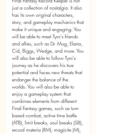
Final Fantasy Record Keeper is not 
just a collection of nostalgia. It also 
has its own original characters, 
story, and gameplay mechanics that 
make it unique and engaging. You 
will be able to meet Tyro's friends 
and allies, such as Dr. Mog, Elarra, 
Cid, Biggs, Wedge, and more. You 
will also be able to follow Tyro's 
journey as he discovers his true 
potential and faces new threats that 
endanger the balance of the 
worlds. You will also be able to 
enjoy a gameplay system that 
combines elements from different 
Final Fantasy games, such as turn-
based combat, active time battle 
(ATB), limit breaks, soul breaks (SB), 
record materia (RM), magicite (M), 