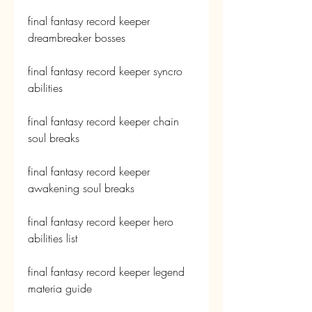
final fantasy record keeper 
dreambreaker bosses
final fantasy record keeper syncro 
abilities
final fantasy record keeper chain 
soul breaks
final fantasy record keeper 
awakening soul breaks
final fantasy record keeper hero 
abilities list
final fantasy record keeper legend 
materia guide