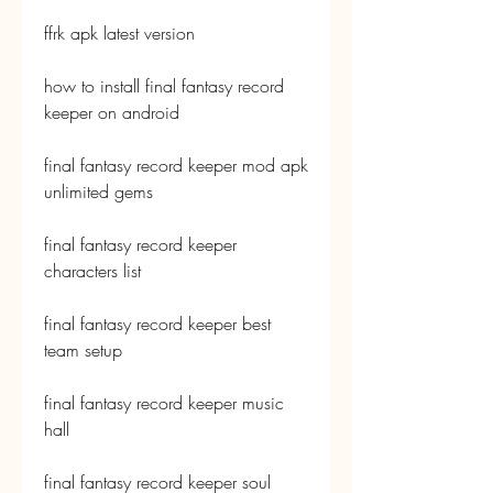
ffrk apk latest version
how to install final fantasy record 
keeper on android
final fantasy record keeper mod apk 
unlimited gems
final fantasy record keeper 
characters list
final fantasy record keeper best 
team setup
final fantasy record keeper music 
hall
final fantasy record keeper soul 