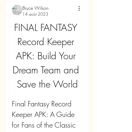
Bryce Wilson
14 août 2023
FINAL FANTASY 
Record Keeper 
APK: Build Your 
Dream Team and 
Save the World
Final Fantasy Record 
Keeper APK: A Guide 
for Fans of the Classic 