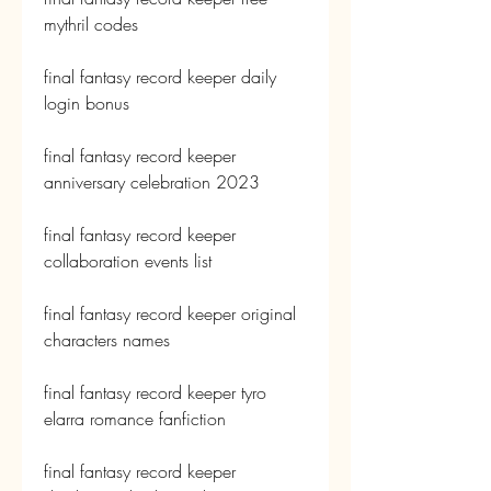
mythril codes
final fantasy record keeper daily 
login bonus
final fantasy record keeper 
anniversary celebration 2023
final fantasy record keeper 
collaboration events list
final fantasy record keeper original 
characters names
final fantasy record keeper tyro 
elarra romance fanfiction
final fantasy record keeper 