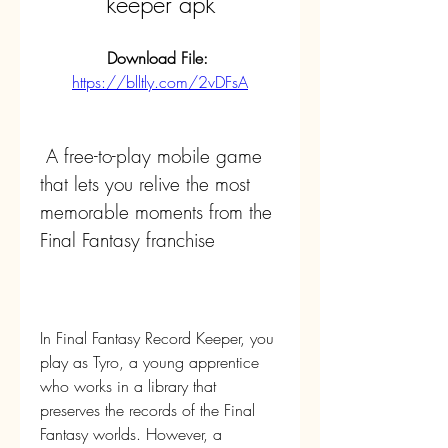
keeper apk
Download File: 
https://blltly.com/2vDFsA
 A free-to-play mobile game 
that lets you relive the most 
memorable moments from the 
Final Fantasy franchise
In Final Fantasy Record Keeper, you 
play as Tyro, a young apprentice 
who works in a library that 
preserves the records of the Final 
Fantasy worlds. However, a 