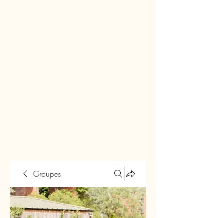
Groupes