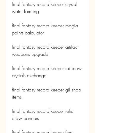
final fantasy record keeper crystal 
water farming
final fantasy record keeper magia 
points calculator
final fantasy record keeper artifact 
weapons upgrade
final fantasy record keeper rainbow 
crystals exchange
final fantasy record keeper gil shop 
items
final fantasy record keeper relic 
draw banners
final fantasy record keeper free 