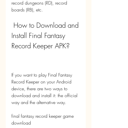
record dungeons (RD), record 
boards (RB), etc.
 How to Download and 
Install Final Fantasy 
Record Keeper APK?
If you want to play Final Fantasy 
Record Keeper on your Android 
device, there are two ways to 
download and install it: the official 
way and the alternative way.
final fantasy record keeper game 
download