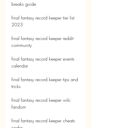
breaks guide
final fantasy record keeper tier list 
2023
final fantasy record keeper reddit 
community
final fantasy record keeper events 
calendar
final fantasy record keeper tips and 
tricks
final fantasy record keeper wiki 
fandom
final fantasy record keeper cheats 
codes