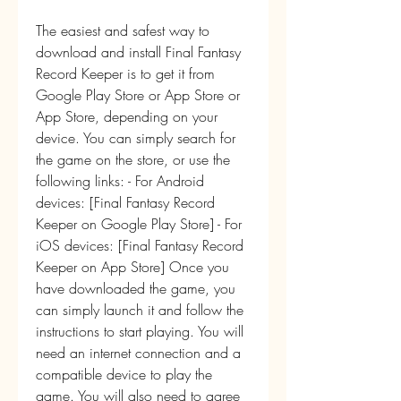
The easiest and safest way to 
download and install Final Fantasy 
Record Keeper is to get it from 
Google Play Store or App Store or 
App Store, depending on your 
device. You can simply search for 
the game on the store, or use the 
following links: - For Android 
devices: [Final Fantasy Record 
Keeper on Google Play Store] - For 
iOS devices: [Final Fantasy Record 
Keeper on App Store] Once you 
have downloaded the game, you 
can simply launch it and follow the 
instructions to start playing. You will 
need an internet connection and a 
compatible device to play the 
game. You will also need to agree 