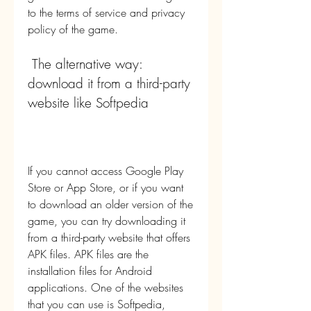
to the terms of service and privacy 
policy of the game.
 The alternative way: 
download it from a third-party 
website like Softpedia
If you cannot access Google Play 
Store or App Store, or if you want 
to download an older version of the 
game, you can try downloading it 
from a third-party website that offers 
APK files. APK files are the 
installation files for Android 
applications. One of the websites 
that you can use is Softpedia, 