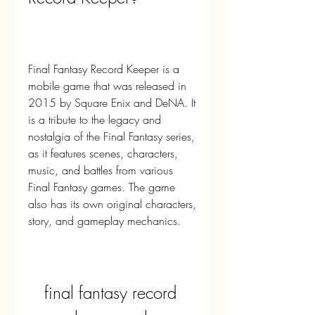
Final Fantasy Record Keeper is a 
mobile game that was released in 
2015 by Square Enix and DeNA. It 
is a tribute to the legacy and 
nostalgia of the Final Fantasy series, 
as it features scenes, characters, 
music, and battles from various 
Final Fantasy games. The game 
also has its own original characters, 
story, and gameplay mechanics.
final fantasy record 