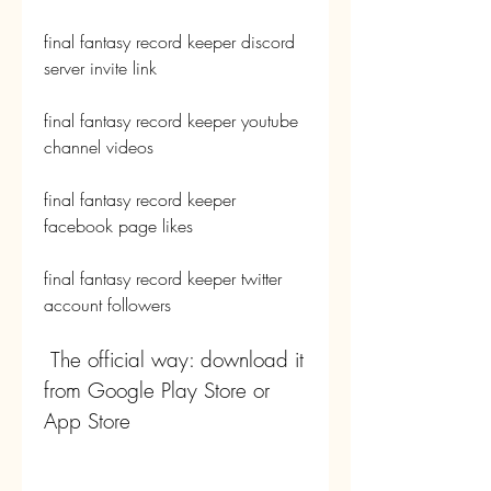
final fantasy record keeper discord 
server invite link 
final fantasy record keeper youtube 
channel videos 
final fantasy record keeper 
facebook page likes 
final fantasy record keeper twitter 
account followers
 The official way: download it 
from Google Play Store or 
App Store