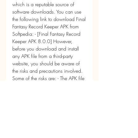
which is a reputable source of 
software downloads. You can use 
the following link to download Final 
Fantasy Record Keeper APK from 
Softpedia: - [Final Fantasy Record 
Keeper APK 8.0.0] However, 
before you download and install 
any APK file from a third-party 
website, you should be aware of 
the risks and precautions involved. 
Some of the risks are: - The APK file 
may contain malware or viruses that 
can harm your device or steal your 
data. - The APK file may not be 
compatible with your device or 
operating system, and may cause 
errors or crashes. - The APK file may 
not be updated or supported by the 
developers, and may have bugs or 