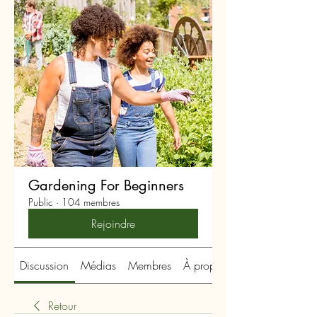
Gardening For Beginners
Public
·
104 membres
Rejoindre
Discussion
Médias
Membres
À propos
Retour