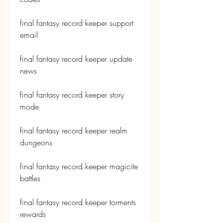
final fantasy record keeper support 
email
final fantasy record keeper update 
news
final fantasy record keeper story 
mode
final fantasy record keeper realm 
dungeons
final fantasy record keeper magicite 
battles
final fantasy record keeper torments 
rewards