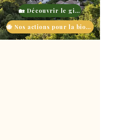
🏡 Découvrir le gite
🐝 Nos actions pour la biodiversité