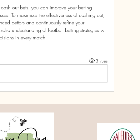
cash out bets, you can improve your betting 
ses. To maximize the effectiveness of cashing out, 
enced bettors and continuously refine your 
lid understanding of football betting strategies will 
isions in every match.
3 vues