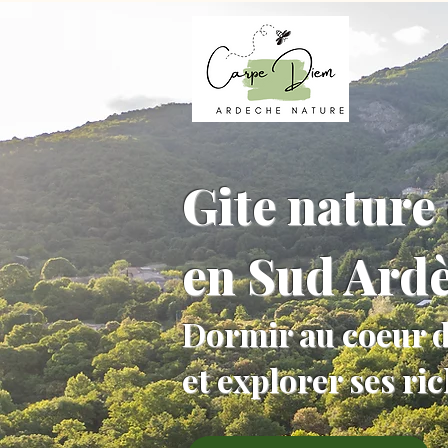
Gite nature 
en Sud Ard
Dormir au coeur d
et explorer ses ri