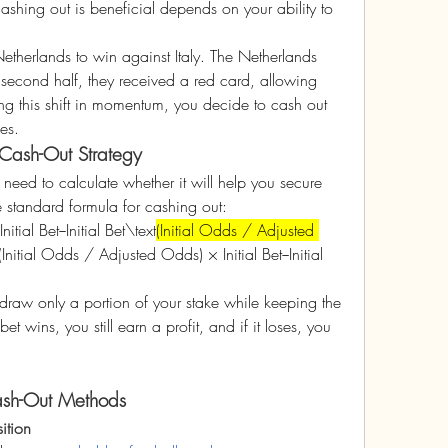
shing out is beneficial depends on your ability to 
etherlands to win against Italy. The Netherlands 
e second half, they received a red card, allowing 
ng this shift in momentum, you decide to cash out 
es.
 Cash-Out Strategy
need to calculate whether it will help you secure 
he standard formula for cashing out:
tial Bet−Initial Bet\text
(Initial Odds / Adjusted 
(Initial Odds / Adjusted Odds) × Initial Bet−Initial 
hdraw only a portion of your stake while keeping the 
t wins, you still earn a profit, and if it loses, you 
ash-Out Methods
ition