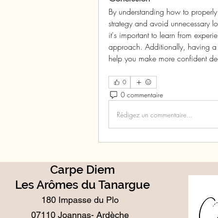
By understanding how to properly 
strategy and avoid unnecessary los
it's important to learn from experi
approach. Additionally, having a so
help you make more confident dec
0
0 commentaire
Rédigez un commentaire...
Carpe Diem
Les Arômes du Tanargue
180 Impasse du Plo
07110 Joannas- Ardèche