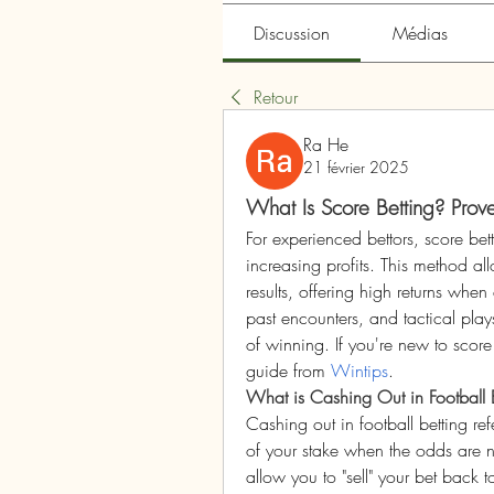
Discussion
Médias
Retour
Ra He
21 février 2025
What Is Score Betting? Prov
For experienced bettors, score betti
increasing profits. This method al
results, offering high returns whe
past encounters, and tactical play
of winning. If you're new to score
guide from 
Wintips
.
What is Cashing Out in Football 
Cashing out in football betting refe
of your stake when the odds are n
allow you to "sell" your bet back