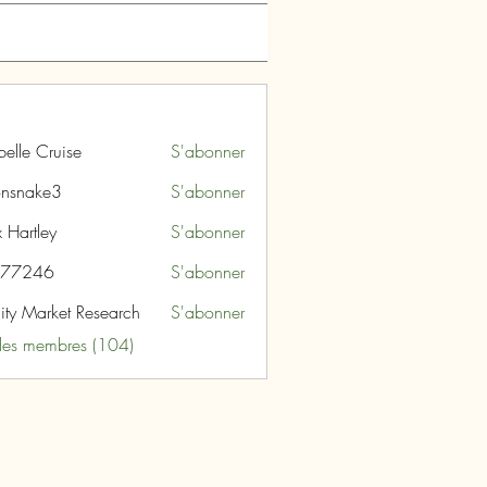
belle Cruise
S'abonner
nsnake3
S'abonner
ke3
 Hartley
S'abonner
i77246
S'abonner
46
nity Market Research
S'abonner
 les membres (104)