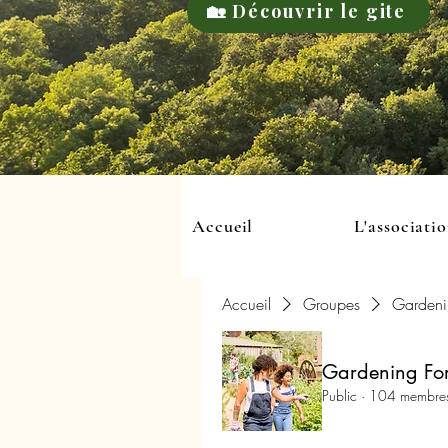
🏡 Découvrir le gite
Accueil
L'associati
Accueil
Groupes
Gardeni
Gardening For
Public
·
104 membre