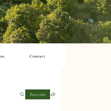
ons
Contact
Rejoindre