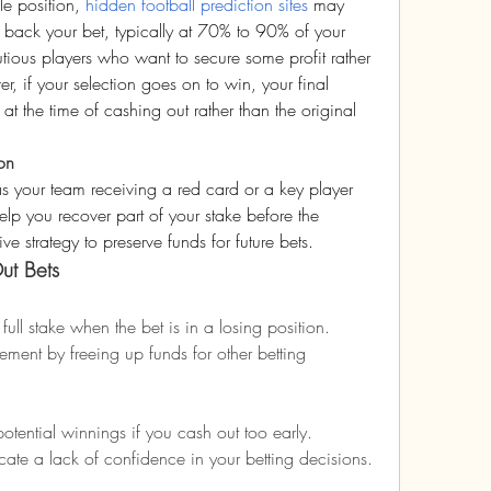
le position, 
hidden football prediction sites
 may 
 back your bet, typically at 70% to 90% of your 
autious players who want to secure some profit rather 
r, if your selection goes on to win, your final 
t the time of cashing out rather than the original 
on
s your team receiving a red card or a key player 
elp you recover part of your stake before the 
ve strategy to preserve funds for future bets.
ut Bets
 full stake when the bet is in a losing position.
ment by freeing up funds for other betting 
tential winnings if you cash out too early.
cate a lack of confidence in your betting decisions.