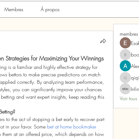
Membres
À propos
membres
Esa
boo
en Strategies for Maximizing Your Winnings
boonsna
Alex
ng is a familiar and highly effective strategy for 
lows bettors to make precise predictions on match 
qiq
qiqi772
n applied correctly. By analyzing team performance, 
Infi
styles, you can significantly improve your chances 
 betting and want expert insights, keep reading this 
Voir tous
Betting?
rs to the act of stopping a bet early to recover part 
ot in your favor. Some 
bet at home bookmaker
 to them at an offered price, which depends on how 