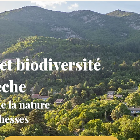
et biodiversité
èche
e la nature
chesses