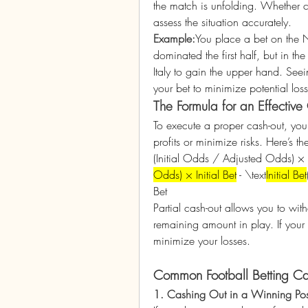
the match is unfolding. Whether ca
assess the situation accurately.
Example:
You place a bet on the N
dominated the first half, but in th
Italy to gain the upper hand. Seei
your bet to minimize potential loss
The Formula for an Effective
To execute a proper cash-out, you 
profits or minimize risks. Here’s t
(Initial Odds / Adjusted Odds) × Ini
Odds) × Initial Bet
 - \text
Initial Bet
Bet
Partial cash-out allows you to wit
remaining amount in play. If your be
minimize your losses.
Common Football Betting C
1. Cashing Out in a Winning Pos