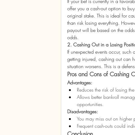
If your bet is currently in a favorab
offer you a cash-out option to buy
original stake. This is ideal for c
than risk losing everything. Howeve
payout will be based on the odds a
odds.
2. Cashing Out in a Losing Positi
If unexpected events occur, such a
getting injured, cashing out can h
situation worsens. This is a defensi
Pros and Cons of Cashing O
Advantages:
Reduces the risk of losing the
Allows better bankroll manage
opportunities.
Disadvantages:
You may miss out on higher po
Frequent cash-outs could indi
Conclusion