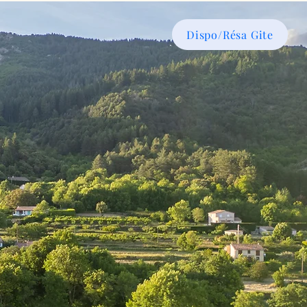
Dispo/Résa Gite