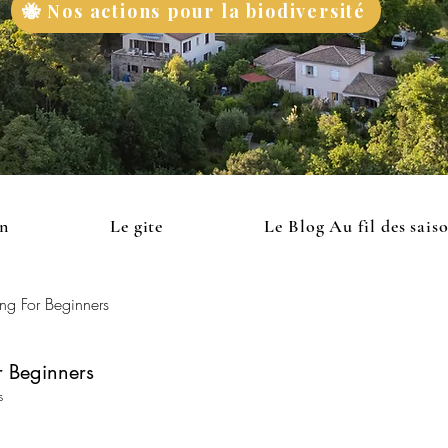
🐝 Nos actions pour la biodiversité
on
Le gite
Le Blog Au fil des sais
ng For Beginners
 Beginners
s