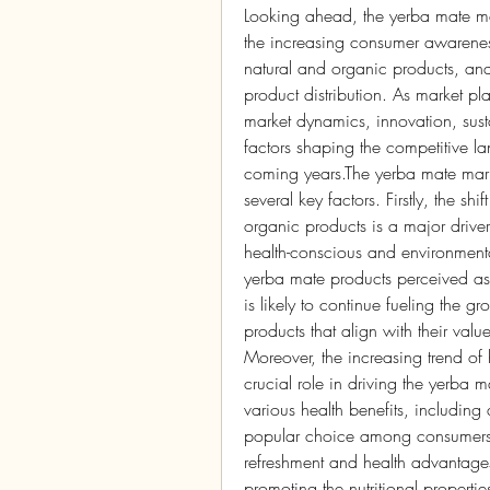
Looking ahead, the yerba mate mar
the increasing consumer awareness 
natural and organic products, and 
product distribution. As market p
market dynamics, innovation, sustai
factors shaping the competitive la
coming years.The yerba mate marke
several key factors. Firstly, the sh
organic products is a major driv
health-conscious and environmenta
yerba mate products perceived as 
is likely to continue fueling the g
products that align with their value
Moreover, the increasing trend of 
crucial role in driving the yerba 
various health benefits, including 
popular choice among consumers lo
refreshment and health advantages.
promoting the nutritional propertie