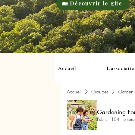
🏡 Découvrir le gite
Accueil
L'associati
Accueil
Groupes
Gardeni
Gardening For
Public
·
104 membre