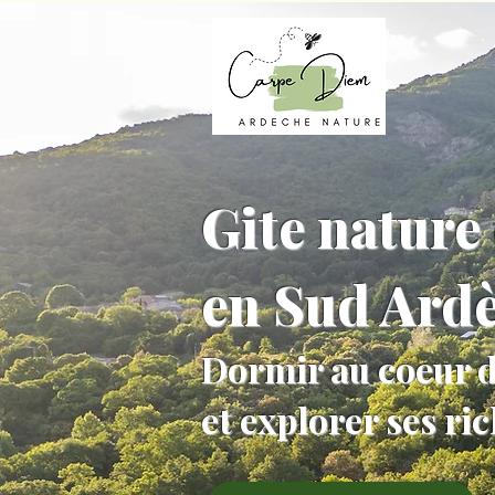
Gite nature 
en Sud Ard
Dormir au coeur d
et explorer ses ri