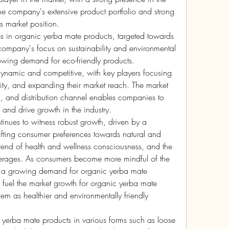
he company's extensive product portfolio and strong 
ts market position.
 in organic yerba mate products, targeted towards 
ompany's focus on sustainability and environmental 
owing demand for eco-friendly products.
ynamic and competitive, with key players focusing 
ity, and expanding their market reach. The market 
, and distribution channel enables companies to 
and drive growth in the industry.
inues to witness robust growth, driven by a 
ifting consumer preferences towards natural and 
rend of health and wellness consciousness, and the 
everages. As consumers become more mindful of the 
is a growing demand for organic yerba mate 
o fuel the market growth for organic yerba mate 
em as healthier and environmentally friendly 
of yerba mate products in various forms such as loose 