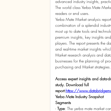
advanced industry insights, practic
The world class Yerba Mate Market 
readers or end users.
Yerba Mate Market analysis report 
combination of a splendid industry 
most up to date tools and technolo
premium insights, key insights and
players. The report presents the d
and real-time market insights which
Market research analysis and data
businesses for the planning of pro
purchasing and Market strategies.
Access expert insights and data-dr
study. Download full 
report:
https://www.databridgemar
Yerba Mate Industry Snapshot
Segments
- 
Type
: The yerba mate market ca