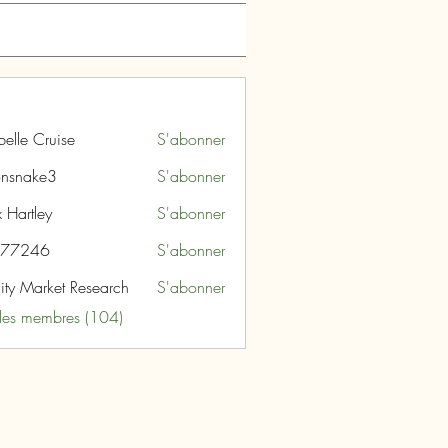
belle Cruise
S'abonner
nsnake3
S'abonner
ke3
 Hartley
S'abonner
i77246
S'abonner
46
nity Market Research
S'abonner
 les membres (104)