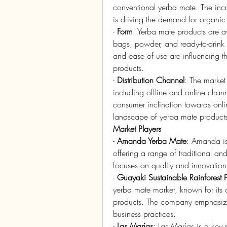
conventional yerba mate. The incr
is driving the demand for organic
- 
Form
: Yerba mate products are av
bags, powder, and ready-to-drink
and ease of use are influencing th
products.
- 
Distribution Channel
: The market
including offline and online chan
consumer inclination towards onlin
landscape of yerba mate products
Market Players
- 
Amanda Yerba Mate
: Amanda is
offering a range of traditional a
focuses on quality and innovation
- 
Guayaki Sustainable Rainforest 
yerba mate market, known for its o
products. The company emphasizes s
business practices.
- 
Las Marías
: Las Marías is a key 