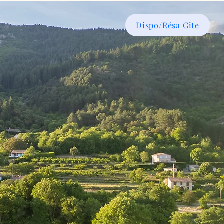
Dispo/Résa Gite