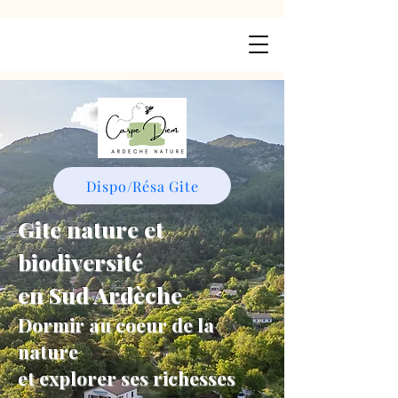
Dispo/Résa Gite
Gite nature et
biodiversité
en Sud Ardèche
Dormir au coeur de la
nature
et explorer ses richesses