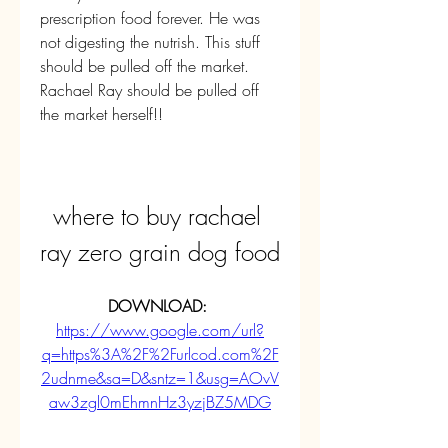
prescription food forever. He was 
not digesting the nutrish. This stuff 
should be pulled off the market. 
Rachael Ray should be pulled off 
the market herself!!
where to buy rachael 
ray zero grain dog food
DOWNLOAD: 
https://www.google.com/url?
q=https%3A%2F%2Furlcod.com%2F
2udnme&sa=D&sntz=1&usg=AOvV
aw3zgl0mEhmnHz3yzjBZ5MDG