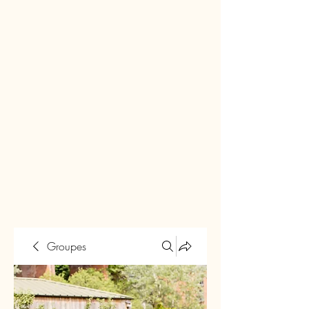
Groupes