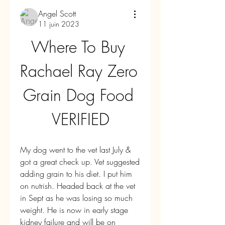
Angel Scott
11 juin 2023
Where To Buy 
Rachael Ray Zero 
Grain Dog Food 
VERIFIED
My dog went to the vet last July & 
got a great check up. Vet suggested 
adding grain to his diet. I put him 
on nutrish. Headed back at the vet 
in Sept as he was losing so much 
weight. He is now in early stage 
kidney failure and will be on 