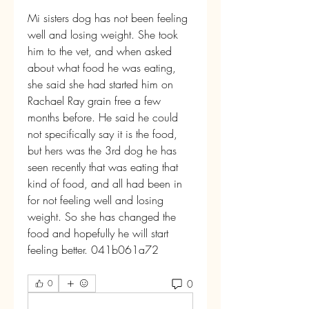
Mi sisters dog has not been feeling 
well and losing weight. She took 
him to the vet, and when asked 
about what food he was eating, 
she said she had started him on 
Rachael Ray grain free a few 
months before. He said he could 
not specifically say it is the food, 
but hers was the 3rd dog he has 
seen recently that was eating that 
kind of food, and all had been in 
for not feeling well and losing 
weight. So she has changed the 
food and hopefully he will start 
feeling better. 041b061a72
0
0