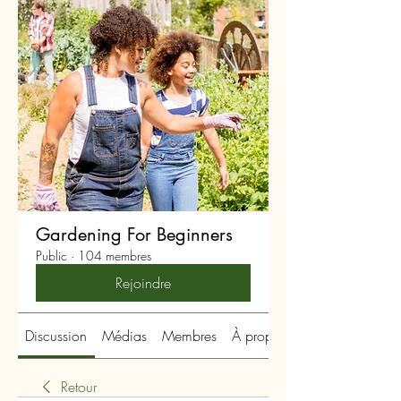
Gardening For Beginners
Public
·
104 membres
Rejoindre
Discussion
Médias
Membres
À propos
Retour