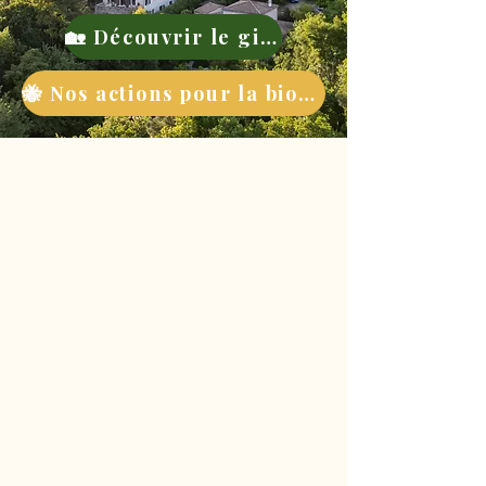
🏡 Découvrir le gite
🐝 Nos actions pour la biodiversité