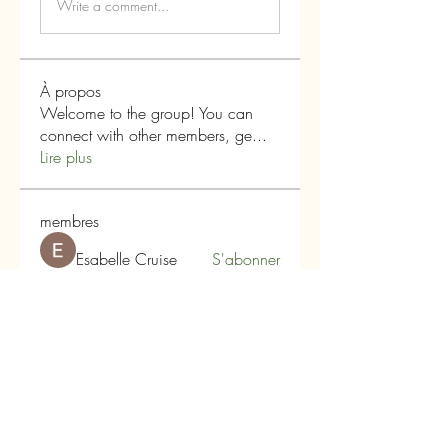
Write a comment...
À propos
Welcome to the group! You can
connect with other members, ge
...
Lire plus
membres
Esabelle Cruise
S'abonner
boonsnake3
S'abonner
boonsnake3
Alex Hartley
S'abonner
qiqi77246
S'abonner
qiqi77246
Infinity Market Research
S'abonner