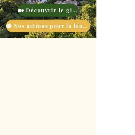
🏡 Découvrir le gite
🐝 Nos actions pour la biodiversité