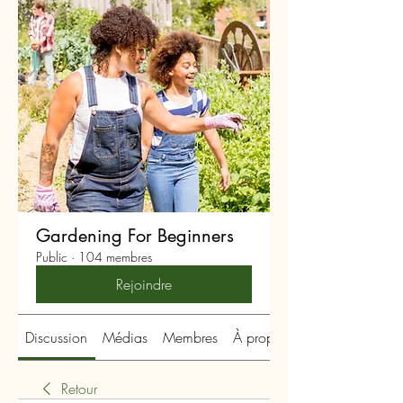
Gardening For Beginners
Public
·
104 membres
Rejoindre
Discussion
Médias
Membres
À propos
Retour