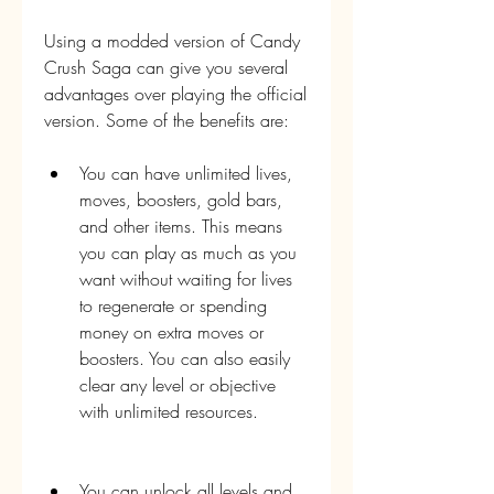
Using a modded version of Candy 
Crush Saga can give you several 
advantages over playing the official 
version. Some of the benefits are:
You can have unlimited lives, 
moves, boosters, gold bars, 
and other items. This means 
you can play as much as you 
want without waiting for lives 
to regenerate or spending 
money on extra moves or 
boosters. You can also easily 
clear any level or objective 
with unlimited resources.
You can unlock all levels and 