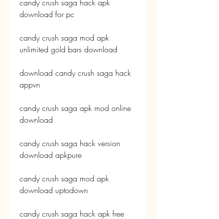
candy crush saga hack apk 
download for pc
candy crush saga mod apk 
unlimited gold bars download
download candy crush saga hack 
appvn
candy crush saga apk mod online 
download
candy crush saga hack version 
download apkpure
candy crush saga mod apk 
download uptodown
candy crush saga hack apk free 