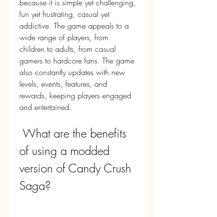
because it is simple yet challenging, 
fun yet frustrating, casual yet 
addictive. The game appeals to a 
wide range of players, from 
children to adults, from casual 
gamers to hardcore fans. The game 
also constantly updates with new 
levels, events, features, and 
rewards, keeping players engaged 
and entertained.
 What are the benefits 
of using a modded 
version of Candy Crush 
Saga?