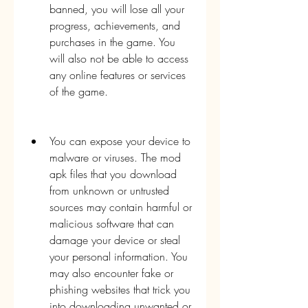
banned, you will lose all your 
progress, achievements, and 
purchases in the game. You 
will also not be able to access 
any online features or services 
of the game.
You can expose your device to 
malware or viruses. The mod 
apk files that you download 
from unknown or untrusted 
sources may contain harmful or 
malicious software that can 
damage your device or steal 
your personal information. You 
may also encounter fake or 
phishing websites that trick you 
into downloading unwanted or 