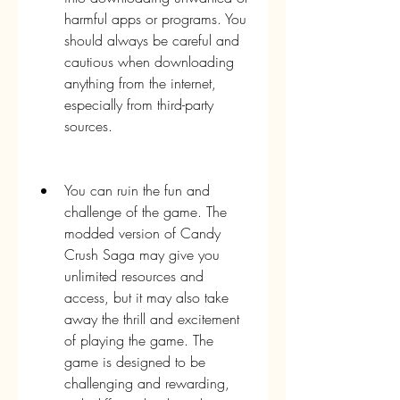
harmful apps or programs. You 
should always be careful and 
cautious when downloading 
anything from the internet, 
especially from third-party 
sources.
You can ruin the fun and 
challenge of the game. The 
modded version of Candy 
Crush Saga may give you 
unlimited resources and 
access, but it may also take 
away the thrill and excitement 
of playing the game. The 
game is designed to be 
challenging and rewarding, 