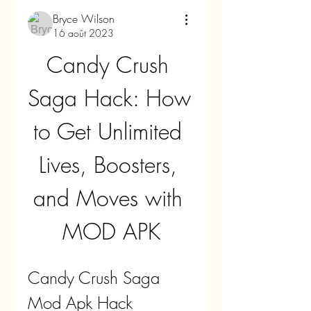
Bryce Wilson
16 août 2023
Candy Crush 
Saga Hack: How 
to Get Unlimited 
Lives, Boosters, 
and Moves with 
MOD APK
Candy Crush Saga 
Mod Apk Hack 