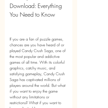
Download: Everything 
You Need to Know
If you are a fan of puzzle games, 
chances are you have heard of or 
played Candy Crush Saga, one of 
the most popular and addictive 
games of all time. With its colorful 
graphics, catchy music, and 
satisfying gameplay, Candy Crush 
Saga has captivated millions of 
players around the world. But what 
if you want to enjoy the game 
without any limitations or 
restrictions? What if you want to 