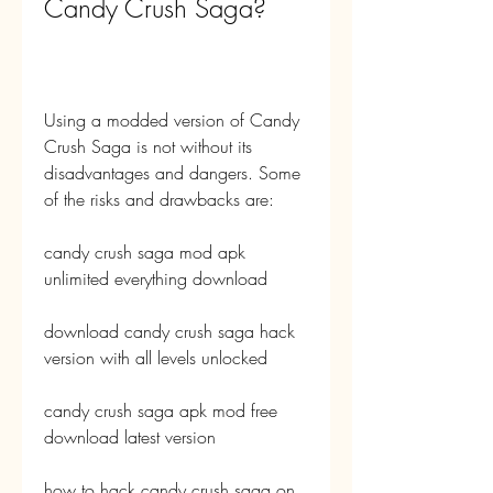
Candy Crush Saga?
Using a modded version of Candy 
Crush Saga is not without its 
disadvantages and dangers. Some 
of the risks and drawbacks are:
candy crush saga mod apk 
unlimited everything download
download candy crush saga hack 
version with all levels unlocked
candy crush saga apk mod free 
download latest version
how to hack candy crush saga on 