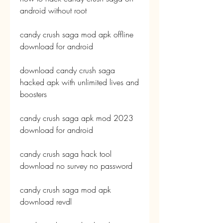
android without root
candy crush saga mod apk offline 
download for android
download candy crush saga 
hacked apk with unlimited lives and 
boosters
candy crush saga apk mod 2023 
download for android
candy crush saga hack tool 
download no survey no password
candy crush saga mod apk 
download revdl