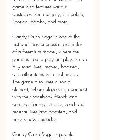
game also features various 
obstacles, such as jelly, chocolate, 
licorice, bombs, and more.
Candy Crush Saga is one of the 
first and most successful examples 
of a freemium model, where the 
game is free to play but players can 
buy extra lives, moves, boosters, 
and other items with real money. 
The game also uses a social 
element, where players can connect 
with their Facebook friends and 
compete for high scores, send and 
receive lives and boosters, and 
unlock new episodes.
Candy Crush Saga is popular 