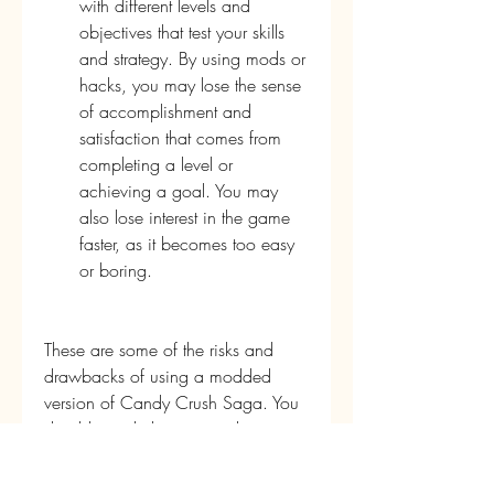
with different levels and 
objectives that test your skills 
and strategy. By using mods or 
hacks, you may lose the sense 
of accomplishment and 
satisfaction that comes from 
completing a level or 
achieving a goal. You may 
also lose interest in the game 
faster, as it becomes too easy 
or boring.
These are some of the risks and 
drawbacks of using a modded 
version of Candy Crush Saga. You 
should weigh the pros and cons 
carefully before you decide to 
download and install it. If you still 