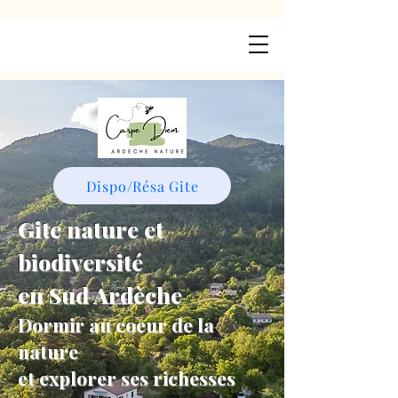
Dispo/Résa Gite
Gite nature et
biodiversité
en Sud Ardèche
Dormir au coeur de la
nature
et explorer ses richesses