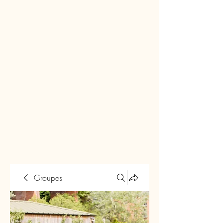
Groupes