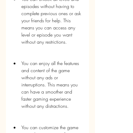
episodes without having to 
complete previous ones or ask 
your friends for help. This 
means you can access any 
level or episode you want 
without any restrictions.
You can enjoy all the features 
and content of the game 
without any ads or 
interruptions. This means you 
can have a smoother and 
faster gaming experience 
without any distractions.
You can customize the game 