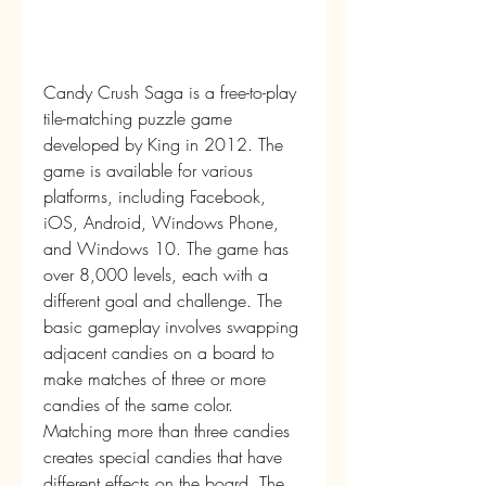
Candy Crush Saga is a free-to-play 
tile-matching puzzle game 
developed by King in 2012. The 
game is available for various 
platforms, including Facebook, 
iOS, Android, Windows Phone, 
and Windows 10. The game has 
over 8,000 levels, each with a 
different goal and challenge. The 
basic gameplay involves swapping 
adjacent candies on a board to 
make matches of three or more 
candies of the same color. 
Matching more than three candies 
creates special candies that have 
different effects on the board. The 