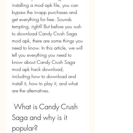
installing a mod apk file, you can 
bypass the in-app purchases and 
get everything for free. Sounds 
tempting, right? But before you rush 
to download Candy Crush Saga 
mod apk, there are some things you 
need to know. In this article, we will 
tell you everything you need to 
know about Candy Crush Saga 
mod apk hack download, 
including how to download and 
install it, how to play it, and what 
are the alternatives.
 What is Candy Crush 
Saga and why is it 
popular?