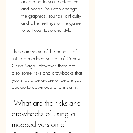
according to your preferences 
and needs. You can change 
the graphics, sounds, difficulty, 
and other settings of the game 
to suit your taste and style.
These are some of the benefits of 
using a modded version of Candy 
Crush Saga. However, there are 
also some risks and drawbacks that 
you should be aware of before you 
decide to download and install it.
 What are the risks and 
drawbacks of using a 
modded version of 