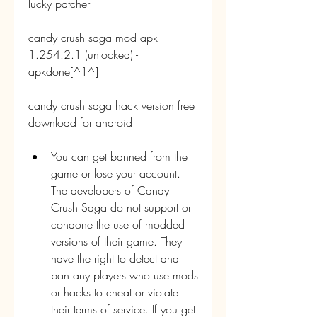
lucky patcher
candy crush saga mod apk 
1.254.2.1 (unlocked) - 
apkdone[^1^]
candy crush saga hack version free 
download for android
You can get banned from the 
game or lose your account. 
The developers of Candy 
Crush Saga do not support or 
condone the use of modded 
versions of their game. They 
have the right to detect and 
ban any players who use mods 
or hacks to cheat or violate 
their terms of service. If you get 