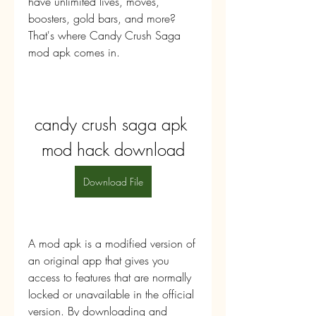
have unlimited lives, moves, 
boosters, gold bars, and more? 
That's where Candy Crush Saga 
mod apk comes in.
candy crush saga apk 
mod hack download
Download File
A mod apk is a modified version of 
an original app that gives you 
access to features that are normally 
locked or unavailable in the official 
version. By downloading and 