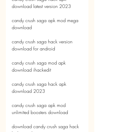
download latest version 2023
candy crush saga apk mod mega 
download
candy crush saga hack version 
download for android
candy crush saga mod apk 
download ihackedit
candy crush saga hack apk 
download 2023
candy crush saga apk mod 
unlimited boosters download
download candy crush saga hack 