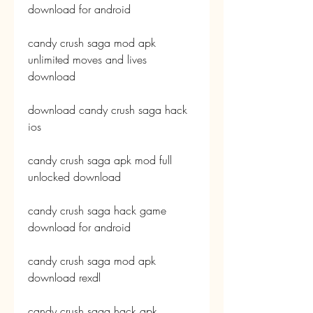
download for android
candy crush saga mod apk 
unlimited moves and lives 
download
download candy crush saga hack 
ios
candy crush saga apk mod full 
unlocked download
candy crush saga hack game 
download for android
candy crush saga mod apk 
download rexdl
candy crush saga hack apk 