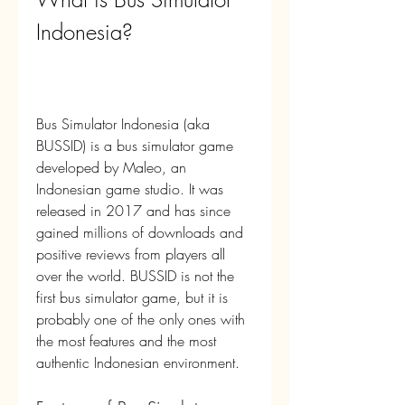
Indonesia?
Bus Simulator Indonesia (aka 
BUSSID) is a bus simulator game 
developed by Maleo, an 
Indonesian game studio. It was 
released in 2017 and has since 
gained millions of downloads and 
positive reviews from players all 
over the world. BUSSID is not the 
first bus simulator game, but it is 
probably one of the only ones with 
the most features and the most 
authentic Indonesian environment.