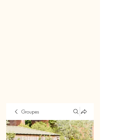
Groupes