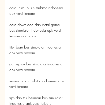
cara instal bus simulator indonesia 
apk versi terbaru
cara download dan instal game 
bus simulator indonesia apk versi 
terbaru di android
fitur baru bus simulator indonesia 
apk versi terbaru
gameplay bus simulator indonesia 
apk versi terbaru
review bus simulator indonesia apk 
versi terbaru
tips dan trik bermain bus simulator 
indonesia apk versi terbaru