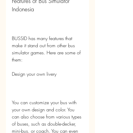
Features of Bus Simulator 
Indonesia
BUSSID has many features that 
make it stand out from other bus 
simulator games. Here are some of 
them:
Design your own livery
You can customize your bus with 
your own design and color. You 
can also choose from various types 
of buses, such as double-decker, 
mini-bus, or coach. You can even 