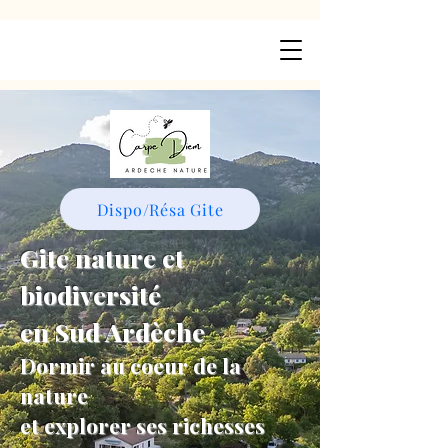
Dispo/Résa Gite
Gite nature et
biodiversité
en Sud Ardèche
Dormir au coeur de la
nature
et explorer ses richesses