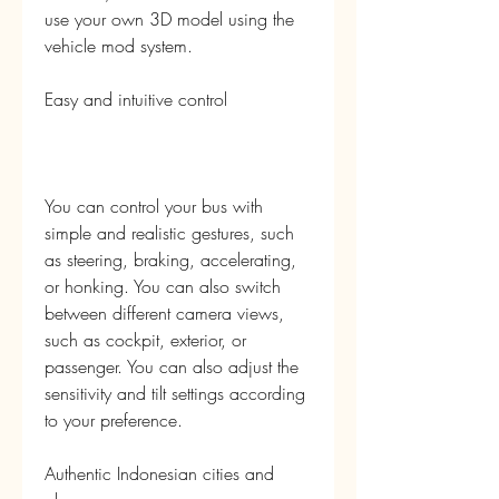
use your own 3D model using the 
vehicle mod system.
Easy and intuitive control
You can control your bus with 
simple and realistic gestures, such 
as steering, braking, accelerating, 
or honking. You can also switch 
between different camera views, 
such as cockpit, exterior, or 
passenger. You can also adjust the 
sensitivity and tilt settings according 
to your preference.
Authentic Indonesian cities and 