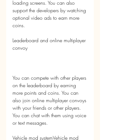
loading screens. You can also 
support the developers by watching 
optional video ads to earn more 
coins.
Leaderboard and online multiplayer 
convoy
You can compete with other players 
on the leaderboard by earning 
more points and coins. You can 
also join online multiplayer convoys 
with your friends or other players. 
You can chat with them using voice 
or text messages.
Vehicle mod systemVehicle mod 