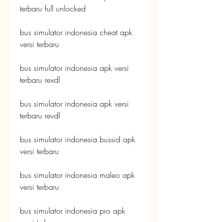
terbaru full unlocked
bus simulator indonesia cheat apk 
versi terbaru
bus simulator indonesia apk versi 
terbaru rexdl
bus simulator indonesia apk versi 
terbaru revdl
bus simulator indonesia bussid apk 
versi terbaru
bus simulator indonesia maleo apk 
versi terbaru
bus simulator indonesia pro apk 