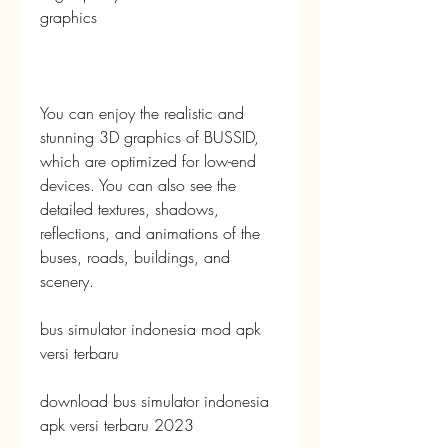
graphics
You can enjoy the realistic and 
stunning 3D graphics of BUSSID, 
which are optimized for low-end 
devices. You can also see the 
detailed textures, shadows, 
reflections, and animations of the 
buses, roads, buildings, and 
scenery.
bus simulator indonesia mod apk 
versi terbaru
download bus simulator indonesia 
apk versi terbaru 2023