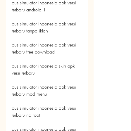
bus simulator indonesia apk versi 
terbaru android 1
bus simulator indonesia apk versi 
terbaru tanpa iklan
bus simulator indonesia apk versi 
terbaru free download
bus simulator indonesia skin apk 
versi terbaru
bus simulator indonesia apk versi 
terbaru mod menu
bus simulator indonesia apk versi 
terbaru no root
bus simulator indonesia apk versi 