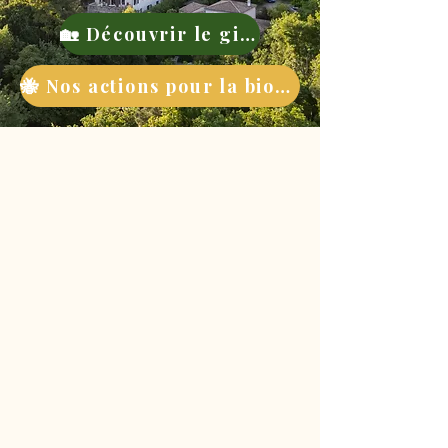
🏡 Découvrir le gite
🐝 Nos actions pour la biodiversité