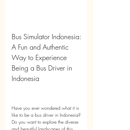
Bus Simulator Indonesia: 
A Fun and Authentic 
Way to Experience 
Being a Bus Driver in 
Indonesia
Have you ever wondered what it is 
like to be a bus driver in Indonesia? 
Do you want to explore the diverse 
and beautiful landscapes of this 