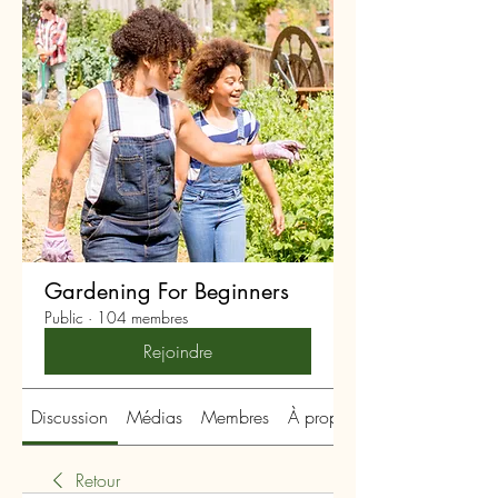
Gardening For Beginners
Public
·
104 membres
Rejoindre
Discussion
Médias
Membres
À propos
Retour