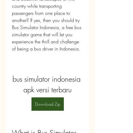
country while transporting 
passengers from one place to 
another? If yes, then you should try 
Bus Simulator Indonesia, a free bus 
simulator game that will let you 
experience the thrill and challenge 
of being a bus driver in Indonesia.
bus simulator indonesia 
apk versi terbaru
Download Zip
What is Bus Simulator 