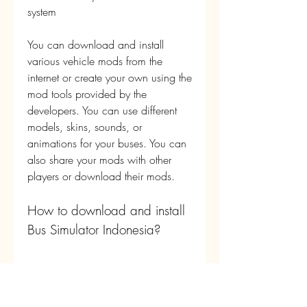
system
You can download and install 
various vehicle mods from the 
internet or create your own using the 
mod tools provided by the 
developers. You can use different 
models, skins, sounds, or 
animations for your buses. You can 
also share your mods with other 
players or download their mods.
How to download and install 
Bus Simulator Indonesia?
There are two ways to download 