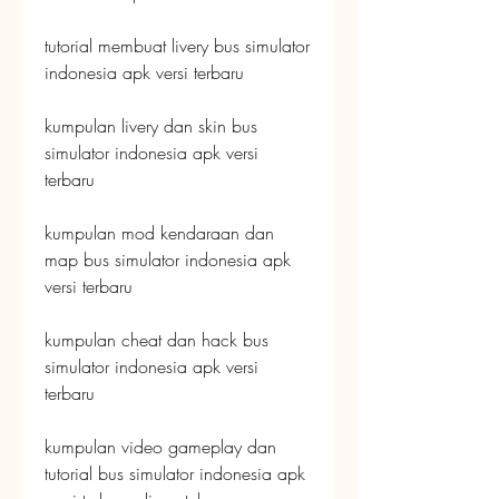
tutorial membuat livery bus simulator 
indonesia apk versi terbaru
kumpulan livery dan skin bus 
simulator indonesia apk versi 
terbaru
kumpulan mod kendaraan dan 
map bus simulator indonesia apk 
versi terbaru
kumpulan cheat dan hack bus 
simulator indonesia apk versi 
terbaru
kumpulan video gameplay dan 
tutorial bus simulator indonesia apk 