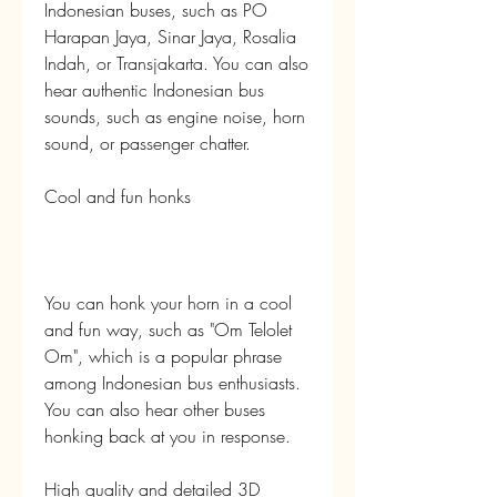
Indonesian buses, such as PO 
Harapan Jaya, Sinar Jaya, Rosalia 
Indah, or Transjakarta. You can also 
hear authentic Indonesian bus 
sounds, such as engine noise, horn 
sound, or passenger chatter.
Cool and fun honks
You can honk your horn in a cool 
and fun way, such as "Om Telolet 
Om", which is a popular phrase 
among Indonesian bus enthusiasts. 
You can also hear other buses 
honking back at you in response.
High quality and detailed 3D 