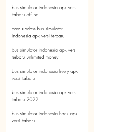
bus simulator indonesia apk versi 
terbaru offline
cara update bus simulator 
indonesia apk versi terbaru
bus simulator indonesia apk versi 
terbaru unlimited money
bus simulator indonesia livery apk 
versi terbaru
bus simulator indonesia apk versi 
terbaru 2022
bus simulator indonesia hack apk 
versi terbaru