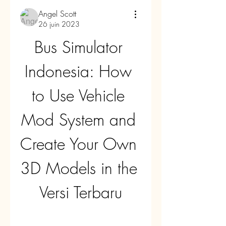
Angel Scott
26 juin 2023
Bus Simulator 
Indonesia: How 
to Use Vehicle 
Mod System and 
Create Your Own 
3D Models in the 
Versi Terbaru