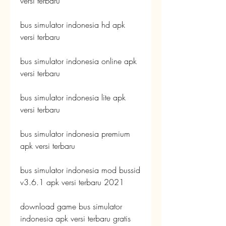
versi terbaru
bus simulator indonesia hd apk 
versi terbaru
bus simulator indonesia online apk 
versi terbaru
bus simulator indonesia lite apk 
versi terbaru
bus simulator indonesia premium 
apk versi terbaru
bus simulator indonesia mod bussid 
v3.6.1 apk versi terbaru 2021
download game bus simulator 
indonesia apk versi terbaru gratis