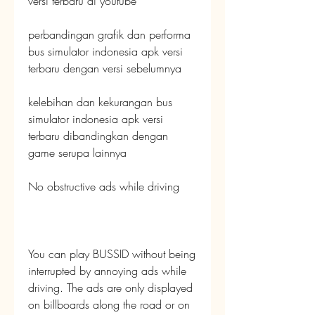
versi terbaru di youtube
perbandingan grafik dan performa 
bus simulator indonesia apk versi 
terbaru dengan versi sebelumnya
kelebihan dan kekurangan bus 
simulator indonesia apk versi 
terbaru dibandingkan dengan 
game serupa lainnya
No obstructive ads while driving
You can play BUSSID without being 
interrupted by annoying ads while 
driving. The ads are only displayed 
on billboards along the road or on 