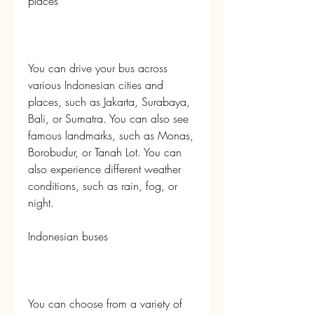
places
You can drive your bus across 
various Indonesian cities and 
places, such as Jakarta, Surabaya, 
Bali, or Sumatra. You can also see 
famous landmarks, such as Monas, 
Borobudur, or Tanah Lot. You can 
also experience different weather 
conditions, such as rain, fog, or 
night.
Indonesian buses
You can choose from a variety of 