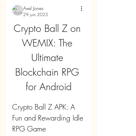
Axel Jones
29 juin 2023
Crypto Ball Z on 
WEMIX: The 
Ultimate 
Blockchain RPG 
for Android
Crypto Ball Z APK: A 
Fun and Rewarding Idle 
RPG Game