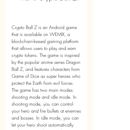
Crypto Ball Z is an Android game 
that is available on WEMIX, a 
blockchain-based gaming platform 
that allows users to play and earn 
crypto tokens. The game is inspired 
by the popular anime series Dragon 
Ball Z, and features characters from 
Game of Dice as super heroes who 
protect the Earth from evil forces. 
The game has two main modes: 
shooting mode and idle mode. In 
shooting mode, you can control 
your hero and fire bullets at enemies 
and bosses. In idle mode, you can 
let your hero shoot automatically 