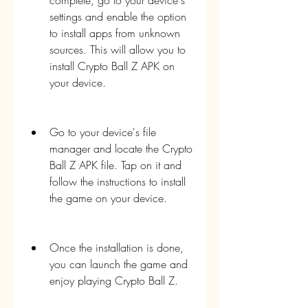
complete, go to your device's 
settings and enable the option 
to install apps from unknown 
sources. This will allow you to 
install Crypto Ball Z APK on 
your device.
Go to your device's file 
manager and locate the Crypto 
Ball Z APK file. Tap on it and 
follow the instructions to install 
the game on your device.
Once the installation is done, 
you can launch the game and 
enjoy playing Crypto Ball Z.