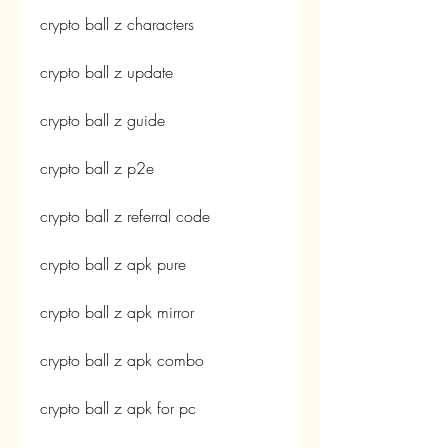
crypto ball z characters
crypto ball z update
crypto ball z guide
crypto ball z p2e
crypto ball z referral code
crypto ball z apk pure
crypto ball z apk mirror
crypto ball z apk combo
crypto ball z apk for pc