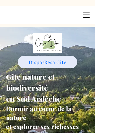
Dispo/Résa Gite
Gite nature et
biodiversité
en Sud Ardèche
Dormir au coeur de la
nature
et explorer ses richesses