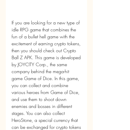
If you are looking for a new type of 
idle RPG game that combines the 
fun of a bullet hell game with the 
excitement of earning crypto tokens, 
then you should check out Crypto 
Ball Z APK. This game is developed 
by JOYCITY Corp., the same 
company behind the mega-hit 
game Game of Dice. In this game, 
you can collect and combine 
various heroes from Game of Dice, 
and use them to shoot down 
enemies and bosses in different 
stages. You can also collect 
HeroStone, a special currency that 
can be exchanged for crypto tokens 