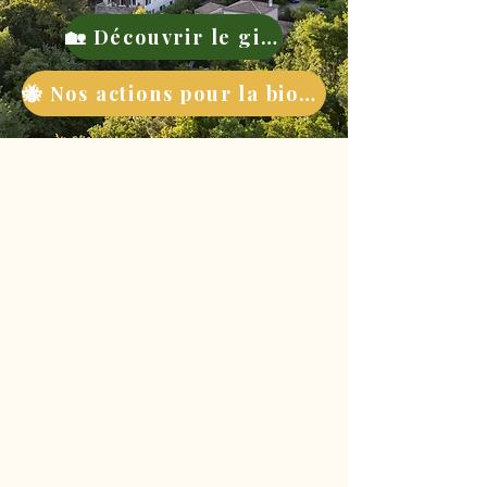
🏡 Découvrir le gite
🐝 Nos actions pour la biodiversité