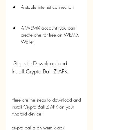
A stable internet connection
A WEMIX account (you can 
create one for free on WEMIX 
Wallet)
 Steps to Download and 
Install Crypto Ball Z APK
Here are the steps to download and 
install Crypto Ball Z APK on your 
Android device:
crypto ball z on wemix apk