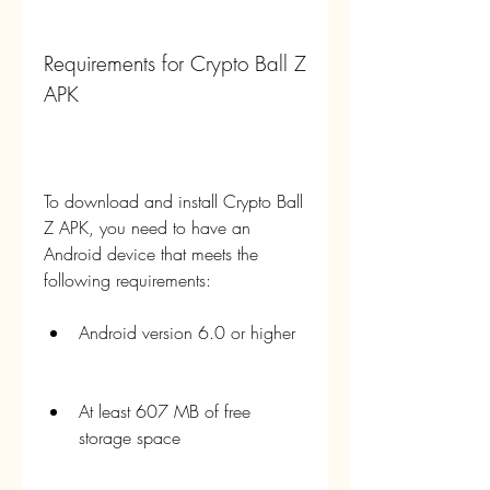
Requirements for Crypto Ball Z 
APK
To download and install Crypto Ball 
Z APK, you need to have an 
Android device that meets the 
following requirements:
Android version 6.0 or higher
At least 607 MB of free 
storage space