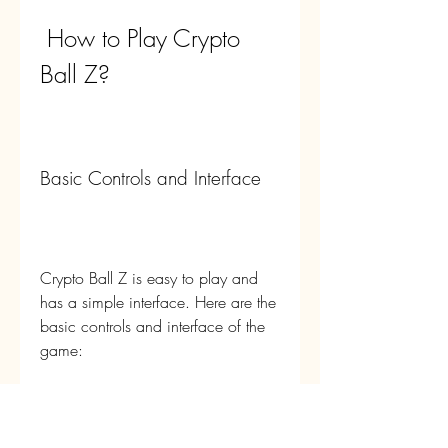
 How to Play Crypto 
Ball Z?
Basic Controls and Interface
Crypto Ball Z is easy to play and 
has a simple interface. Here are the 
basic controls and interface of the 
game:
To move your hero, you can 
use the virtual joystick on the 
left side of the screen. You can 