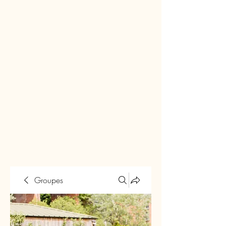
Groupes