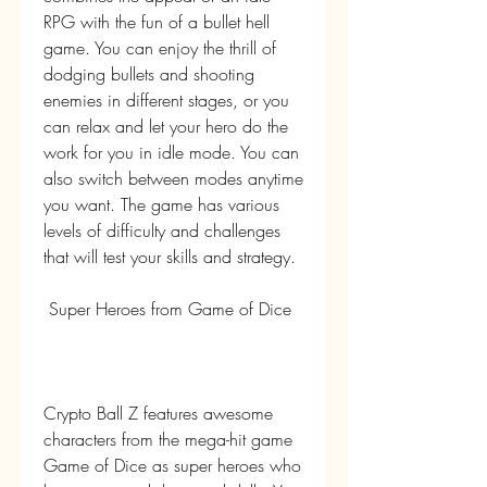
RPG with the fun of a bullet hell 
game. You can enjoy the thrill of 
dodging bullets and shooting 
enemies in different stages, or you 
can relax and let your hero do the 
work for you in idle mode. You can 
also switch between modes anytime 
you want. The game has various 
levels of difficulty and challenges 
that will test your skills and strategy.
 Super Heroes from Game of Dice
Crypto Ball Z features awesome 
characters from the mega-hit game 
Game of Dice as super heroes who 