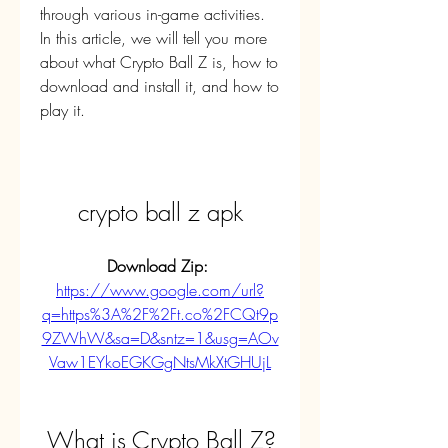
through various in-game activities. 
In this article, we will tell you more 
about what Crypto Ball Z is, how to 
download and install it, and how to 
play it.
crypto ball z apk
Download Zip: 
https://www.google.com/url?
q=https%3A%2F%2Ft.co%2FCQt9p
9ZWhW&sa=D&sntz=1&usg=AOv
Vaw1EYkoEGKGgNtsMkXtGHUjL
 What is Crypto Ball Z?