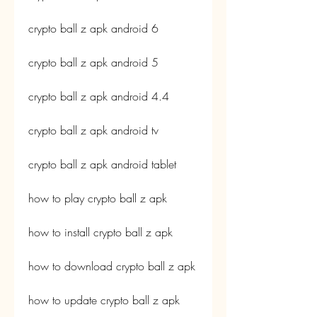
crypto ball z apk android 6
crypto ball z apk android 5
crypto ball z apk android 4.4
crypto ball z apk android tv
crypto ball z apk android tablet
how to play crypto ball z apk
how to install crypto ball z apk
how to download crypto ball z apk
how to update crypto ball z apk