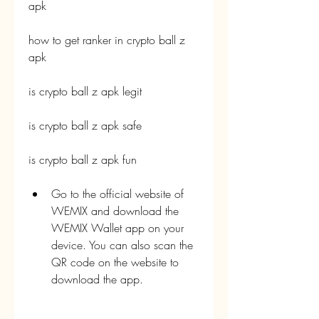
apk
how to get ranker in crypto ball z 
apk
is crypto ball z apk legit
is crypto ball z apk safe
is crypto ball z apk fun
Go to the official website of 
WEMIX and download the 
WEMIX Wallet app on your 
device. You can also scan the 
QR code on the website to 
download the app.