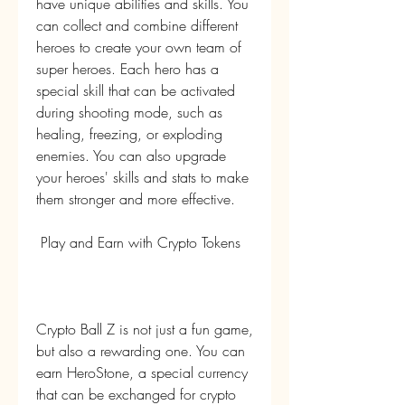
have unique abilities and skills. You 
can collect and combine different 
heroes to create your own team of 
super heroes. Each hero has a 
special skill that can be activated 
during shooting mode, such as 
healing, freezing, or exploding 
enemies. You can also upgrade 
your heroes' skills and stats to make 
them stronger and more effective.
 Play and Earn with Crypto Tokens
Crypto Ball Z is not just a fun game, 
but also a rewarding one. You can 
earn HeroStone, a special currency 
that can be exchanged for crypto 