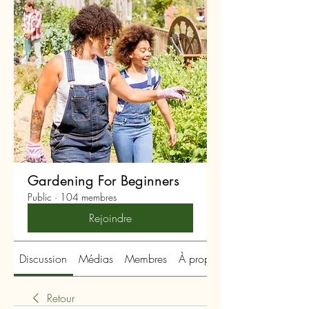
Gardening For Beginners
Public
·
104 membres
Rejoindre
Discussion
Médias
Membres
À propos
Retour