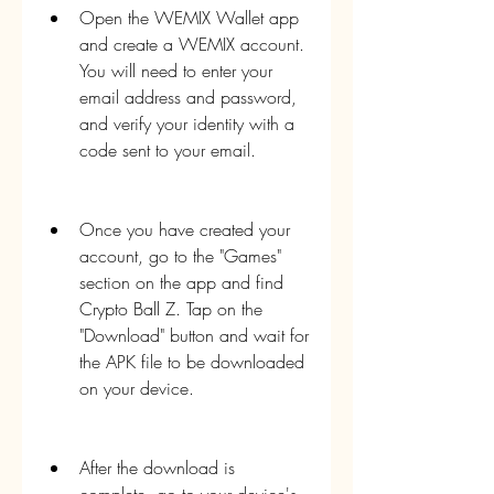
Open the WEMIX Wallet app 
and create a WEMIX account. 
You will need to enter your 
email address and password, 
and verify your identity with a 
code sent to your email.
Once you have created your 
account, go to the "Games" 
section on the app and find 
Crypto Ball Z. Tap on the 
"Download" button and wait for 
the APK file to be downloaded 
on your device.
After the download is 