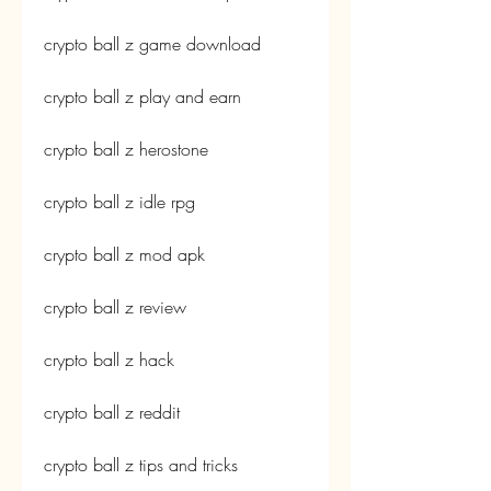
crypto ball z game download
crypto ball z play and earn
crypto ball z herostone
crypto ball z idle rpg
crypto ball z mod apk
crypto ball z review
crypto ball z hack
crypto ball z reddit
crypto ball z tips and tricks