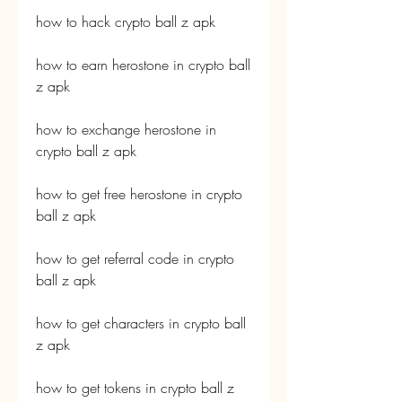
how to hack crypto ball z apk
how to earn herostone in crypto ball 
z apk
how to exchange herostone in 
crypto ball z apk
how to get free herostone in crypto 
ball z apk
how to get referral code in crypto 
ball z apk
how to get characters in crypto ball 
z apk
how to get tokens in crypto ball z 