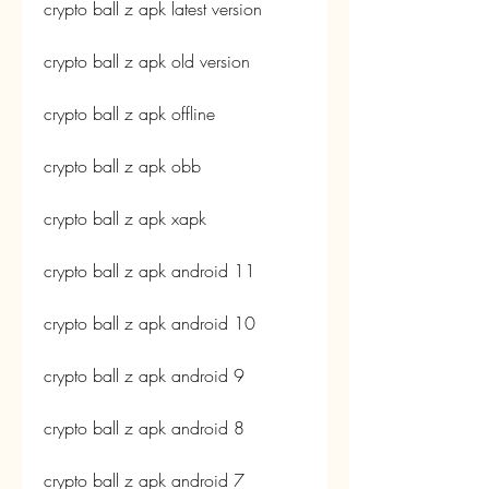
crypto ball z apk latest version
crypto ball z apk old version
crypto ball z apk offline
crypto ball z apk obb
crypto ball z apk xapk
crypto ball z apk android 11
crypto ball z apk android 10
crypto ball z apk android 9
crypto ball z apk android 8
crypto ball z apk android 7