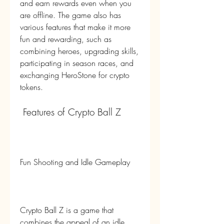
and earn rewards even when you 
are offline. The game also has 
various features that make it more 
fun and rewarding, such as 
combining heroes, upgrading skills, 
participating in season races, and 
exchanging HeroStone for crypto 
tokens.
 Features of Crypto Ball Z
Fun Shooting and Idle Gameplay
Crypto Ball Z is a game that 
combines the appeal of an idle 