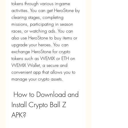
tokens through various in-game 
activities. You can get HeroStone by 
clearing stages, completing 
missions, participating in season 
races, or watching ads. You can 
also use HeroStone to buy items or 
upgrade your heroes. You can 
exchange HeroStone for crypto 
tokens such as WEMIX or ETH on 
WEMIX Wallet, a secure and 
convenient app that allows you to 
manage your crypto assets.
 How to Download and 
Install Crypto Ball Z 
APK?