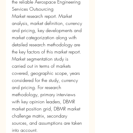
the reliable Aerospace Engineering 
Services Outsourcing 
Market research report. Market 
analysis, market definition, currency 
and pricing, key developments and 
market categorization along with 
detailed research methodology are 
the key factors of this market report. 
Market segmentation study is 
carried out in terms of markets 
covered, geographic scope, years 
considered for the study, currency 
and pricing. For research 
methodology, primary interviews 
with key opinion leaders, DBMR 
market position grid, DBMR market 
challenge matrix, secondary 
sources, and assumptions are taken 
into account.