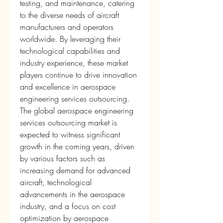
testing, and maintenance, catering 
to the diverse needs of aircraft 
manufacturers and operators 
worldwide. By leveraging their 
technological capabilities and 
industry experience, these market 
players continue to drive innovation 
and excellence in aerospace 
engineering services outsourcing.
The global aerospace engineering 
services outsourcing market is 
expected to witness significant 
growth in the coming years, driven 
by various factors such as 
increasing demand for advanced 
aircraft, technological 
advancements in the aerospace 
industry, and a focus on cost 
optimization by aerospace 