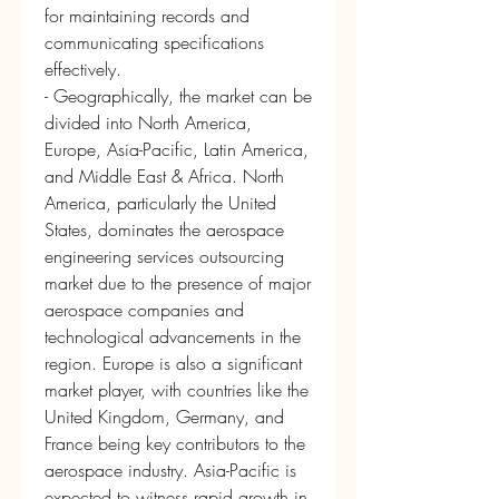
for maintaining records and 
communicating specifications 
effectively.
- Geographically, the market can be 
divided into North America, 
Europe, Asia-Pacific, Latin America, 
and Middle East & Africa. North 
America, particularly the United 
States, dominates the aerospace 
engineering services outsourcing 
market due to the presence of major 
aerospace companies and 
technological advancements in the 
region. Europe is also a significant 
market player, with countries like the 
United Kingdom, Germany, and 
France being key contributors to the 
aerospace industry. Asia-Pacific is 
expected to witness rapid growth in 