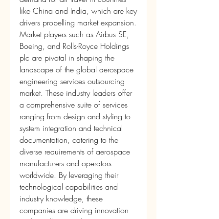
like China and India, which are key 
drivers propelling market expansion.
Market players such as Airbus SE, 
Boeing, and Rolls-Royce Holdings 
plc are pivotal in shaping the 
landscape of the global aerospace 
engineering services outsourcing 
market. These industry leaders offer 
a comprehensive suite of services 
ranging from design and styling to 
system integration and technical 
documentation, catering to the 
diverse requirements of aerospace 
manufacturers and operators 
worldwide. By leveraging their 
technological capabilities and 
industry knowledge, these 
companies are driving innovation 