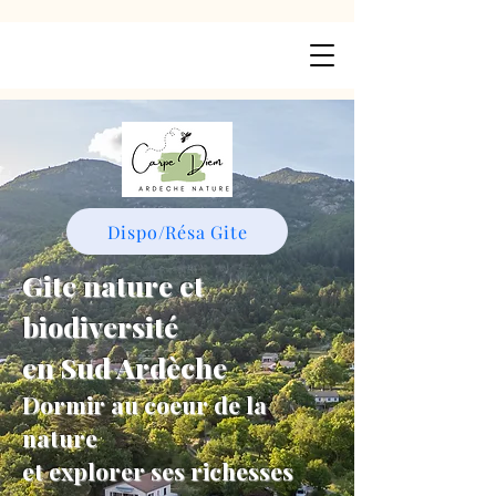
Dispo/Résa Gite
Gite nature et
biodiversité
en Sud Ardèche
Dormir au coeur de la
nature
et explorer ses richesses