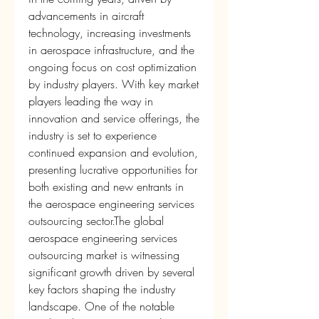
advancements in aircraft 
technology, increasing investments 
in aerospace infrastructure, and the 
ongoing focus on cost optimization 
by industry players. With key market 
players leading the way in 
innovation and service offerings, the 
industry is set to experience 
continued expansion and evolution, 
presenting lucrative opportunities for 
both existing and new entrants in 
the aerospace engineering services 
outsourcing sector.The global 
aerospace engineering services 
outsourcing market is witnessing 
significant growth driven by several 
key factors shaping the industry 
landscape. One of the notable 