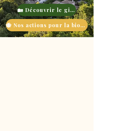
🏡 Découvrir le gite
🐝 Nos actions pour la biodiversité