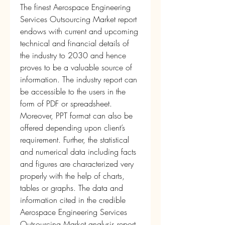
The finest Aerospace Engineering 
Services Outsourcing Market report 
endows with current and upcoming 
technical and financial details of 
the industry to 2030 and hence 
proves to be a valuable source of 
information. The industry report can 
be accessible to the users in the 
form of PDF or spreadsheet. 
Moreover, PPT format can also be 
offered depending upon client’s 
requirement. Further, the statistical 
and numerical data including facts 
and figures are characterized very 
properly with the help of charts, 
tables or graphs. The data and 
information cited in the credible 
Aerospace Engineering Services 
Outsourcing Market analysis report 