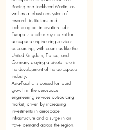
Boeing and Lockheed Martin, as 
well as a robust ecosystem of 
research institutions and 
technological innovation hubs. 
Europe is another key market for 
aerospace engineering services 
outsourcing, with countries like the 
United Kingdom, France, and 
Germany playing a pivotal role in 
the development of the aerospace 
industry.
Asia-Pacific is poised for rapid 
growth in the aerospace 
engineering services outsourcing 
market, driven by increasing 
investments in aerospace 
infrastructure and a surge in air 
travel demand across the region. 