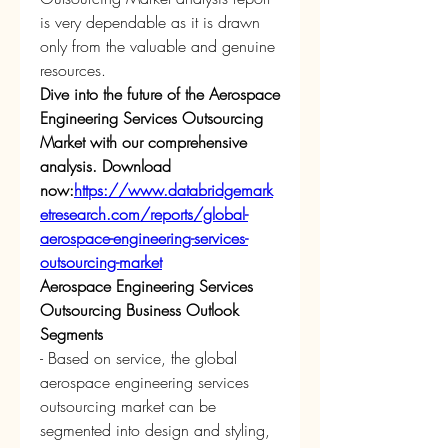
is very dependable as it is drawn 
only from the valuable and genuine 
resources.
Dive into the future of the Aerospace 
Engineering Services Outsourcing 
Market with our comprehensive 
analysis. Download 
now:
https://www.databridgemark
etresearch.com/reports/global-
aerospace-engineering-services-
outsourcing-market
Aerospace Engineering Services 
Outsourcing Business Outlook
Segments
- Based on service, the global 
aerospace engineering services 
outsourcing market can be 
segmented into design and styling, 