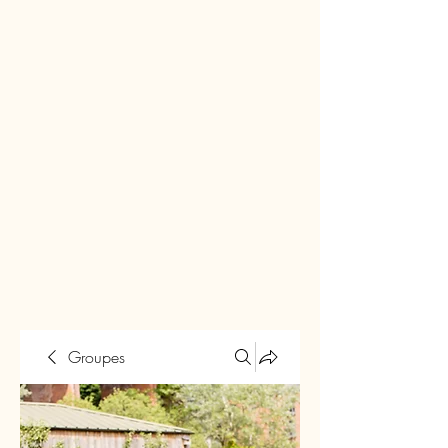
Groupes