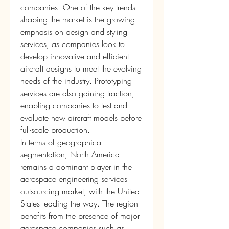
companies. One of the key trends 
shaping the market is the growing 
emphasis on design and styling 
services, as companies look to 
develop innovative and efficient 
aircraft designs to meet the evolving 
needs of the industry. Prototyping 
services are also gaining traction, 
enabling companies to test and 
evaluate new aircraft models before 
full-scale production.
In terms of geographical 
segmentation, North America 
remains a dominant player in the 
aerospace engineering services 
outsourcing market, with the United 
States leading the way. The region 
benefits from the presence of major 
aerospace companies such as 