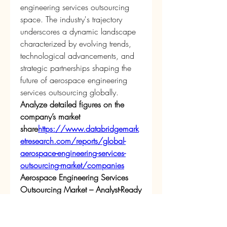
engineering services outsourcing 
space. The industry's trajectory 
underscores a dynamic landscape 
characterized by evolving trends, 
technological advancements, and 
strategic partnerships shaping the 
future of aerospace engineering 
services outsourcing globally.
Analyze detailed figures on the 
company’s market 
share
https://
www.databridgemark
etresearch.com/reports/global-
aerospace-engineering-services-
outsourcing-market/companies
Aerospace Engineering Services 
Outsourcing Market – Analyst-Ready 
Question Batches
What is the current valuation of 
the global Aerospace 