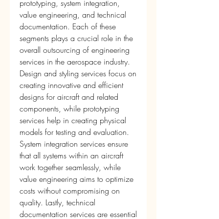
prototyping, system integration, 
value engineering, and technical 
documentation. Each of these 
segments plays a crucial role in the 
overall outsourcing of engineering 
services in the aerospace industry. 
Design and styling services focus on 
creating innovative and efficient 
designs for aircraft and related 
components, while prototyping 
services help in creating physical 
models for testing and evaluation. 
System integration services ensure 
that all systems within an aircraft 
work together seamlessly, while 
value engineering aims to optimize 
costs without compromising on 
quality. Lastly, technical 
documentation services are essential 