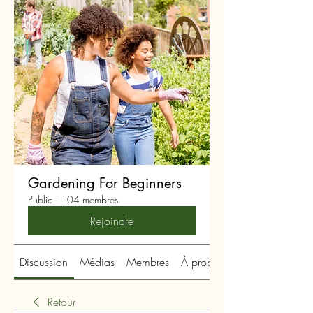
Gardening For Beginners
Public
·
104 membres
Rejoindre
Discussion
Médias
Membres
À propos
Retour