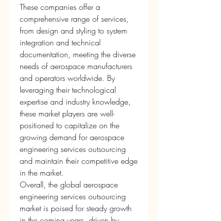
These companies offer a 
comprehensive range of services, 
from design and styling to system 
integration and technical 
documentation, meeting the diverse 
needs of aerospace manufacturers 
and operators worldwide. By 
leveraging their technological 
expertise and industry knowledge, 
these market players are well-
positioned to capitalize on the 
growing demand for aerospace 
engineering services outsourcing 
and maintain their competitive edge 
in the market.
Overall, the global aerospace 
engineering services outsourcing 
market is poised for steady growth 
in the coming years, driven by 