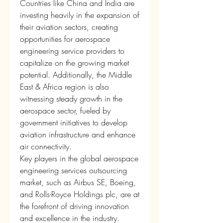
Countries like China and India are 
investing heavily in the expansion of 
their aviation sectors, creating 
opportunities for aerospace 
engineering service providers to 
capitalize on the growing market 
potential. Additionally, the Middle 
East & Africa region is also 
witnessing steady growth in the 
aerospace sector, fueled by 
government initiatives to develop 
aviation infrastructure and enhance 
air connectivity.
Key players in the global aerospace 
engineering services outsourcing 
market, such as Airbus SE, Boeing, 
and Rolls-Royce Holdings plc, are at 
the forefront of driving innovation 
and excellence in the industry. 