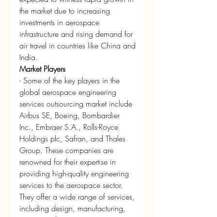
the market due to increasing 
investments in aerospace 
infrastructure and rising demand for 
air travel in countries like China and 
India.
Market Players
- Some of the key players in the 
global aerospace engineering 
services outsourcing market include 
Airbus SE, Boeing, Bombardier 
Inc., Embraer S.A., Rolls-Royce 
Holdings plc, Safran, and Thales 
Group. These companies are 
renowned for their expertise in 
providing high-quality engineering 
services to the aerospace sector. 
They offer a wide range of services, 
including design, manufacturing, 