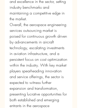
and excellence in the sector, setting 
industry benchmarks and 
maintaining a competitive edge in 
the market.
Overall, the aerospace engineering 
services outsourcing market is 
poised for continuous growth driven 
by advancements in aircraft 
technology, escalating investments 
in aviation infrastructure, and a 
persistent focus on cost optimization 
within the industry. With key market 
players spearheading innovation 
and service offerings, the sector is 
expected to witness further 
expansion and transformation, 
presenting lucrative opportunities for 
both established and emerging 
entrants in the aerospace 