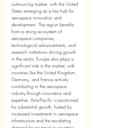
outsourcing market, with the United 
States emerging as a key hub for 
aerospace innovation and 
development. The region benefits 
from a strong ecosystem of 
aerospace companies, 
technological advancements, and 
research institutions driving growth 
in the sector. Europe also plays a 
significant role in the market, with 
countries like the United Kingdom, 
Germany, and France actively 
contributing to the aerospace 
industry through innovation and 
expertise. Asia-Pacific is positioned 
for substantial growth, fueled by 
increased investments in aerospace 
infrastructure and the escalating 
demand for air travel in countries 