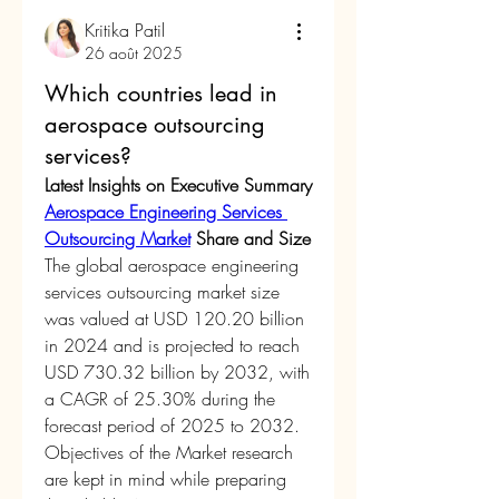
Kritika Patil
26 août 2025
Which countries lead in
aerospace outsourcing
services?
Latest Insights on Executive Summary 
Aerospace Engineering Services 
Outsourcing Market
 Share and Size
The global aerospace engineering 
services outsourcing market size 
was valued at USD 120.20 billion 
in 2024 and is projected to reach 
USD 730.32 billion by 2032, with 
a CAGR of 25.30% during the 
forecast period of 2025 to 2032.
Objectives of the Market research 
are kept in mind while preparing 