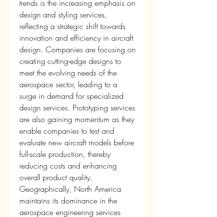
trends is the increasing emphasis on 
design and styling services, 
reflecting a strategic shift towards 
innovation and efficiency in aircraft 
design. Companies are focusing on 
creating cutting-edge designs to 
meet the evolving needs of the 
aerospace sector, leading to a 
surge in demand for specialized 
design services. Prototyping services 
are also gaining momentum as they 
enable companies to test and 
evaluate new aircraft models before 
full-scale production, thereby 
reducing costs and enhancing 
overall product quality.
Geographically, North America 
maintains its dominance in the 
aerospace engineering services 