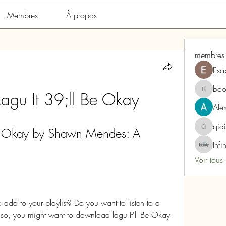
Membres
À propos
membres
Esa
boo
agu It 39;ll Be Okay
boonsna
Alex
qiq
e Okay by Shawn Mendes: A 
qiqi772
Infi
Voir tous
add to your playlist? Do you want to listen to a 
If so, you might want to download lagu It'll Be Okay 