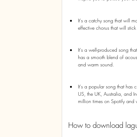
It's a catchy song that will m
effective chorus that will stic
It's a well-produced song that
has a smooth blend of acousti
and warm sound.
It's a popular song that has 
US, the UK, Australia, and I
million times on Spotify and
How to download lagu I