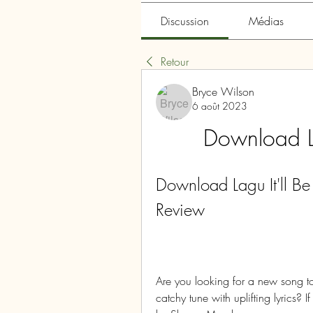
Discussion
Médias
Retour
Bryce Wilson
6 août 2023
Download L
Download Lagu It'll B
Review
Are you looking for a new song to 
catchy tune with uplifting lyrics? 