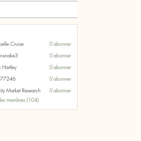
belle Cruise
S'abonner
nsnake3
S'abonner
ke3
 Hartley
S'abonner
i77246
S'abonner
46
nity Market Research
S'abonner
 les membres (104)