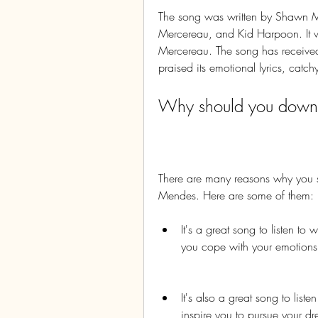
The song was written by Shawn Me
Mercereau, and Kid Harpoon. It
Mercereau. The song has received 
praised its emotional lyrics, cat
Why should you downlo
There are many reasons why you 
Mendes. Here are some of them:
It's a great song to listen to
you cope with your emotions a
It's also a great song to list
inspire you to pursue your 