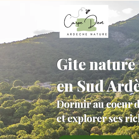
Gite nature 
en Sud Ard
Dormir au coeur d
et explorer ses ri