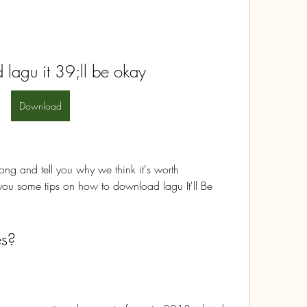
lagu it 39;ll be okay
Download
 song and tell you why we think it's worth 
ou some tips on how to download lagu It'll Be 
s?