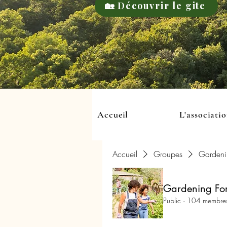
🏡 Découvrir le gite
Accueil
L'associati
Accueil
Groupes
Gardeni
Gardening For
Public
·
104 membre