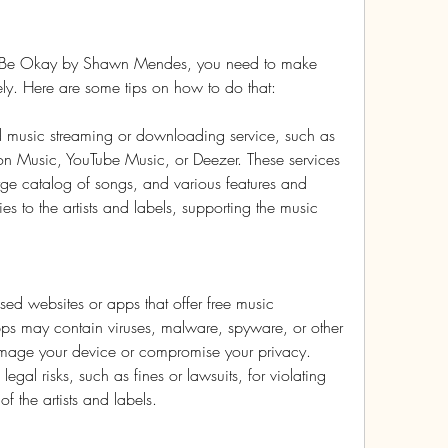
'll Be Okay by Shawn Mendes, you need to make 
fely. Here are some tips on how to do that:
 music streaming or downloading service, such as 
n Music, YouTube Music, or Deezer. These services 
arge catalog of songs, and various features and 
ies to the artists and labels, supporting the music 
sed websites or apps that offer free music 
ps may contain viruses, malware, spyware, or other 
amage your device or compromise your privacy. 
gal risks, such as fines or lawsuits, for violating 
 of the artists and labels.