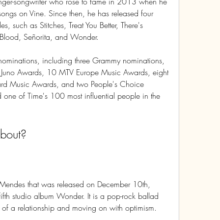
er-songwriter who rose to fame in 2013 when he 
songs on Vine. Since then, he has released four 
s, such as Stitches, Treat You Better, There's 
Blood, Señorita, and Wonder.
ominations, including three Grammy nominations, 
Juno Awards, 10 MTV Europe Music Awards, eight 
ard Music Awards, and two People's Choice 
ne of Time's 100 most influential people in the 
about?
 Mendes that was released on December 10th, 
fifth studio album Wonder. It is a pop-rock ballad 
d of a relationship and moving on with optimism.