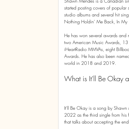
Shawn Mendes is a Canadian sing
started posting covers of popular 
studio albums and several hit single
Nothing Holdin' Me Back, In My 
He has won several awards and n
two American Music Awards, 13 
iHeartRadio MMVAs, eight Billbo
Awards. He has also been named o
world in 2018 and 2019.
What is It'll Be Okay 
It'll Be Okay is a song by Shawn
2022 as the third single from his 
that talks about accepting the en