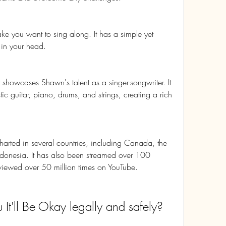
ake you want to sing along. It has a simple yet 
k in your head.
 showcases Shawn's talent as a singer-songwriter. It 
c guitar, piano, drums, and strings, creating a rich 
charted in several countries, including Canada, the 
ndonesia. It has also been streamed over 100 
 viewed over 50 million times on YouTube.
t'll Be Okay legally and safely?