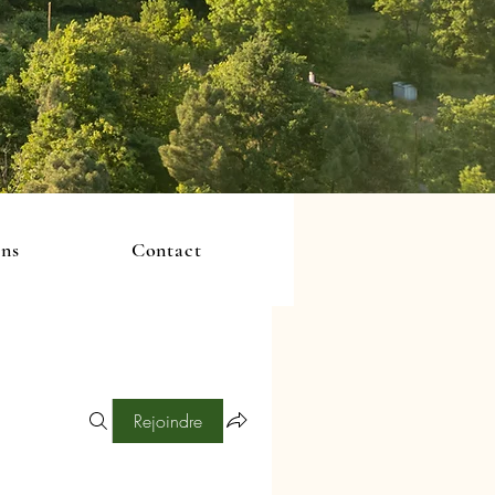
ons
Contact
Rejoindre