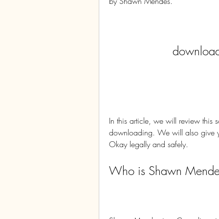
by Shawn Mendes.
download 
In this article, we will review this
downloading. We will also give y
Okay legally and safely.
Who is Shawn Mende