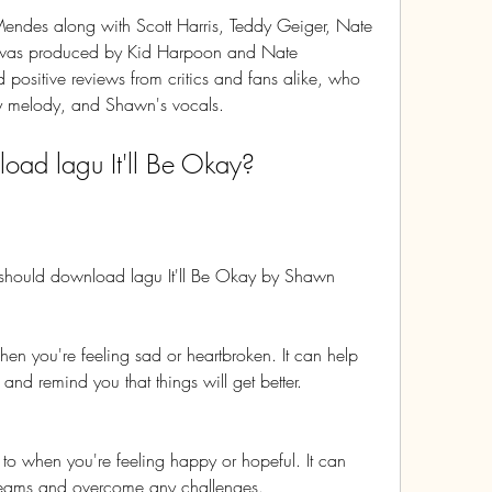
ndes along with Scott Harris, Teddy Geiger, Nate 
 was produced by Kid Harpoon and Nate 
positive reviews from critics and fans alike, who 
chy melody, and Shawn's vocals.
ad lagu It'll Be Okay?
should download lagu It'll Be Okay by Shawn 
 when you're feeling sad or heartbroken. It can help 
nd remind you that things will get better.
en to when you're feeling happy or hopeful. It can 
dreams and overcome any challenges.