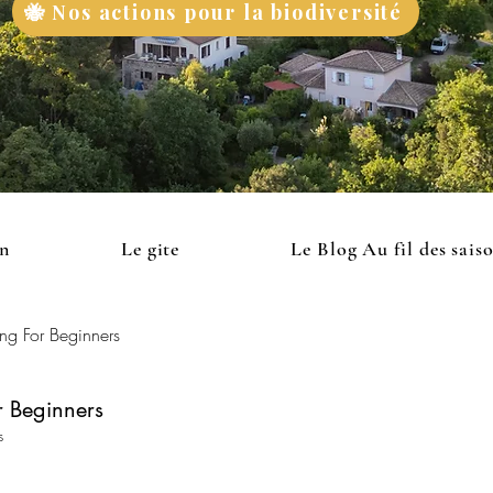
🐝 Nos actions pour la biodiversité
on
Le gite
Le Blog Au fil des sais
ng For Beginners
 Beginners
s