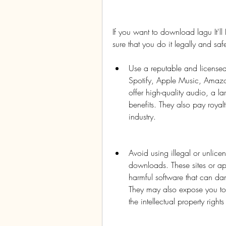
If you want to download lagu It
sure that you do it legally and sa
Use a reputable and licensed
Spotify, Apple Music, Amazo
offer high-quality audio, a l
benefits. They also pay royalt
industry.
Avoid using illegal or unlicen
downloads. These sites or ap
harmful software that can d
They may also expose you to le
the intellectual property rights