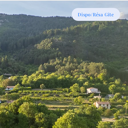
Dispo/Résa Gite