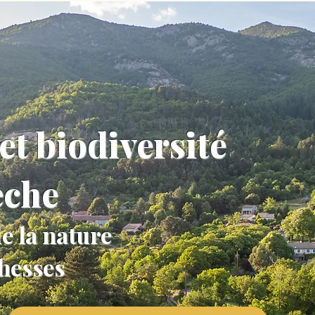
et biodiversité
èche
e la nature
chesses