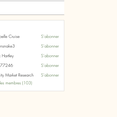
belle Cruise
S'abonner
nsnake3
S'abonner
ke3
 Hartley
S'abonner
i77246
S'abonner
46
nity Market Research
S'abonner
 les membres (103)