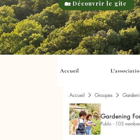
🏡 Découvrir le gite
Accueil
L'associati
Accueil
Groupes
Gardeni
Gardening For
Public
·
103 membre