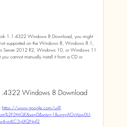
mework 1.1.4322 Windows 8 Download, you might 
 is not supported on the Windows 8, Windows 8.1, 
 Server 2012 R2, Windows 10, or Windows 11 
 you cannot manually install it from a CD or 
.1.4322 Windows 8 Download
 
https://www.google.com/url?
com%2F2tVrQE&sa=D&sntz=1&usg=AOvVaw0U-
or4yz4LC3yLXQNgf2