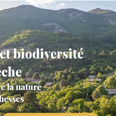
et biodiversité
èche
e la nature
chesses