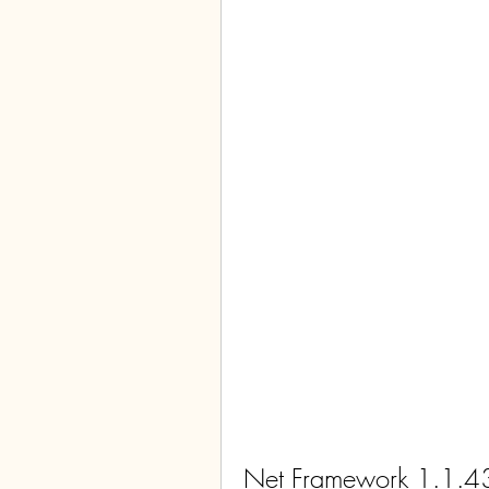
Net Framework 1.1.4