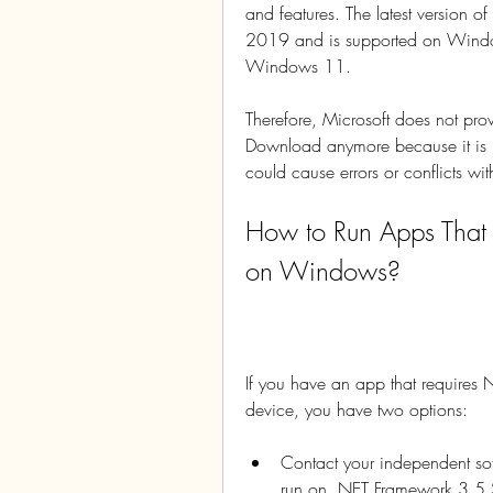
and features. The latest version 
2019 and is supported on Win
Windows 11.
Therefore, Microsoft does not p
Download anymore because it is i
could cause errors or conflicts wi
How to Run Apps That
on Windows?
If you have an app that require
device, you have two options:
Contact your independent sof
run on .NET Framework 3.5 S