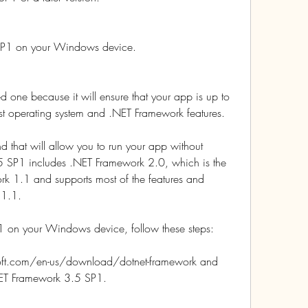
 SP1 on your Windows device.
d one because it will ensure that your app is up to 
st operating system and .NET Framework features.
 that will allow you to run your app without 
 SP1 includes .NET Framework 2.0, which is the 
rk 1.1 and supports most of the features and 
 1.1.
1 on your Windows device, follow these steps:
soft.com/en-us/download/dotnet-framework and 
.NET Framework 3.5 SP1.