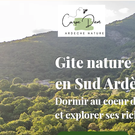
Gite nature 
en Sud Ard
Dormir au coeur d
et explorer ses ri