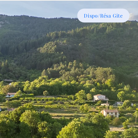
Dispo/Résa Gite