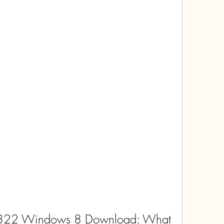
322 Windows 8 Download: What 