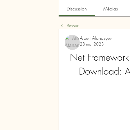
Discussion
Médias
Retour
Albert Afanasyev
28 mai 2023
Net Framework
Download: A