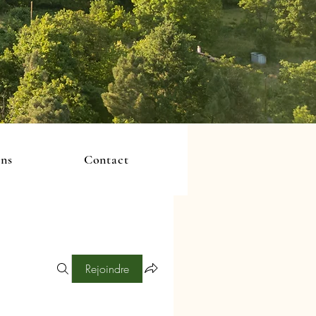
ons
Contact
Rejoindre