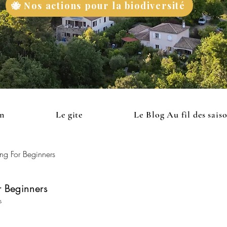
🐝 Nos actions pour la biodiversité
on
Le gite
Le Blog Au fil des sais
ng For Beginners
 Beginners
s