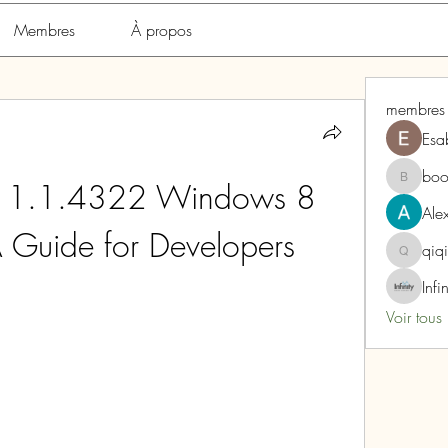
Membres
À propos
membres
Esa
boo
 1.1.4322 Windows 8 
boonsna
Alex
 Guide for Developers
qiq
qiqi772
Infi
Voir tous