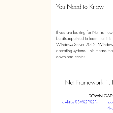
You Need to Know
If you are looking for Net Fra
be disappointed to learn that it
Windows Server 2012, Windows
operating systems. This means that
download center.
Net Framework 1
DOWNLOAD:
q=https%3A%2F%2Fmiimms.
4v