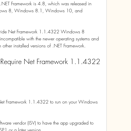
of .NET Framework is 4.8, which was released in 
dows 8, Windows 8.1, Windows 10, and 
rovide Net Framework 1.1.4322 Windows 8 
ncompatible with the newer operating systems and 
th other installed versions of .NET Framework.
 Require Net Framework 1.1.4322 
s Net Framework 1.1.4322 to run on your Windows 
tware vendor (ISV) to have the app upgraded to 
P1 or a later version.