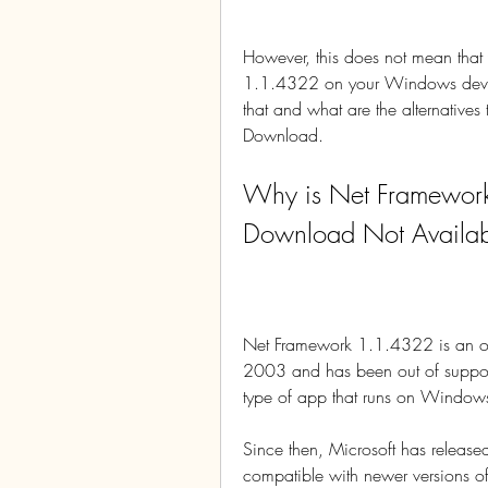
However, this does not mean that 
1.1.4322 on your Windows device.
that and what are the alternati
Download.
Why is Net Framewor
Download Not Availa
Net Framework 1.1.4322 is an old
2003 and has been out of support
type of app that runs on Windo
Since then, Microsoft has release
compatible with newer versions of