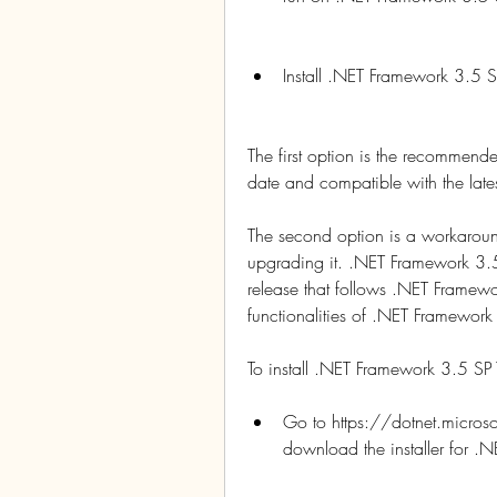
Install .NET Framework 3.5
The first option is the recommende
date and compatible with the late
The second option is a workaround
upgrading it. .NET Framework 3.5
release that follows .NET Framewo
functionalities of .NET Framework
To install .NET Framework 3.5 SP
Go to https://dotnet.micro
download the installer for 