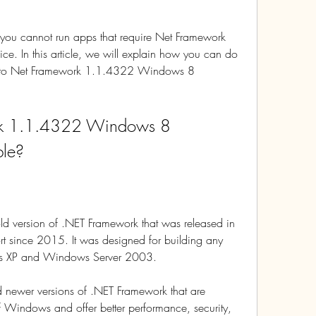
you cannot run apps that require Net Framework 
 In this article, we will explain how you can do 
ves to Net Framework 1.1.4322 Windows 8 
k 1.1.4322 Windows 8 
ble?
 version of .NET Framework that was released in 
 since 2015. It was designed for building any 
ws XP and Windows Server 2003.
d newer versions of .NET Framework that are 
 Windows and offer better performance, security, 