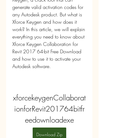
generate valid activation codes for 
any Autodesk product. But what is 
Xforce Keygen and how does it 
work? In this article, we will explain 
everything you need to know about 
Xforce Keygen Collaboration for 
Revit 2017 64-bit Free Download 
and how to use it to activate your 
Autodesk software.
xforcekeygenCollaborat
ionforRevit201764bitfr
eedownloadexe
Download Zip