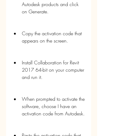
Autodesk products and click 
on Generate.
Copy the activation code that 
appears on the screen.
Install Collaboration for Revit 
2017 64-bit on your computer 
and run it.
When prompted to activate the 
software, choose I have an 
activation code from Autodesk.
Paste the activation code that 