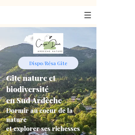
Dispo/Résa Gite
Gite nature et
biodiversité
en Sud Ardèche
Dormir au coeur de la
nature
et explorer ses richesses