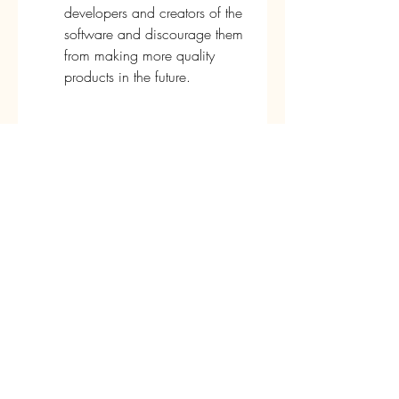
developers and creators of the 
software and discourage them 
from making more quality 
products in the future.
Therefore, you should use Xforce 
Keygen Collaboration for Revit 
2017 64-bit Free Download at your 
own risk and discretion, and only if 
you cannot afford to buy or 
subscribe to the software.
Conclusion
Xforce Keygen Collaboration for 