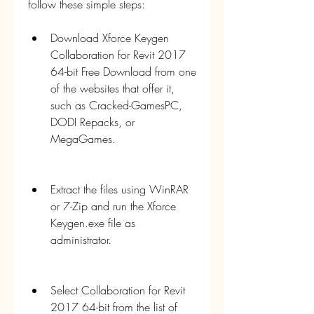
follow these simple steps:
Download Xforce Keygen 
Collaboration for Revit 2017 
64-bit Free Download from one 
of the websites that offer it, 
such as Cracked-GamesPC, 
DODI Repacks, or 
MegaGames.
Extract the files using WinRAR 
or 7-Zip and run the Xforce 
Keygen.exe file as 
administrator.
Select Collaboration for Revit 
2017 64-bit from the list of 