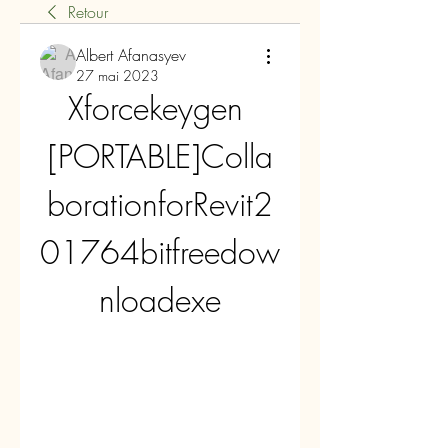
Retour
Albert Afanasyev
27 mai 2023
Xforcekeygen 
[PORTABLE]Colla
borationforRevit2
01764bitfreedow
nloadexe