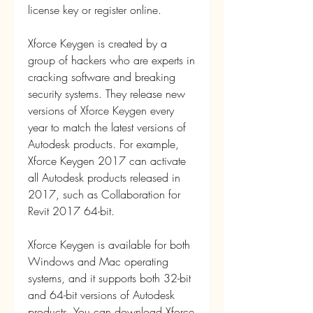
license key or register online.
Xforce Keygen is created by a 
group of hackers who are experts in 
cracking software and breaking 
security systems. They release new 
versions of Xforce Keygen every 
year to match the latest versions of 
Autodesk products. For example, 
Xforce Keygen 2017 can activate 
all Autodesk products released in 
2017, such as Collaboration for 
Revit 2017 64-bit.
Xforce Keygen is available for both 
Windows and Mac operating 
systems, and it supports both 32-bit 
and 64-bit versions of Autodesk 
products. You can download Xforce 