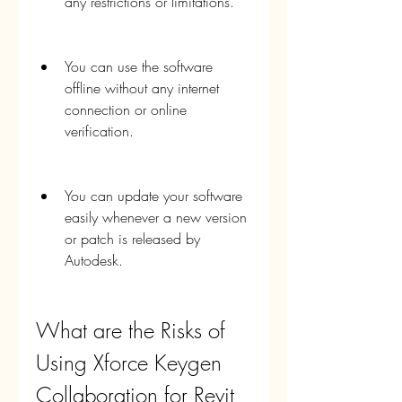
any restrictions or limitations.
You can use the software 
offline without any internet 
connection or online 
verification.
You can update your software 
easily whenever a new version 
or patch is released by 
Autodesk.
What are the Risks of 
Using Xforce Keygen 
Collaboration for Revit 