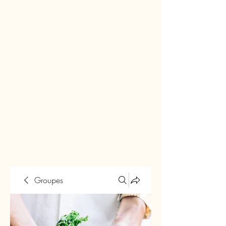
Groupes