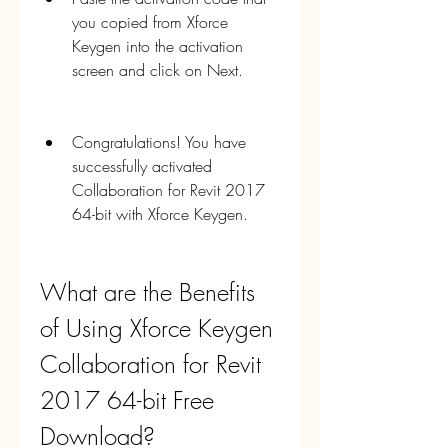
you copied from Xforce 
Keygen into the activation 
screen and click on Next.
Congratulations! You have 
successfully activated 
Collaboration for Revit 2017 
64-bit with Xforce Keygen.
What are the Benefits 
of Using Xforce Keygen 
Collaboration for Revit 
2017 64-bit Free 
Download?