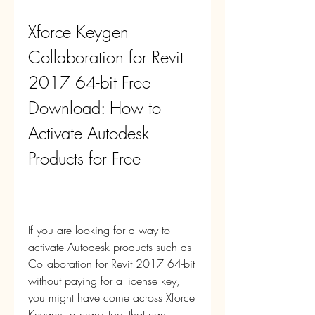
Xforce Keygen 
Collaboration for Revit 
2017 64-bit Free 
Download: How to 
Activate Autodesk 
Products for Free
If you are looking for a way to 
activate Autodesk products such as 
Collaboration for Revit 2017 64-bit 
without paying for a license key, 
you might have come across Xforce 
Keygen, a crack tool that can 