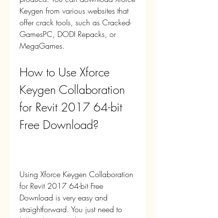
Keygen from various websites that 
offer crack tools, such as Cracked-
GamesPC, DODI Repacks, or 
MegaGames.
How to Use Xforce 
Keygen Collaboration 
for Revit 2017 64-bit 
Free Download?
Using Xforce Keygen Collaboration 
for Revit 2017 64-bit Free 
Download is very easy and 
straightforward. You just need to 