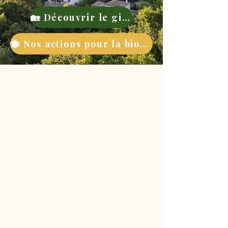
🏡 Découvrir le gite
🐝 Nos actions pour la biodiversité