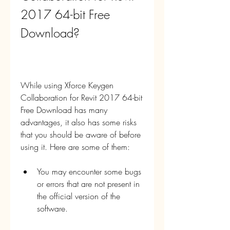
2017 64-bit Free 
Download?
While using Xforce Keygen 
Collaboration for Revit 2017 64-bit 
Free Download has many 
advantages, it also has some risks 
that you should be aware of before 
using it. Here are some of them:
You may encounter some bugs 
or errors that are not present in 
the official version of the 
software.