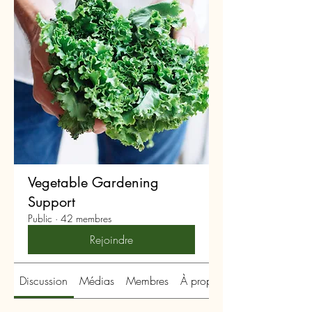
Vegetable Gardening
Support
Public
·
42 membres
Rejoindre
Discussion
Médias
Membres
À propos