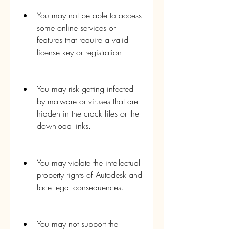
You may not be able to access 
some online services or 
features that require a valid 
license key or registration.
You may risk getting infected 
by malware or viruses that are 
hidden in the crack files or the 
download links.
You may violate the intellectual 
property rights of Autodesk and 
face legal consequences.
You may not support the 