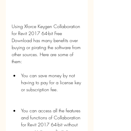
Using Xforce Keygen Collaboration 
for Revit 2017 64-bit Free 
Download has many benefits over 
buying or pirating the software from 
other sources. Here are some of 
them:
You can save money by not 
having to pay for a license key 
or subscription fee.
You can access all the features 
and functions of Collaboration 
for Revit 2017 64-bit without 