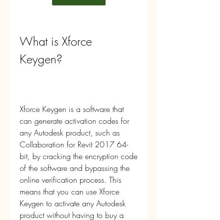
What is Xforce 
Keygen?
Xforce Keygen is a software that 
can generate activation codes for 
any Autodesk product, such as 
Collaboration for Revit 2017 64-
bit, by cracking the encryption code 
of the software and bypassing the 
online verification process. This 
means that you can use Xforce 
Keygen to activate any Autodesk 
product without having to buy a 