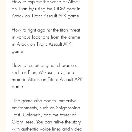
How to explore the world of Attack 
on Titan by using the ODM gear in 
Attack on Titan: Assault APK game
How to fight against the titan threat 
in various locations from the anime 
in Attack on Titan: Assault APK 
game 
How to recruit original characters 
such as Eren, Mikasa, Levi, and 
more in Attack on Titan: Assault APK 
game
 The game also boasts immersive 
environments, such as Shiganshina, 
Trost, Calaneth, and the Forest of 
Giant Trees. You can relive the story 
with authentic voice lines and video 