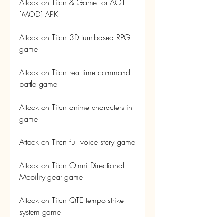
Attack on Titan & Game for AOT 
[MOD] APK
Attack on Titan 3D turn-based RPG 
game
Attack on Titan real-time command 
battle game
Attack on Titan anime characters in 
game
Attack on Titan full voice story game
Attack on Titan Omni Directional 
Mobility gear game
Attack on Titan QTE tempo strike 
system game