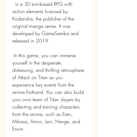
  is a 3D turn-based RPG with 
action elements licensed by 
Kodansha, the publisher of the 
original manga series. It was 
developed by GameSamba and 
released in 2019.
 In this game, you can immerse 
yourself in the desperate, 
distressing, and thrilling atmosphere 
of Attack on Titan as you 
experience key events from the 
anime firsthand. You can also build 
your own team of Titan slayers by 
collecting and training characters 
from the anime, such as Eren, 
Mikasa, Armin, Levi, Hange, and 
Erwin.