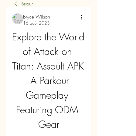
Retour
Bryce Wilson
16 août 2023
Explore the World 
of Attack on 
Titan: Assault APK 
- A Parkour 
Gameplay 
Featuring ODM 
Gear