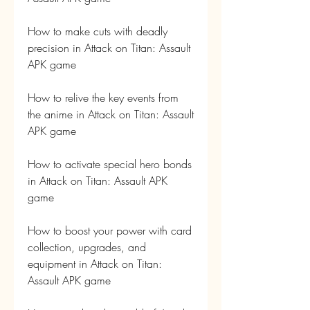
How to make cuts with deadly 
precision in Attack on Titan: Assault 
APK game
How to relive the key events from 
the anime in Attack on Titan: Assault 
APK game
How to activate special hero bonds 
in Attack on Titan: Assault APK 
game
How to boost your power with card 
collection, upgrades, and 
equipment in Attack on Titan: 
Assault APK game