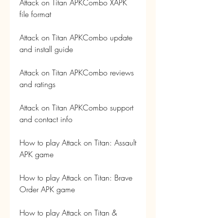
Attack on Titan APKCombo XAPK 
file format
Attack on Titan APKCombo update 
and install guide
Attack on Titan APKCombo reviews 
and ratings
Attack on Titan APKCombo support 
and contact info
How to play Attack on Titan: Assault 
APK game
How to play Attack on Titan: Brave 
Order APK game
How to play Attack on Titan & 