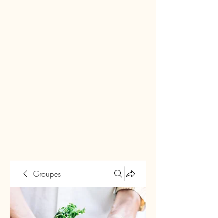
Groupes