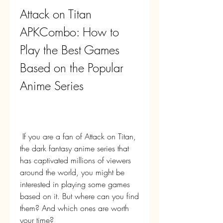
Attack on Titan 
APKCombo: How to 
Play the Best Games 
Based on the Popular 
Anime Series
 If you are a fan of Attack on Titan, 
the dark fantasy anime series that 
has captivated millions of viewers 
around the world, you might be 
interested in playing some games 
based on it. But where can you find 
them? And which ones are worth 
your time?