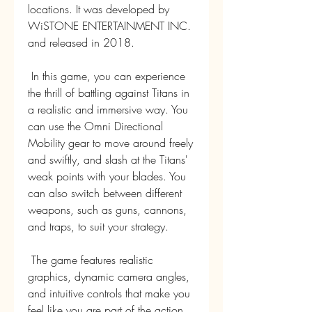
locations. It was developed by 
WiSTONE ENTERTAINMENT INC. 
and released in 2018.
 In this game, you can experience 
the thrill of battling against Titans in 
a realistic and immersive way. You 
can use the Omni Directional 
Mobility gear to move around freely 
and swiftly, and slash at the Titans' 
weak points with your blades. You 
can also switch between different 
weapons, such as guns, cannons, 
and traps, to suit your strategy.
 The game features realistic 
graphics, dynamic camera angles, 
and intuitive controls that make you 
feel like you are part of the action. 