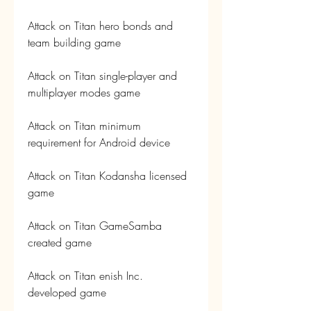
Attack on Titan hero bonds and 
team building game
Attack on Titan single-player and 
multiplayer modes game
Attack on Titan minimum 
requirement for Android device
Attack on Titan Kodansha licensed 
game
Attack on Titan GameSamba 
created game
Attack on Titan enish Inc. 
developed game