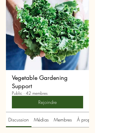
Vegetable Gardening
Support
Public
·
42 membres
Rejoindre
Discussion
Médias
Membres
À propos