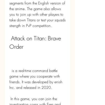
segments from the English version of 
the anime. The game also allows 
you to join up with other players to 
take down Titans or test your squads 
strength in PvP competition.
 Attack on Titan: Brave 
Order
  is a real-time command battle 
game where you cooperate with 
friends. It was developed by enish 
Inc. and released in 2020.
 In this game, you can join the 
investigation corps with Eren and 