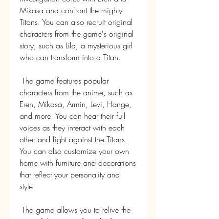
Mikasa and confront the mighty 
Titans. You can also recruit original 
characters from the game's original 
story, such as Lila, a mysterious girl 
who can transform into a Titan.
 The game features popular 
characters from the anime, such as 
Eren, Mikasa, Armin, Levi, Hange, 
and more. You can hear their full 
voices as they interact with each 
other and fight against the Titans. 
You can also customize your own 
home with furniture and decorations 
that reflect your personality and 
style.
 The game allows you to relive the 