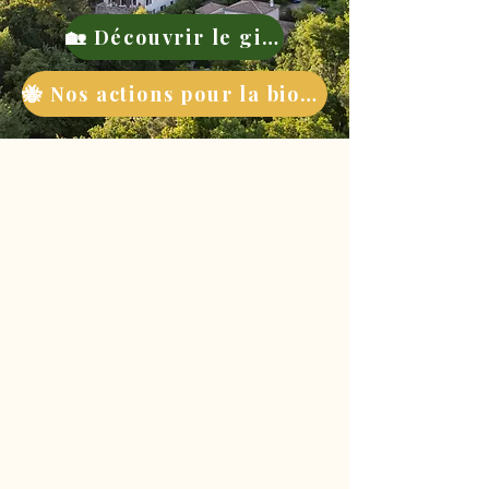
🏡 Découvrir le gite
🐝 Nos actions pour la biodiversité