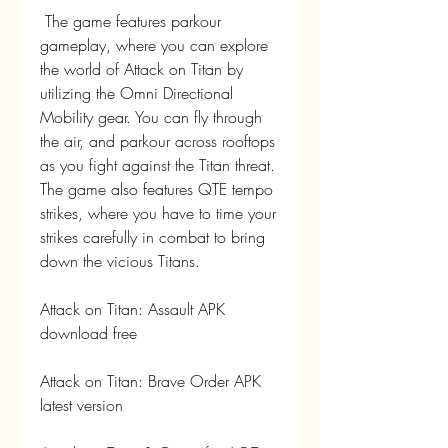
 The game features parkour 
gameplay, where you can explore 
the world of Attack on Titan by 
utilizing the Omni Directional 
Mobility gear. You can fly through 
the air, and parkour across rooftops 
as you fight against the Titan threat. 
The game also features QTE tempo 
strikes, where you have to time your 
strikes carefully in combat to bring 
down the vicious Titans.
Attack on Titan: Assault APK 
download free
Attack on Titan: Brave Order APK 
latest version