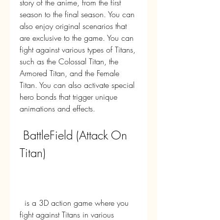
story of the anime, from the first 
season to the final season. You can 
also enjoy original scenarios that 
are exclusive to the game. You can 
fight against various types of Titans, 
such as the Colossal Titan, the 
Armored Titan, and the Female 
Titan. You can also activate special 
hero bonds that trigger unique 
animations and effects.
 BattleField (Attack On 
Titan)
  is a 3D action game where you 
fight against Titans in various 