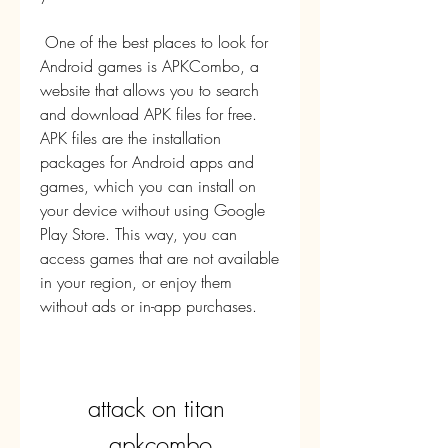
 One of the best places to look for 
Android games is APKCombo, a 
website that allows you to search 
and download APK files for free. 
APK files are the installation 
packages for Android apps and 
games, which you can install on 
your device without using Google 
Play Store. This way, you can 
access games that are not available 
in your region, or enjoy them 
without ads or in-app purchases.
attack on titan 
apkcombo