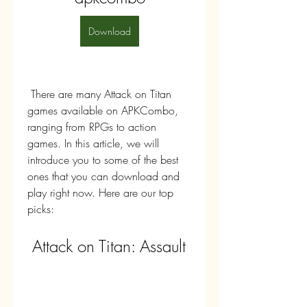
Download
 There are many Attack on Titan 
games available on APKCombo, 
ranging from RPGs to action 
games. In this article, we will 
introduce you to some of the best 
ones that you can download and 
play right now. Here are our top 
picks:
 Attack on Titan: Assault