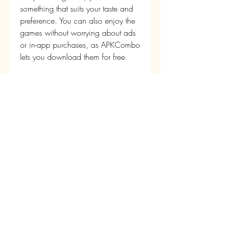
something that suits your taste and 
preference. You can also enjoy the 
games without worrying about ads 
or in-app purchases, as APKCombo 
lets you download them for free.
 If you are a fan of Attack on Titan, 
you should definitely give these 
games a try. They will let you 
experience the world of the anime 
in a new and exciting way. You 
can also share your thoughts and 
opinions with other fans online or 
offline.
 What are you waiting for? 
Download APKCombo now and 
start playing these amazing Attack 