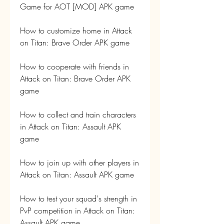
Game for AOT [MOD] APK game
How to customize home in Attack 
on Titan: Brave Order APK game
How to cooperate with friends in 
Attack on Titan: Brave Order APK 
game
How to collect and train characters 
in Attack on Titan: Assault APK 
game
How to join up with other players in 
Attack on Titan: Assault APK game
How to test your squad's strength in 
PvP competition in Attack on Titan: 
Assault APK game