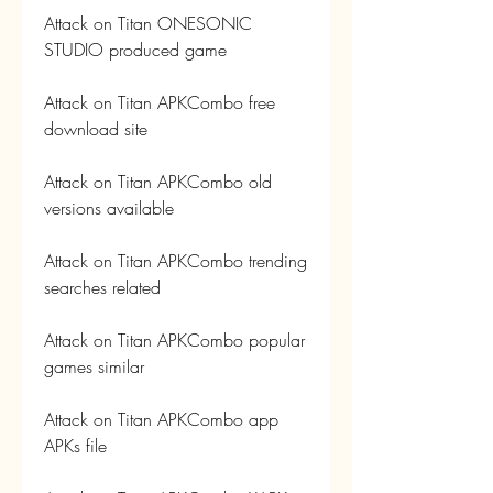
Attack on Titan ONESONIC 
STUDIO produced game
Attack on Titan APKCombo free 
download site
Attack on Titan APKCombo old 
versions available
Attack on Titan APKCombo trending 
searches related
Attack on Titan APKCombo popular 
games similar
Attack on Titan APKCombo app 
APKs file