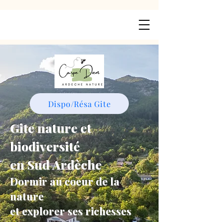
Dispo/Résa Gite
Gite nature et
biodiversité
en Sud Ardèche
Dormir au coeur de la
nature
et explorer ses richesses