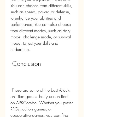
You can choose from different skills, 
such as speed, power, or defense, 
to enhance your abilities and 
performance. You can also choose 
from different modes, such as story 
mode, challenge mode, or survival 
mode, to test your skills and 
endurance.
 Conclusion
 These are some of the best Attack 
on Titan games that you can find 
on APKCombo. Whether you prefer 
RPGs, action games, or 
cooperative games, you can find 