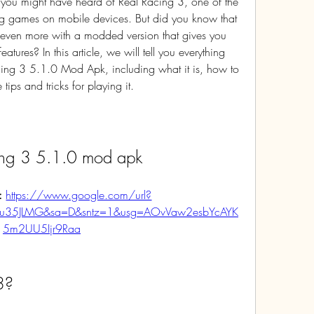
 you might have heard of Real Racing 3, one of the 
ng games on mobile devices. But did you know that 
 even more with a modded version that gives you 
tures? In this article, we will tell you everything 
ng 3 5.1.0 Mod Apk, including what it is, how to 
ips and tricks for playing it.
cing 3 5.1.0 mod apk
: 
https://www.google.com/url?
Mu35JLMG&sa=D&sntz=1&usg=AOvVaw2esbYcAYK
5m2UU5Ijr9Raa
3?