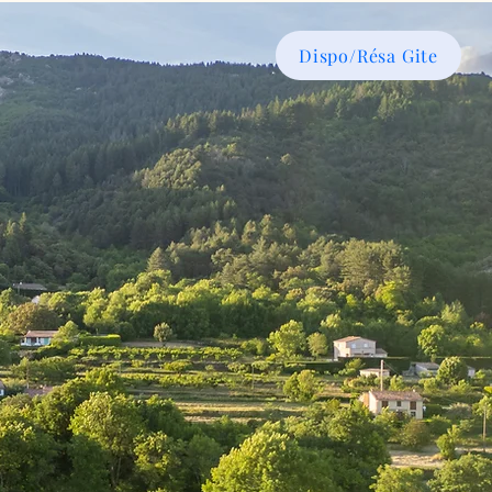
Dispo/Résa Gite