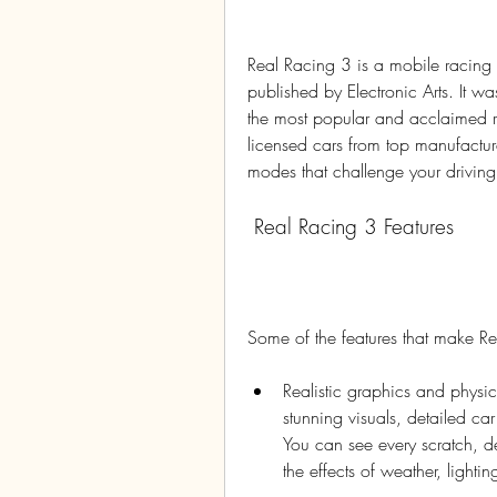
Real Racing 3 is a mobile racin
published by Electronic Arts. It 
the most popular and acclaimed ra
licensed cars from top manufactur
modes that challenge your driving s
 Real Racing 3 Features
Some of the features that make R
Realistic graphics and physic
stunning visuals, detailed ca
You can see every scratch, d
the effects of weather, lighti