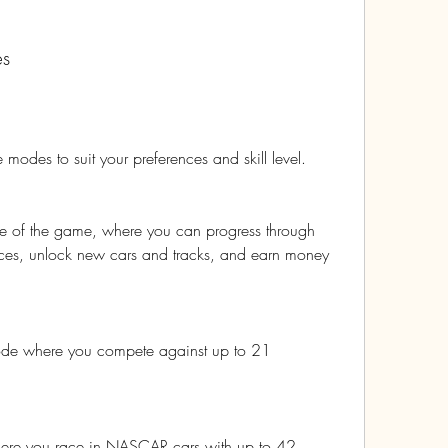
es
modes to suit your preferences and skill level. 
e of the game, where you can progress through 
 races, unlock new cars and tracks, and earn money 
ode where you compete against up to 21 
re you race in NASCAR cars with up to 42 