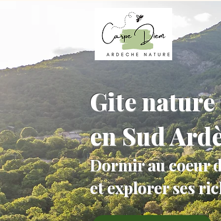
Gite nature 
en Sud Ard
Dormir au coeur d
et explorer ses ri