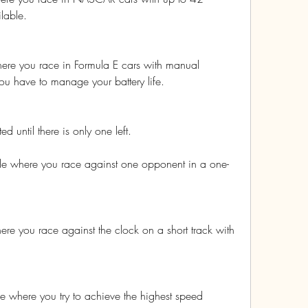
lable.
ere you race in Formula E cars with manual 
ou have to manage your battery life.
ed until there is only one left.
e where you race against one opponent in a one-
re you race against the clock on a short track with 
 where you try to achieve the highest speed 