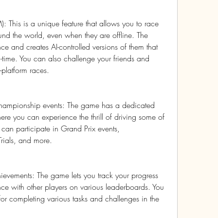
: This is a unique feature that allows you to race 
und the world, even when they are offline. The 
e and creates AI-controlled versions of them that 
-time. You can also challenge your friends and 
s-platform races.
hampionship events: The game has a dedicated 
re you can experience the thrill of driving some of 
u can participate in Grand Prix events, 
rials, and more.
evements: The game lets you track your progress 
 with other players on various leaderboards. You 
or completing various tasks and challenges in the 