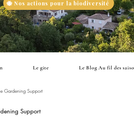
🐝 Nos actions pour la biodiversité
on
Le gite
Le Blog Au fil des sais
le Gardening Support
rdening Support