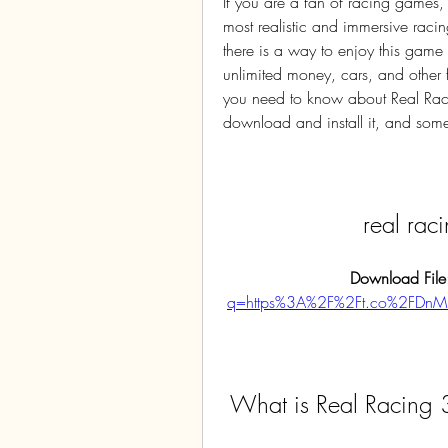
If you are a fan of racing games,
most realistic and immersive raci
there is a way to enjoy this game
unlimited money, cars, and other fea
you need to know about Real Raci
download and install it, and some t
real ra
Download File
q=https%3A%2F%2Ft.co%2FDn
 What is Real Racing 