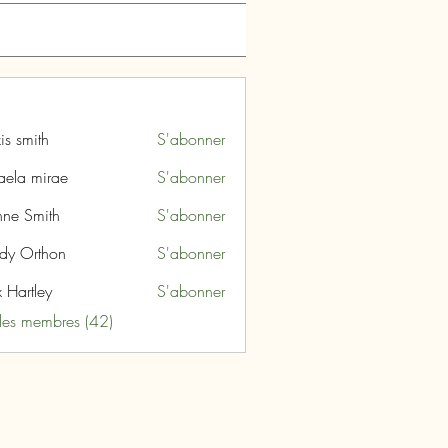
is smith
S'abonner
aela mirae
S'abonner
nne Smith
S'abonner
dy Orthon
S'abonner
 Hartley
S'abonner
 les membres (42)