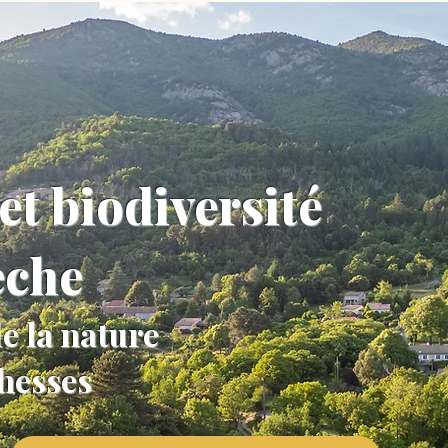
et biodiversité
èche
e la nature
chesses