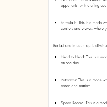
opponents, with drafting avai
Formula E: This is a mode wh
controls and brakes, where y
the last one in each lap is eliminat
Head to Head: This is a mod
on-one duel.
Autocross: This is a mode whe
cones and barriers.
Speed Record: This is a mode