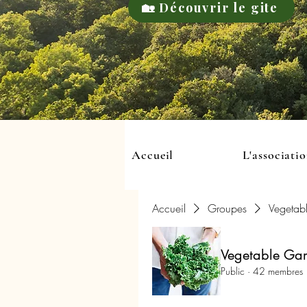
🏡 Découvrir le gite
Accueil
L'associati
Accueil
Groupes
Vegetab
Vegetable Ga
Public
·
42 membres