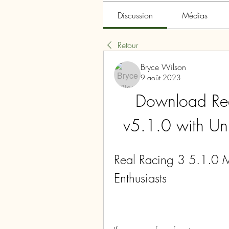
Discussion
Médias
Retour
Bryce Wilson
9 août 2023
Download Re
v5.1.0 with U
Real Racing 3 5.1.0 M
Enthusiasts