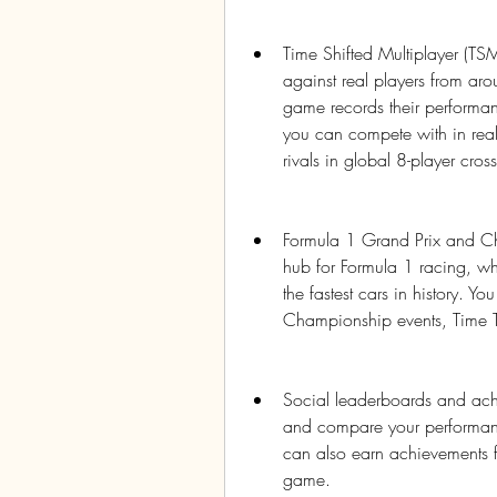
Time Shifted Multiplayer (TSM)
against real players from aro
game records their performanc
you can compete with in real
rivals in global 8-player cros
Formula 1 Grand Prix and C
hub for Formula 1 racing, whe
the fastest cars in history. Yo
Championship events, Time T
Social leaderboards and achi
and compare your performance
can also earn achievements f
game.