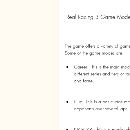
 Real Racing 3 Game Mod
The game offers a variety of game 
Some of the game modes are:
Career: This is the main mod
different series and tiers of
and fame.
Cup: This is a basic race m
opponents over several laps.
NASCAR: This is a mode whe