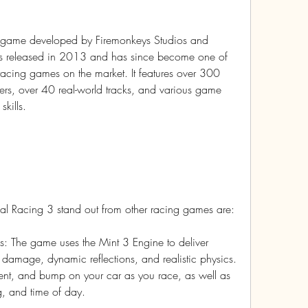
g game developed by Firemonkeys Studios and 
was released in 2013 and has since become one of 
cing games on the market. It features over 300 
ers, over 40 real-world tracks, and various game 
kills.
eal Racing 3 stand out from other racing games are:
s: The game uses the Mint 3 Engine to deliver 
r damage, dynamic reflections, and realistic physics. 
ent, and bump on your car as you race, as well as 
ng, and time of day.