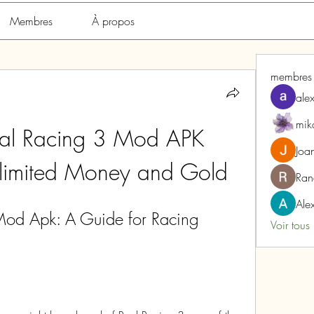
Membres
À propos
membres
alex
mik
al Racing 3 Mod APK 
Joa
nlimited Money and Gold
Ran
Alex
od Apk: A Guide for Racing 
Voir tous