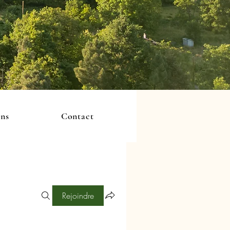
ons
Contact
Rejoindre