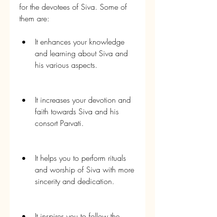
for the devotees of Siva. Some of 
them are:
It enhances your knowledge 
and learning about Siva and 
his various aspects.
It increases your devotion and 
faith towards Siva and his 
consort Parvati.
It helps you to perform rituals 
and worship of Siva with more 
sincerity and dedication.
It inspires you to follow the 