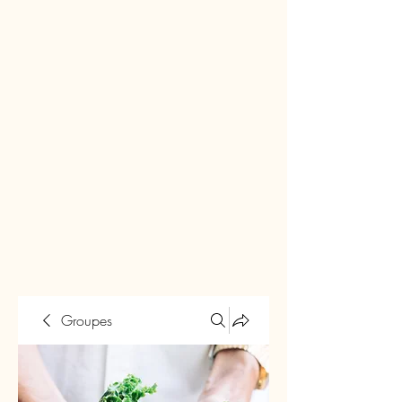
Groupes