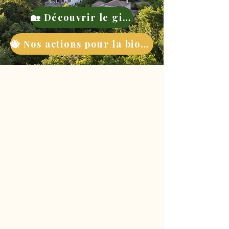
🏡 Découvrir le gite
🐝 Nos actions pour la biodiversité