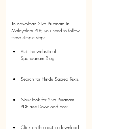
To download Siva Puranam in 
Malayalam PDF, you need to follow 
these simple steps:
Visit the website of 
Spandanam Blog.
Search for Hindu Sacred Texts.
Now look for Siva Puranam 
PDF Free Download post.
Click on the post to download 