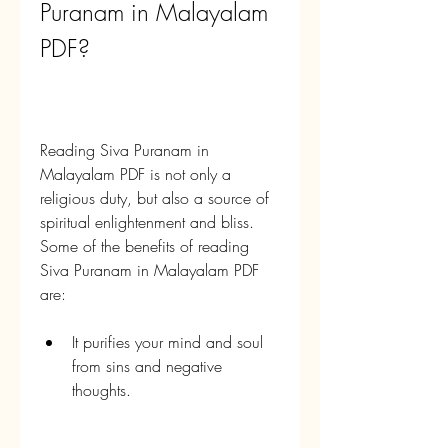
Puranam in Malayalam 
PDF?
Reading Siva Puranam in 
Malayalam PDF is not only a 
religious duty, but also a source of 
spiritual enlightenment and bliss. 
Some of the benefits of reading 
Siva Puranam in Malayalam PDF 
are:
It purifies your mind and soul 
from sins and negative 
thoughts.