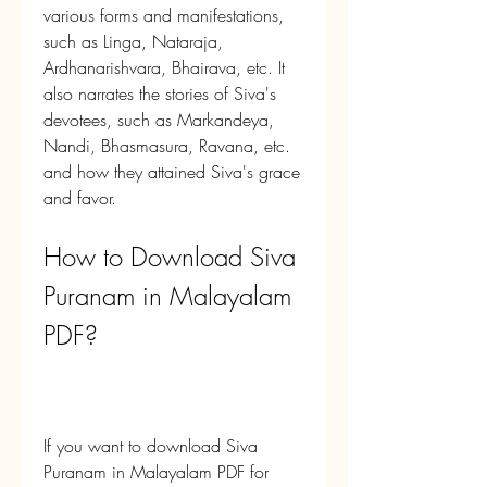
various forms and manifestations, 
such as Linga, Nataraja, 
Ardhanarishvara, Bhairava, etc. It 
also narrates the stories of Siva's 
devotees, such as Markandeya, 
Nandi, Bhasmasura, Ravana, etc. 
and how they attained Siva's grace 
and favor.
How to Download Siva 
Puranam in Malayalam 
PDF?
If you want to download Siva 
Puranam in Malayalam PDF for 