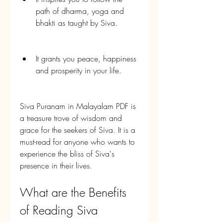
path of dharma, yoga and 
bhakti as taught by Siva.
It grants you peace, happiness 
and prosperity in your life.
Siva Puranam in Malayalam PDF is 
a treasure trove of wisdom and 
grace for the seekers of Siva. It is a 
must-read for anyone who wants to 
experience the bliss of Siva's 
presence in their lives.
What are the Benefits 
of Reading Siva 