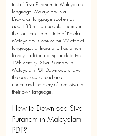
text of Siva Puranam in Malayalam 
language. Malayalam is a 
Dravidian language spoken by 
about 38 million people, mainly in 
the southern Indian state of Kerala. 
Malayalam is one of the 22 official 
languages of India and has a rich 
literary tradition dating back to the 
12th century. Siva Puranam in 
Malayalam PDF Download allows 
the devotees to read and 
understand the glory of Lord Siva in 
their own language.
How to Download Siva 
Puranam in Malayalam 
PDF?