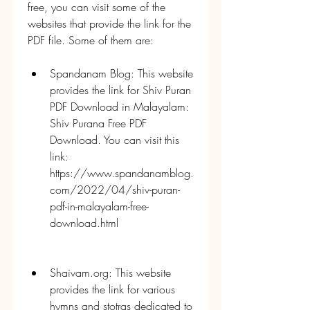
free, you can visit some of the 
websites that provide the link for the 
PDF file. Some of them are:
Spandanam Blog: This website 
provides the link for Shiv Puran 
PDF Download in Malayalam: 
Shiv Purana Free PDF 
Download. You can visit this 
link: 
https://www.spandanamblog.
com/2022/04/shiv-puran-
pdf-in-malayalam-free-
download.html 
Shaivam.org: This website 
provides the link for various 
hymns and stotras dedicated to 