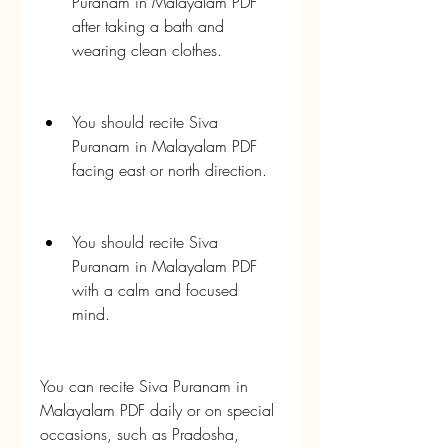
Puranam in Malayalam PDF 
after taking a bath and 
wearing clean clothes.
You should recite Siva 
Puranam in Malayalam PDF 
facing east or north direction.
You should recite Siva 
Puranam in Malayalam PDF 
with a calm and focused 
mind.
You can recite Siva Puranam in 
Malayalam PDF daily or on special 
occasions, such as Pradosha, 