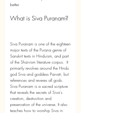
better.
What is Siva Puranam?
Siva Puranam is one of the eighteen 
major texts of the Purana genre of 
Sanskrit texts in Hinduism, and part 
of the Shaivism literature corpus.  It 
primarily revolves around the Hindu 
god Siva and goddess Parvati, but 
references and reveres all gods.    
Siva Puranam is a sacred scripture 
that reveals the secrets of Siva's 
creation, destruction and 
preservation of the universe. It also 
teaches how to worship Siva in 