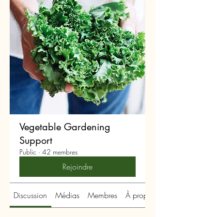
Vegetable Gardening
Support
Public
·
42 membres
Rejoindre
Discussion
Médias
Membres
À propos