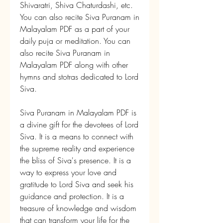
Shivaratri, Shiva Chaturdashi, etc. 
You can also recite Siva Puranam in 
Malayalam PDF as a part of your 
daily puja or meditation. You can 
also recite Siva Puranam in 
Malayalam PDF along with other 
hymns and stotras dedicated to Lord 
Siva.
Siva Puranam in Malayalam PDF is 
a divine gift for the devotees of Lord 
Siva. It is a means to connect with 
the supreme reality and experience 
the bliss of Siva's presence. It is a 
way to express your love and 
gratitude to Lord Siva and seek his 
guidance and protection. It is a 
treasure of knowledge and wisdom 
that can transform your life for the 