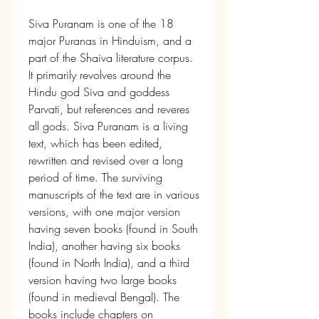
Siva Puranam is one of the 18 
major Puranas in Hinduism, and a 
part of the Shaiva literature corpus. 
It primarily revolves around the 
Hindu god Siva and goddess 
Parvati, but references and reveres 
all gods. Siva Puranam is a living 
text, which has been edited, 
rewritten and revised over a long 
period of time. The surviving 
manuscripts of the text are in various 
versions, with one major version 
having seven books (found in South 
India), another having six books 
(found in North India), and a third 
version having two large books 
(found in medieval Bengal). The 
books include chapters on 