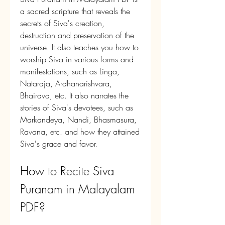
a sacred scripture that reveals the 
secrets of Siva's creation, 
destruction and preservation of the 
universe. It also teaches you how to 
worship Siva in various forms and 
manifestations, such as Linga, 
Nataraja, Ardhanarishvara, 
Bhairava, etc. It also narrates the 
stories of Siva's devotees, such as 
Markandeya, Nandi, Bhasmasura, 
Ravana, etc. and how they attained 
Siva's grace and favor.
How to Recite Siva 
Puranam in Malayalam 
PDF?