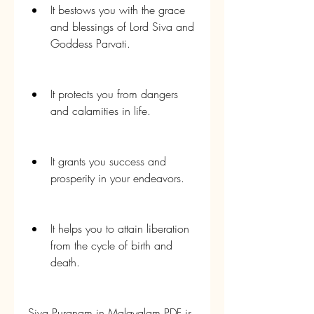
It bestows you with the grace 
and blessings of Lord Siva and 
Goddess Parvati.
It protects you from dangers 
and calamities in life.
It grants you success and 
prosperity in your endeavors.
It helps you to attain liberation 
from the cycle of birth and 
death.
Siva Puranam in Malayalam PDF is 