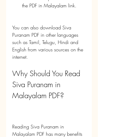
the PDF in Malayalam link.
You can also download Siva 
Puranam PDF in other languages 
such as Tamil, Telugu, Hindi and 
English from various sources on the 
internet.
Why Should You Read 
Siva Puranam in 
Malayalam PDF?
Reading Siva Puranam in 
Malayalam PDF has many benefits 