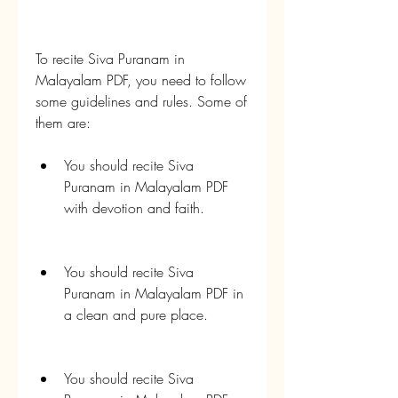
To recite Siva Puranam in 
Malayalam PDF, you need to follow 
some guidelines and rules. Some of 
them are:
You should recite Siva 
Puranam in Malayalam PDF 
with devotion and faith.
You should recite Siva 
Puranam in Malayalam PDF in 
a clean and pure place.
You should recite Siva 