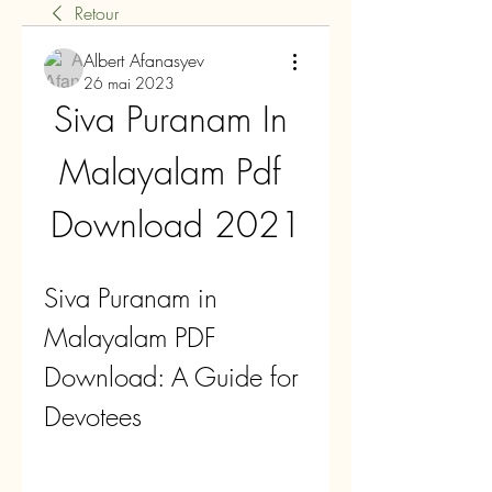
Retour
Albert Afanasyev
26 mai 2023
Siva Puranam In 
Malayalam Pdf 
Download 2021
Siva Puranam in 
Malayalam PDF 
Download: A Guide for 
Devotees