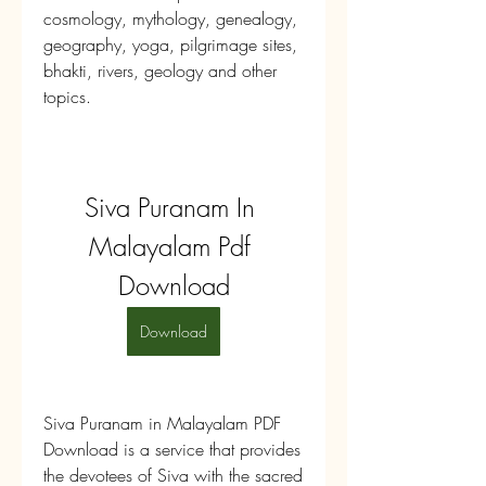
cosmology, mythology, genealogy, 
geography, yoga, pilgrimage sites, 
bhakti, rivers, geology and other 
topics.
Siva Puranam In 
Malayalam Pdf 
Download
Download
Siva Puranam in Malayalam PDF 
Download is a service that provides 
the devotees of Siva with the sacred 