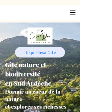
Dispo/Résa Gite
Gite nature et
biodiversité
en Sud Ardèche
Dormir au coeur de la
nature
et explorer ses richesses