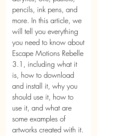
pencils, ink pens, and 
more. In this article, we 
will tell you everything 
you need to know about 
Escape Motions Rebelle 
3.1, including what it 
is, how to download 
and install it, why you 
should use it, how to 
use it, and what are 
some examples of 
artworks created with it. 