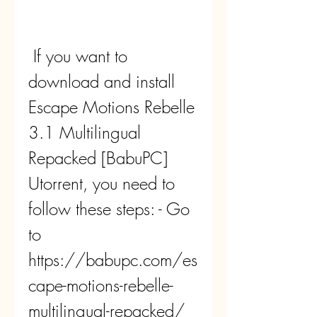
 If you want to 
download and install 
Escape Motions Rebelle 
3.1 Multilingual 
Repacked [BabuPC] 
Utorrent, you need to 
follow these steps: - Go 
to 
https://babupc.com/es
cape-motions-rebelle-
multilingual-repacked/ 