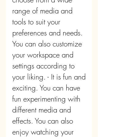
range of media and 
tools to suit your 
preferences and needs. 
You can also customize 
your workspace and 
settings according to 
your liking. - It is fun and 
exciting. You can have 
fun experimenting with 
different media and 
effects. You can also 
enjoy watching your 