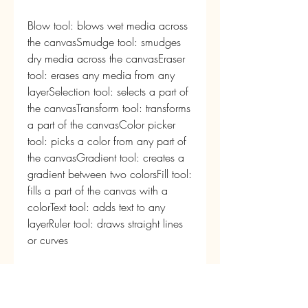
Blow tool: blows wet media across 
the canvasSmudge tool: smudges 
dry media across the canvasEraser 
tool: erases any media from any 
layerSelection tool: selects a part of 
the canvasTransform tool: transforms 
a part of the canvasColor picker 
tool: picks a color from any part of 
the canvasGradient tool: creates a 
gradient between two colorsFill tool: 
fills a part of the canvas with a 
colorText tool: adds text to any 
layerRuler tool: draws straight lines 
or curves
Effects
Wet diffusion: spreads wet media 