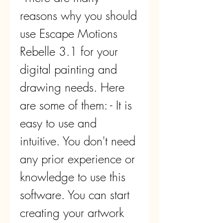
reasons why you should 
use Escape Motions 
Rebelle 3.1 for your 
digital painting and 
drawing needs. Here 
are some of them: - It is 
easy to use and 
intuitive. You don't need 
any prior experience or 
knowledge to use this 
software. You can start 
creating your artwork 