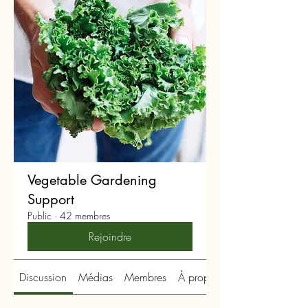
Vegetable Gardening
Support
Public
·
42 membres
Rejoindre
Discussion
Médias
Membres
À propos