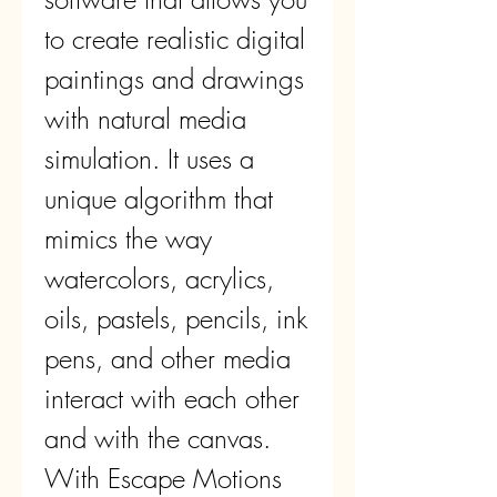
to create realistic digital 
paintings and drawings 
with natural media 
simulation. It uses a 
unique algorithm that 
mimics the way 
watercolors, acrylics, 
oils, pastels, pencils, ink 
pens, and other media 
interact with each other 
and with the canvas. 
With Escape Motions 