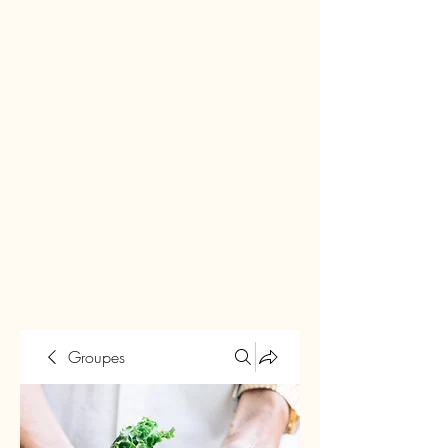
Groupes