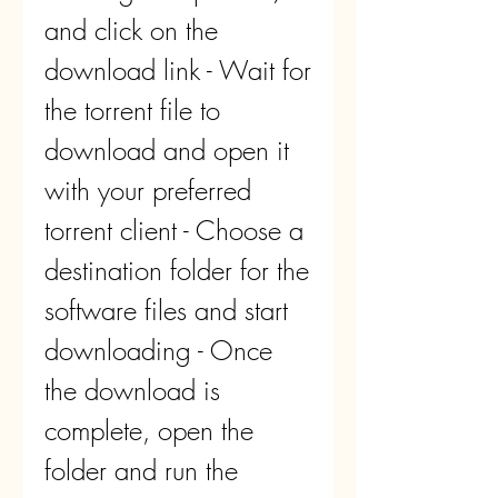
and click on the 
download link - Wait for 
the torrent file to 
download and open it 
with your preferred 
torrent client - Choose a 
destination folder for the 
software files and start 
downloading - Once 
the download is 
complete, open the 
folder and run the 