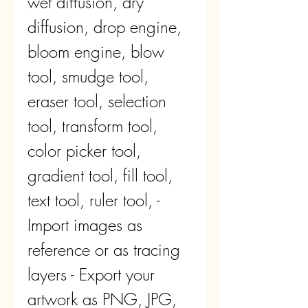
wet diffusion, dry 
diffusion, drop engine, 
bloom engine, blow 
tool, smudge tool, 
eraser tool, selection 
tool, transform tool, 
color picker tool, 
gradient tool, fill tool, 
text tool, ruler tool, - 
Import images as 
reference or as tracing 
layers - Export your 
artwork as PNG, JPG, 