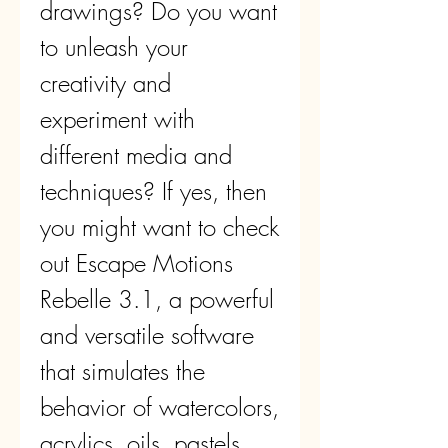
drawings? Do you want 
to unleash your 
creativity and 
experiment with 
different media and 
techniques? If yes, then 
you might want to check 
out Escape Motions 
Rebelle 3.1, a powerful 
and versatile software 
that simulates the 
behavior of watercolors, 
acrylics, oils, pastels, 