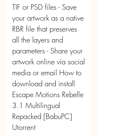
TIF or PSD files - Save 
your artwork as a native 
RBR file that preserves 
all the layers and 
parameters - Share your 
artwork online via social 
media or email How to 
download and install 
Escape Motions Rebelle 
3.1 Multilingual 
Repacked [BabuPC] 
Utorrent