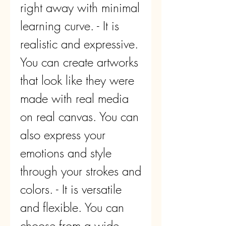
right away with minimal 
learning curve. - It is 
realistic and expressive. 
You can create artworks 
that look like they were 
made with real media 
on real canvas. You can 
also express your 
emotions and style 
through your strokes and 
colors. - It is versatile 
and flexible. You can 
choose from a wide 