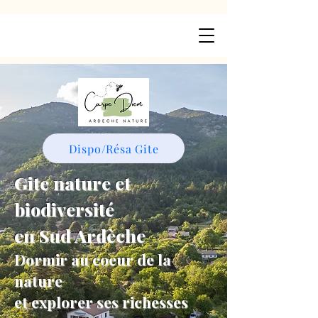
Dispo/Résa Gite
Gite nature et
biodiversité
en Sud Ardèche
Dormir au coeur de la
nature
et explorer ses richesses