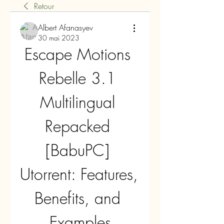
Retour
Albert Afanasyev
30 mai 2023
Escape Motions 
Rebelle 3.1 
Multilingual 
Repacked 
[BabuPC] 
Utorrent: Features, 
Benefits, and 
Examples