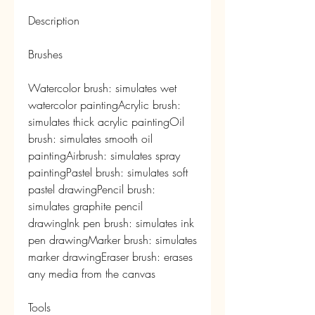
Description
Brushes
Watercolor brush: simulates wet 
watercolor paintingAcrylic brush: 
simulates thick acrylic paintingOil 
brush: simulates smooth oil 
paintingAirbrush: simulates spray 
paintingPastel brush: simulates soft 
pastel drawingPencil brush: 
simulates graphite pencil 
drawingInk pen brush: simulates ink 
pen drawingMarker brush: simulates 
marker drawingEraser brush: erases 
any media from the canvas
Tools