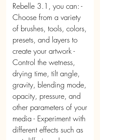
Rebelle 3.1, you can: - 
Choose from a variety 
of brushes, tools, colors, 
presets, and layers to 
create your artwork - 
Control the wetness, 
drying time, tilt angle, 
gravity, blending mode, 
opacity, pressure, and 
other parameters of your 
media - Experiment with 
different effects such as 