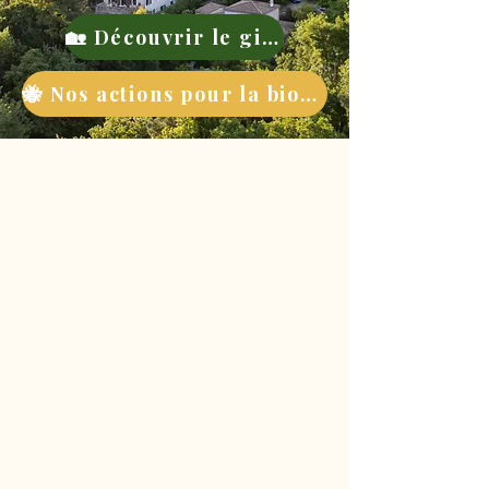
🏡 Découvrir le gite
🐝 Nos actions pour la biodiversité