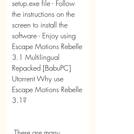
setup.exe file - Follow 
the instructions on the 
screen to install the 
software - Enjoy using 
Escape Motions Rebelle 
3.1 Multilingual 
Repacked [BabuPC] 
Utorrent Why use 
Escape Motions Rebelle 
3.1?
 There are many 