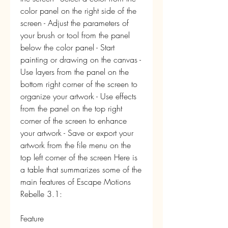
color panel on the right side of the 
screen - Adjust the parameters of 
your brush or tool from the panel 
below the color panel - Start 
painting or drawing on the canvas - 
Use layers from the panel on the 
bottom right corner of the screen to 
organize your artwork - Use effects 
from the panel on the top right 
corner of the screen to enhance 
your artwork - Save or export your 
artwork from the file menu on the 
top left corner of the screen Here is 
a table that summarizes some of the 
main features of Escape Motions 
Rebelle 3.1: 
Feature