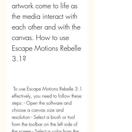
artwork come to life as 
the media interact with 
each other and with the 
canvas. How to use 
Escape Motions Rebelle 
3.1?
 To use Escape Motions Rebelle 3.1 
effectively, you need to follow these 
steps: - Open the software and 
choose a canvas size and 
resolution - Select a brush or tool 
from the toolbar on the left side of 
the screen - Select a color from the 