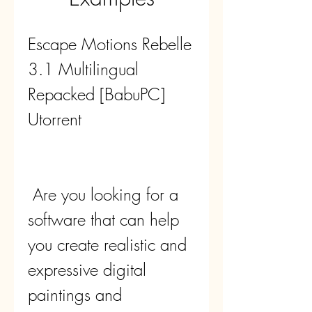
Escape Motions Rebelle 
3.1 Multilingual 
Repacked [BabuPC] 
Utorrent
 Are you looking for a 
software that can help 
you create realistic and 
expressive digital 
paintings and 