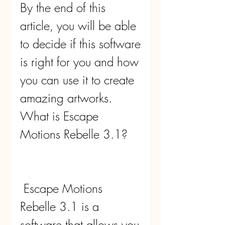
By the end of this 
article, you will be able 
to decide if this software 
is right for you and how 
you can use it to create 
amazing artworks. 
What is Escape 
Motions Rebelle 3.1?
 Escape Motions 
Rebelle 3.1 is a 
software that allows you 